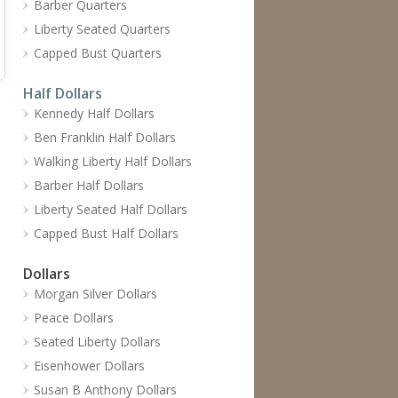
Barber Quarters
Liberty Seated Quarters
Capped Bust Quarters
Half Dollars
Kennedy Half Dollars
Ben Franklin Half Dollars
Walking Liberty Half Dollars
Barber Half Dollars
Liberty Seated Half Dollars
Capped Bust Half Dollars
Dollars
Morgan Silver Dollars
Peace Dollars
Seated Liberty Dollars
Eisenhower Dollars
Susan B Anthony Dollars