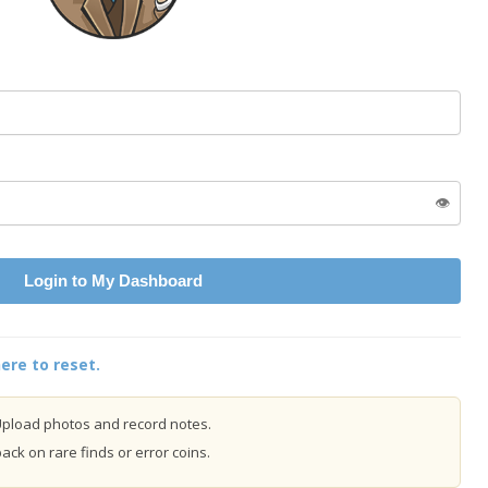
👁️
Login to My Dashboard
ere to reset.
pload photos and record notes.
ck on rare finds or error coins.