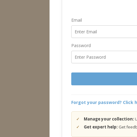
Email
Password
Forgot your password? Click h
Manage your collection:
U
Get expert help:
Get feedba