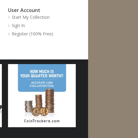
User Account
Start My Collection
Sign In
Register (100% Free)