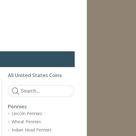
All United States Coins
Pennies
Lincoln Pennies
Wheat Pennies
Indian Head Pennies