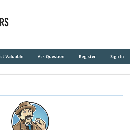
st Valuable
Ask Question
Register
Sign In