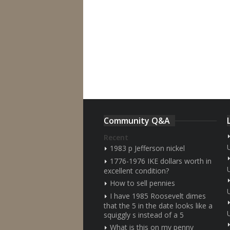
Community Q&A
Recent
1983 p Jefferson nickel
1776-1976 IKE dollars worth in
excellent condition?
How to sell pennies
I have 1985 Roosevelt dimes
that the 5 in the date looks like a
squiggly s instead of a 5
What is this on my penny