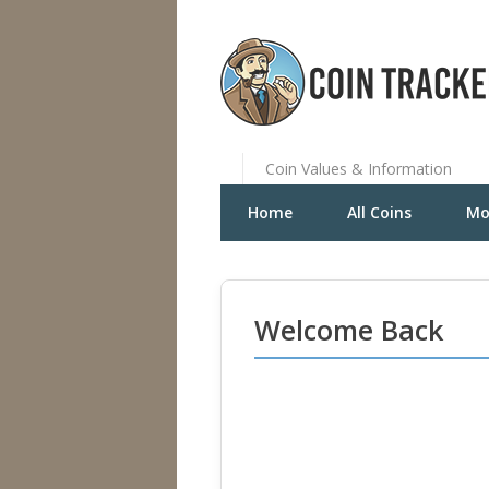
Coin Values & Information
Home
All Coins
Mo
Welcome Back