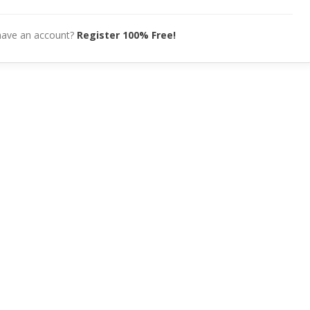
have an account?
Register 100% Free!