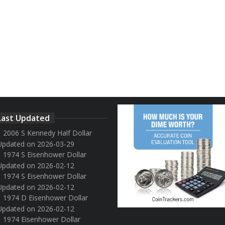
Last Updated
2006 S Kennedy Half Dollar
Updated on 2026-03-29
1974 S Eisenhower Dollar
Updated on 2026-02-12
1974 S Eisenhower Dollar
Updated on 2026-02-12
1974 D Eisenhower Dollar
Updated on 2026-02-12
1974 Eisenhower Dollar