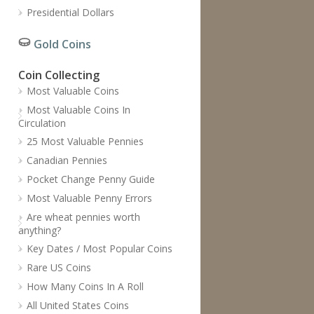
Presidential Dollars
Gold Coins
Coin Collecting
Most Valuable Coins
Most Valuable Coins In
Circulation
25 Most Valuable Pennies
Canadian Pennies
Pocket Change Penny Guide
Most Valuable Penny Errors
Are wheat pennies worth
anything?
Key Dates / Most Popular Coins
Rare US Coins
How Many Coins In A Roll
All United States Coins