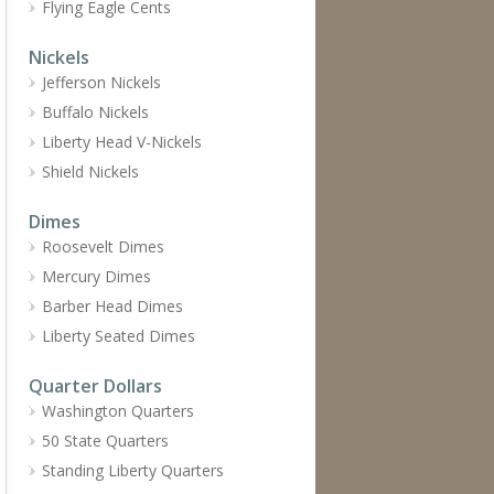
Flying Eagle Cents
Nickels
Jefferson Nickels
Buffalo Nickels
Liberty Head V-Nickels
Shield Nickels
Dimes
Roosevelt Dimes
Mercury Dimes
Barber Head Dimes
Liberty Seated Dimes
Quarter Dollars
Washington Quarters
50 State Quarters
Standing Liberty Quarters