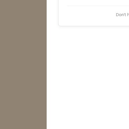
Don't 