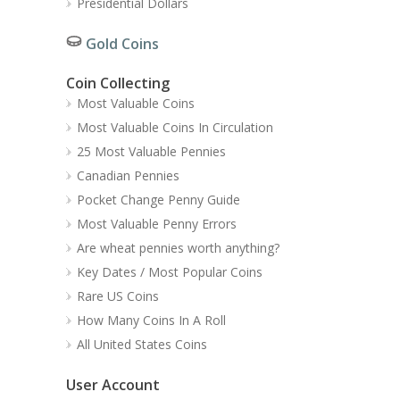
Presidential Dollars
Gold Coins
Coin Collecting
Most Valuable Coins
Most Valuable Coins In Circulation
25 Most Valuable Pennies
Canadian Pennies
Pocket Change Penny Guide
Most Valuable Penny Errors
Are wheat pennies worth anything?
Key Dates / Most Popular Coins
Rare US Coins
How Many Coins In A Roll
All United States Coins
User Account