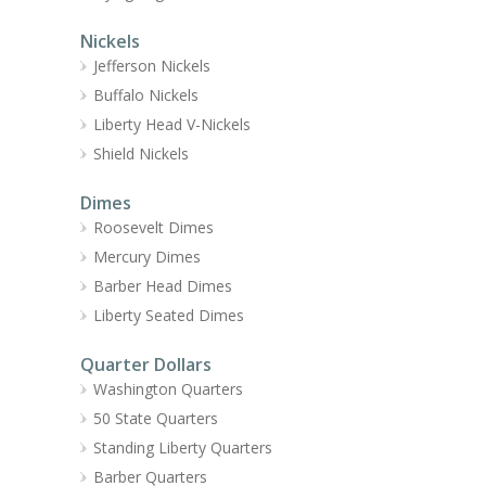
Nickels
Jefferson Nickels
Buffalo Nickels
Liberty Head V-Nickels
Shield Nickels
Dimes
Roosevelt Dimes
Mercury Dimes
Barber Head Dimes
Liberty Seated Dimes
Quarter Dollars
Washington Quarters
50 State Quarters
Standing Liberty Quarters
Barber Quarters