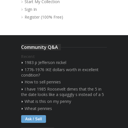
Start My Collection
Sign In
Register (100% Free)
Community Q&A
Recent
1983 p Jefferson nickel
1776-1976 IKE dollars worth in excellent
condition?
How to sell pennies
I have 1985 Roosevelt dimes that the 5 in
the date looks like a squiggly s instead of a 5
What is this on my penny
Wheat pennies
Ask / Sell