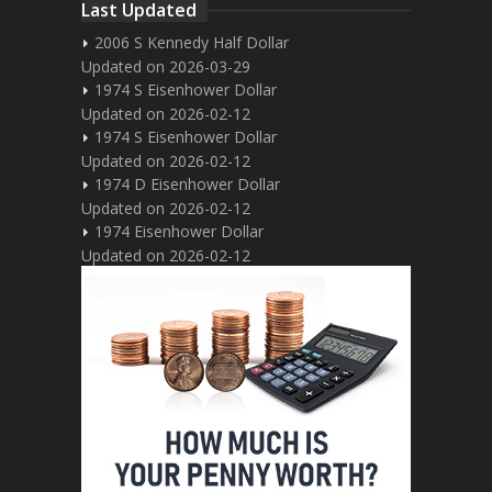
Last Updated
2006 S Kennedy Half Dollar
Updated on 2026-03-29
1974 S Eisenhower Dollar
Updated on 2026-02-12
1974 S Eisenhower Dollar
Updated on 2026-02-12
1974 D Eisenhower Dollar
Updated on 2026-02-12
1974 Eisenhower Dollar
Updated on 2026-02-12