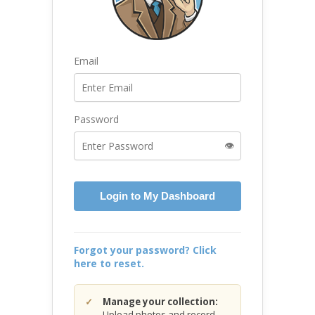
Email
Password
👁️
Login to My Dashboard
Forgot your password? Click
here to reset.
Manage your collection:
Upload photos and record