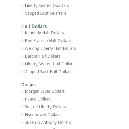
Liberty Seated Quarters
Capped Bust Quarters
Half Dollars
Kennedy Half Dollars
Ben Franklin Half Dollars
Walking Liberty Half Dollars
Barber Half Dollars
Liberty Seated Half Dollars
Capped Bust Half Dollars
Dollars
Morgan Silver Dollars
Peace Dollars
Seated Liberty Dollars
Eisenhower Dollars
Susan B Anthony Dollars