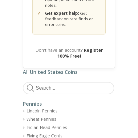
notes.
Get expert help:
Get
feedback on rare finds or
error coins.
Don't have an account?
Register
100% Free!
All United States Coins
Pennies
Lincoln Pennies
Wheat Pennies
Indian Head Pennies
Flying Eagle Cents