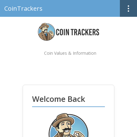
CoinTrackers
Coin Values & Information
Welcome Back