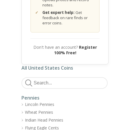
notes.
Get expert help:
Get
feedback on rare finds or
error coins.
Don't have an account?
Register
100% Free!
All United States Coins
Pennies
Lincoln Pennies
Wheat Pennies
Indian Head Pennies
Flying Eagle Cents