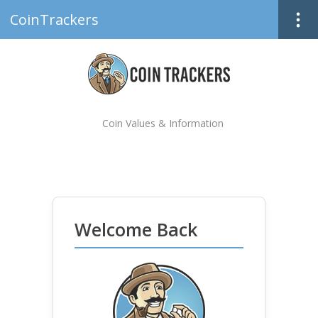
CoinTrackers
Coin Values & Information
Welcome Back