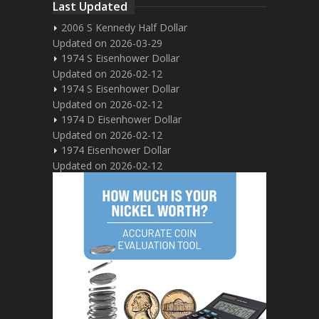
Last Updated
2006 S Kennedy Half Dollar
Updated on 2026-03-29
1974 S Eisenhower Dollar
Updated on 2026-02-12
1974 S Eisenhower Dollar
Updated on 2026-02-12
1974 D Eisenhower Dollar
Updated on 2026-02-12
1974 Eisenhower Dollar
Updated on 2026-02-12