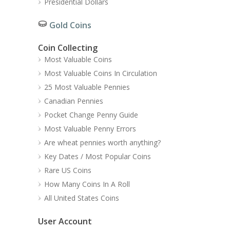
Presidential Dollars
Gold Coins
Coin Collecting
Most Valuable Coins
Most Valuable Coins In Circulation
25 Most Valuable Pennies
Canadian Pennies
Pocket Change Penny Guide
Most Valuable Penny Errors
Are wheat pennies worth anything?
Key Dates / Most Popular Coins
Rare US Coins
How Many Coins In A Roll
All United States Coins
User Account