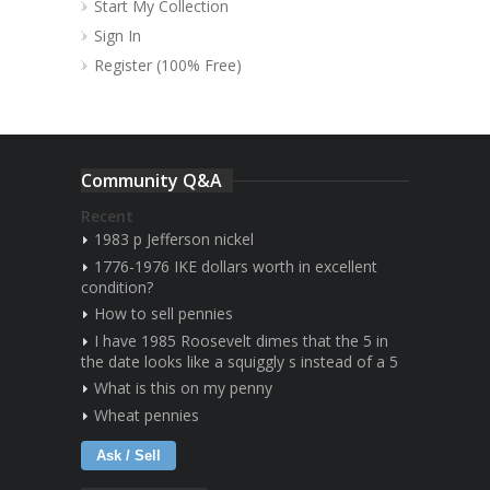
Start My Collection
Sign In
Register (100% Free)
Community Q&A
Recent
1983 p Jefferson nickel
1776-1976 IKE dollars worth in excellent
condition?
How to sell pennies
I have 1985 Roosevelt dimes that the 5 in
the date looks like a squiggly s instead of a 5
What is this on my penny
Wheat pennies
Ask / Sell