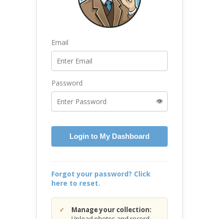
Email
Password
👁️
Login to My Dashboard
Forgot your password? Click
here to reset.
Manage your collection:
Upload photos and record