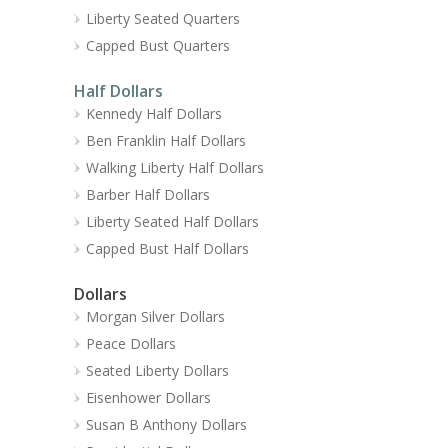
Liberty Seated Quarters
Capped Bust Quarters
Half Dollars
Kennedy Half Dollars
Ben Franklin Half Dollars
Walking Liberty Half Dollars
Barber Half Dollars
Liberty Seated Half Dollars
Capped Bust Half Dollars
Dollars
Morgan Silver Dollars
Peace Dollars
Seated Liberty Dollars
Eisenhower Dollars
Susan B Anthony Dollars