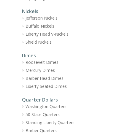
Nickels
Jefferson Nickels
Buffalo Nickels
Liberty Head V-Nickels
Shield Nickels
Dimes
Roosevelt Dimes
Mercury Dimes
Barber Head Dimes
Liberty Seated Dimes
Quarter Dollars
Washington Quarters
50 State Quarters
Standing Liberty Quarters
Barber Quarters