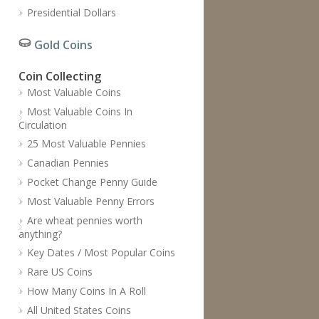
Presidential Dollars
Gold Coins
Coin Collecting
Most Valuable Coins
Most Valuable Coins In
Circulation
25 Most Valuable Pennies
Canadian Pennies
Pocket Change Penny Guide
Most Valuable Penny Errors
Are wheat pennies worth
anything?
Key Dates / Most Popular Coins
Rare US Coins
How Many Coins In A Roll
All United States Coins