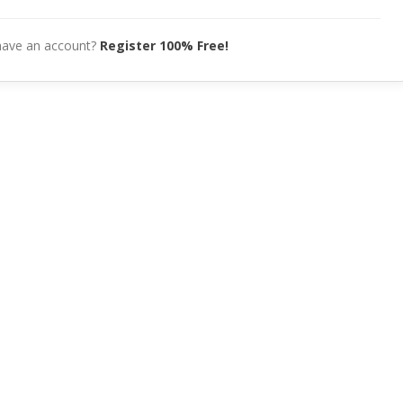
have an account?
Register 100% Free!