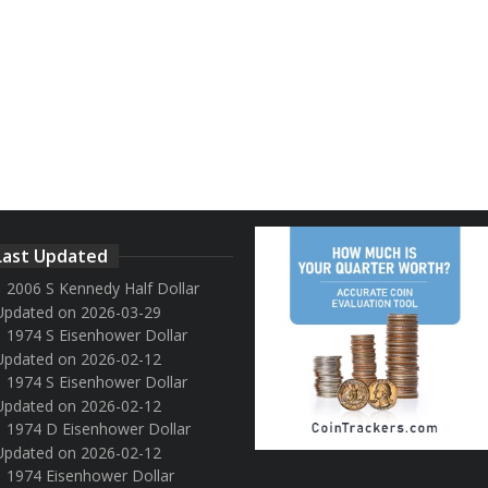
Last Updated
2006 S Kennedy Half Dollar
Updated on 2026-03-29
1974 S Eisenhower Dollar
Updated on 2026-02-12
1974 S Eisenhower Dollar
Updated on 2026-02-12
1974 D Eisenhower Dollar
Updated on 2026-02-12
1974 Eisenhower Dollar