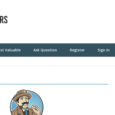
st Valuable
Ask Question
Register
Sign In