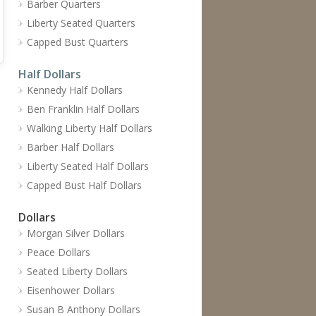
Barber Quarters
Liberty Seated Quarters
Capped Bust Quarters
Half Dollars
Kennedy Half Dollars
Ben Franklin Half Dollars
Walking Liberty Half Dollars
Barber Half Dollars
Liberty Seated Half Dollars
Capped Bust Half Dollars
Dollars
Morgan Silver Dollars
Peace Dollars
Seated Liberty Dollars
Eisenhower Dollars
Susan B Anthony Dollars