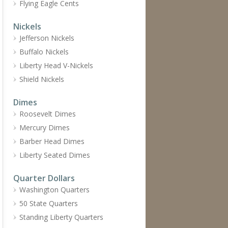
Flying Eagle Cents
Nickels
Jefferson Nickels
Buffalo Nickels
Liberty Head V-Nickels
Shield Nickels
Dimes
Roosevelt Dimes
Mercury Dimes
Barber Head Dimes
Liberty Seated Dimes
Quarter Dollars
Washington Quarters
50 State Quarters
Standing Liberty Quarters