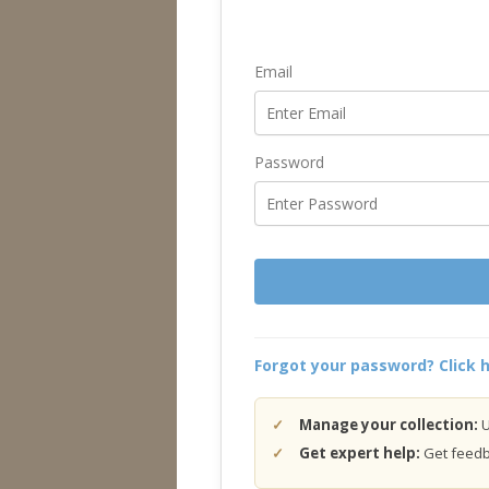
Email
Password
Forgot your password? Click h
Manage your collection:
U
Get expert help:
Get feedba