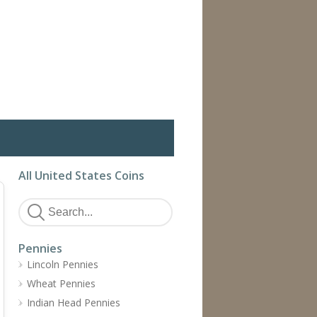
All United States Coins
Pennies
Lincoln Pennies
Wheat Pennies
Indian Head Pennies