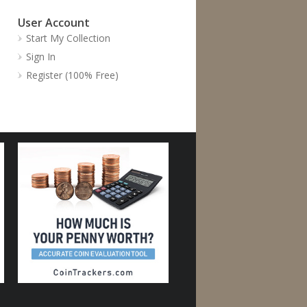
User Account
Start My Collection
Sign In
Register (100% Free)