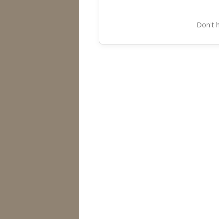
Don't 