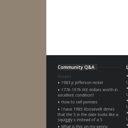
Community Q&A
Recent
1983 p Jefferson nickel
1776-1976 IKE dollars worth in
excellent condition?
How to sell pennies
I have 1985 Roosevelt dimes
that the 5 in the date looks like a
squiggly s instead of a 5
What is this on my penny