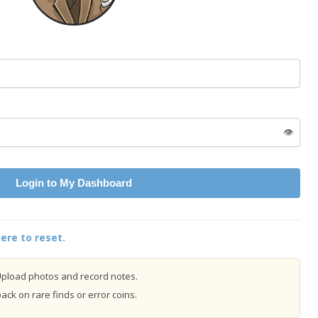
👁️
Login to My Dashboard
ere to reset.
pload photos and record notes.
ck on rare finds or error coins.