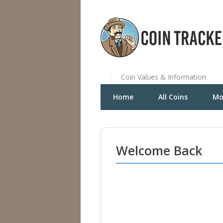
Coin Values & Information
Home
All Coins
Mo
Welcome Back