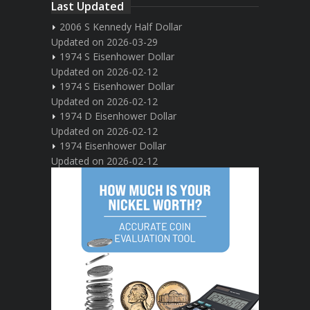
Last Updated
2006 S Kennedy Half Dollar
Updated on 2026-03-29
1974 S Eisenhower Dollar
Updated on 2026-02-12
1974 S Eisenhower Dollar
Updated on 2026-02-12
1974 D Eisenhower Dollar
Updated on 2026-02-12
1974 Eisenhower Dollar
Updated on 2026-02-12