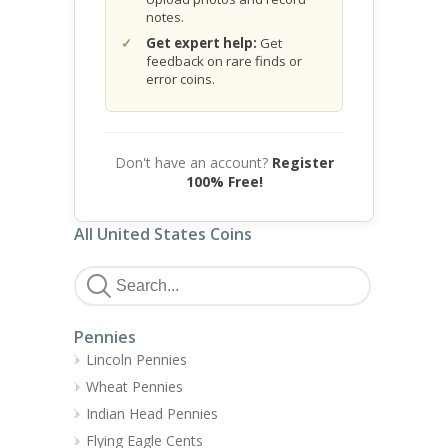
notes.
Get expert help:
Get
feedback on rare finds or
error coins.
Don't have an account?
Register
100% Free!
All United States Coins
Pennies
Lincoln Pennies
Wheat Pennies
Indian Head Pennies
Flying Eagle Cents