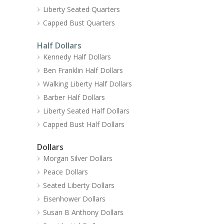
Liberty Seated Quarters
Capped Bust Quarters
Half Dollars
Kennedy Half Dollars
Ben Franklin Half Dollars
Walking Liberty Half Dollars
Barber Half Dollars
Liberty Seated Half Dollars
Capped Bust Half Dollars
Dollars
Morgan Silver Dollars
Peace Dollars
Seated Liberty Dollars
Eisenhower Dollars
Susan B Anthony Dollars