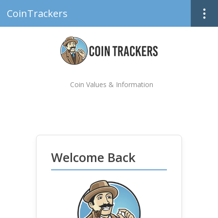
CoinTrackers
Coin Values & Information
Welcome Back