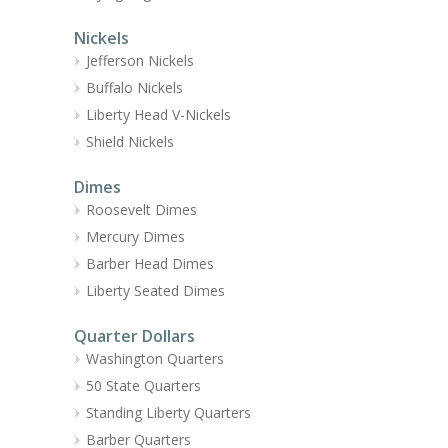
Nickels
Jefferson Nickels
Buffalo Nickels
Liberty Head V-Nickels
Shield Nickels
Dimes
Roosevelt Dimes
Mercury Dimes
Barber Head Dimes
Liberty Seated Dimes
Quarter Dollars
Washington Quarters
50 State Quarters
Standing Liberty Quarters
Barber Quarters