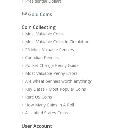
Presidential Dollars
Gold Coins
Coin Collecting
Most Valuable Coins
Most Valuable Coins In Circulation
25 Most Valuable Pennies
Canadian Pennies
Pocket Change Penny Guide
Most Valuable Penny Errors
Are wheat pennies worth anything?
Key Dates / Most Popular Coins
Rare US Coins
How Many Coins In A Roll
All United States Coins
User Account