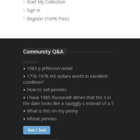
Start My Collection
Sign In
Register (100% Free)
Community Q&A
Recent
1983 p Jefferson nickel
1776-1976 IKE dollars worth in excellent
condition?
How to sell pennies
I have 1985 Roosevelt dimes that the 5 in
the date looks like a squiggly s instead of a 5
What is this on my penny
Wheat pennies
Ask / Sell