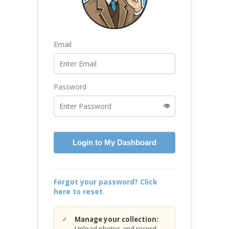
Email
Password
👁️
Login to My Dashboard
Forgot your password? Click
here to reset.
Manage your collection:
Upload photos and record