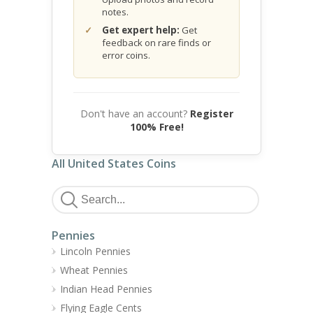
notes.
Get expert help:
Get
feedback on rare finds or
error coins.
Don't have an account?
Register
100% Free!
All United States Coins
Pennies
Lincoln Pennies
Wheat Pennies
Indian Head Pennies
Flying Eagle Cents