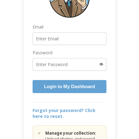
Email
Password
👁️
Login to My Dashboard
Forgot your password? Click
here to reset.
Manage your collection:
Upload photos and record