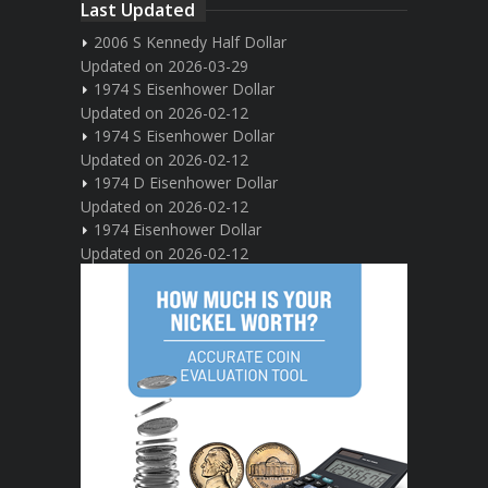
Last Updated
2006 S Kennedy Half Dollar
Updated on 2026-03-29
1974 S Eisenhower Dollar
Updated on 2026-02-12
1974 S Eisenhower Dollar
Updated on 2026-02-12
1974 D Eisenhower Dollar
Updated on 2026-02-12
1974 Eisenhower Dollar
Updated on 2026-02-12