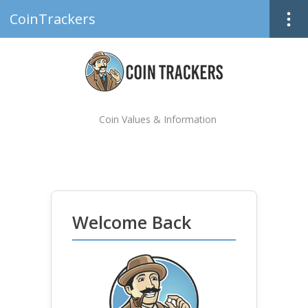
CoinTrackers
Coin Values & Information
Welcome Back