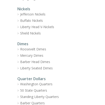
Nickels
Jefferson Nickels
Buffalo Nickels
Liberty Head V-Nickels
Shield Nickels
Dimes
Roosevelt Dimes
Mercury Dimes
Barber Head Dimes
Liberty Seated Dimes
Quarter Dollars
Washington Quarters
50 State Quarters
Standing Liberty Quarters
Barber Quarters