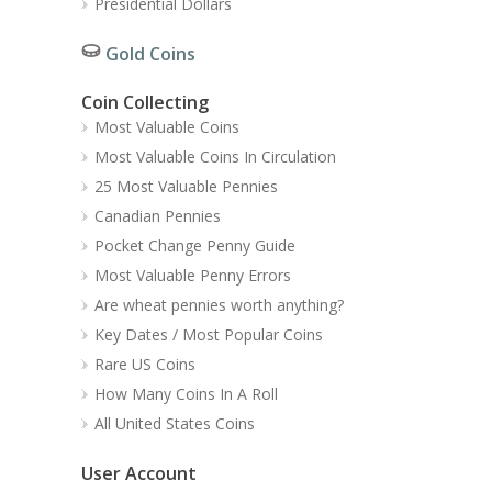
Presidential Dollars
Gold Coins
Coin Collecting
Most Valuable Coins
Most Valuable Coins In Circulation
25 Most Valuable Pennies
Canadian Pennies
Pocket Change Penny Guide
Most Valuable Penny Errors
Are wheat pennies worth anything?
Key Dates / Most Popular Coins
Rare US Coins
How Many Coins In A Roll
All United States Coins
User Account