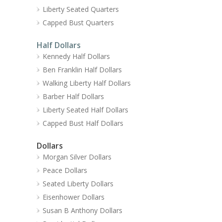
Liberty Seated Quarters
Capped Bust Quarters
Half Dollars
Kennedy Half Dollars
Ben Franklin Half Dollars
Walking Liberty Half Dollars
Barber Half Dollars
Liberty Seated Half Dollars
Capped Bust Half Dollars
Dollars
Morgan Silver Dollars
Peace Dollars
Seated Liberty Dollars
Eisenhower Dollars
Susan B Anthony Dollars