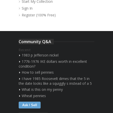
Start My Collection
Sign In
Register (100% Free)
Community Q&A
Recent
1983 p Jefferson nickel
1776-1976 IKE dollars worth in excellent
condition?
How to sell pennies
I have 1985 Roosevelt dimes that the 5 in
the date looks like a squiggly s instead of a 5
What is this on my penny
Wheat pennies
Ask / Sell