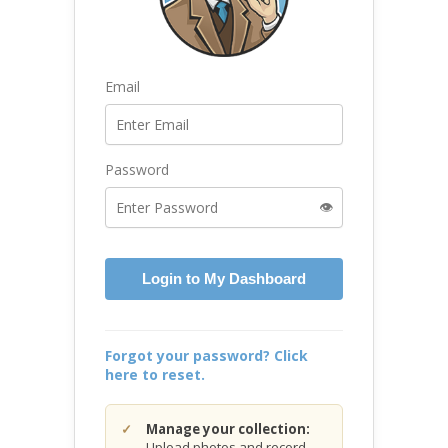
Email
Password
👁️
Login to My Dashboard
Forgot your password? Click
here to reset.
Manage your collection:
Upload photos and record