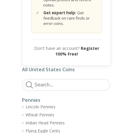
notes.
Get expert help:
Get
feedback on rare finds or
error coins.
Don't have an account?
Register
100% Free!
All United States Coins
Pennies
Lincoln Pennies
Wheat Pennies
Indian Head Pennies
Flying Eagle Cents