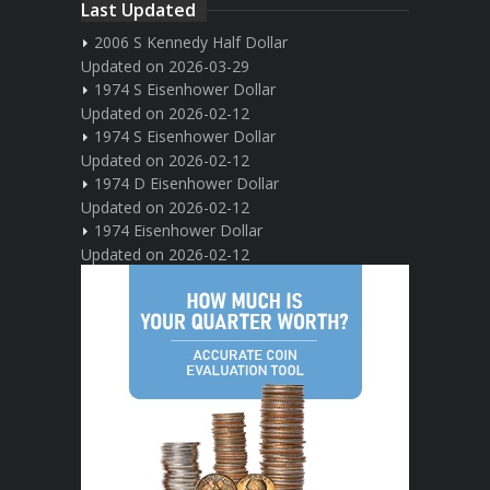
Last Updated
2006 S Kennedy Half Dollar
Updated on 2026-03-29
1974 S Eisenhower Dollar
Updated on 2026-02-12
1974 S Eisenhower Dollar
Updated on 2026-02-12
1974 D Eisenhower Dollar
Updated on 2026-02-12
1974 Eisenhower Dollar
Updated on 2026-02-12