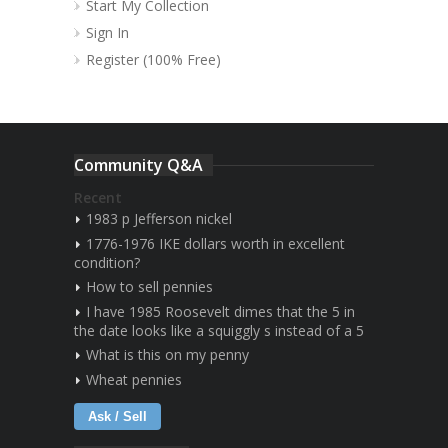
Start My Collection
Sign In
Register (100% Free)
Community Q&A
Recent
1983 p Jefferson nickel
1776-1976 IKE dollars worth in excellent
condition?
How to sell pennies
I have 1985 Roosevelt dimes that the 5 in
the date looks like a squiggly s instead of a 5
What is this on my penny
Wheat pennies
Ask / Sell