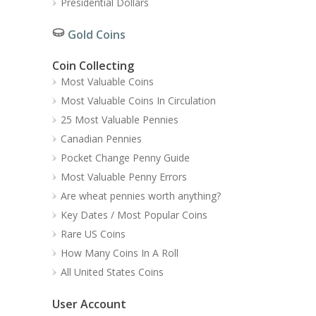
Presidential Dollars
Gold Coins
Coin Collecting
Most Valuable Coins
Most Valuable Coins In Circulation
25 Most Valuable Pennies
Canadian Pennies
Pocket Change Penny Guide
Most Valuable Penny Errors
Are wheat pennies worth anything?
Key Dates / Most Popular Coins
Rare US Coins
How Many Coins In A Roll
All United States Coins
User Account