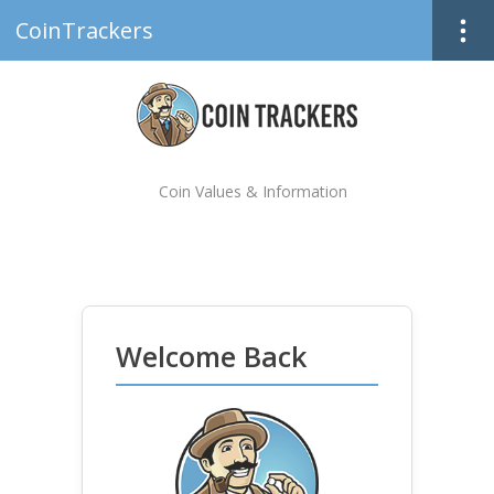
CoinTrackers
Coin Values & Information
Welcome Back