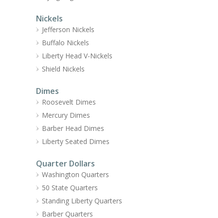
Nickels
Jefferson Nickels
Buffalo Nickels
Liberty Head V-Nickels
Shield Nickels
Dimes
Roosevelt Dimes
Mercury Dimes
Barber Head Dimes
Liberty Seated Dimes
Quarter Dollars
Washington Quarters
50 State Quarters
Standing Liberty Quarters
Barber Quarters