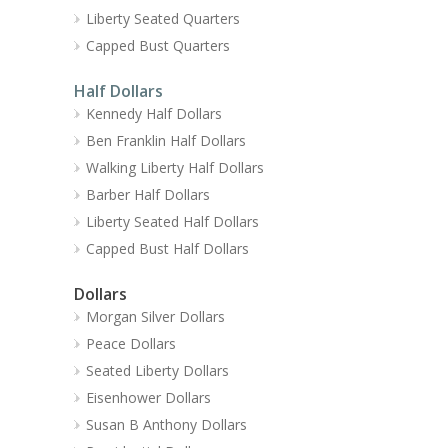
Liberty Seated Quarters
Capped Bust Quarters
Half Dollars
Kennedy Half Dollars
Ben Franklin Half Dollars
Walking Liberty Half Dollars
Barber Half Dollars
Liberty Seated Half Dollars
Capped Bust Half Dollars
Dollars
Morgan Silver Dollars
Peace Dollars
Seated Liberty Dollars
Eisenhower Dollars
Susan B Anthony Dollars