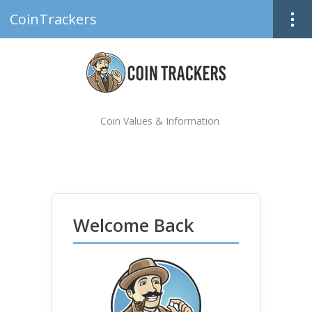
CoinTrackers
Coin Values & Information
Welcome Back