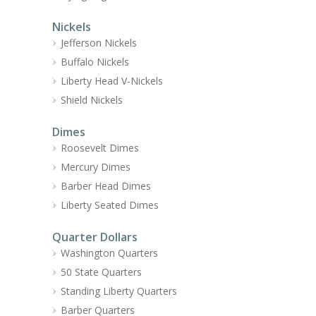
Nickels
Jefferson Nickels
Buffalo Nickels
Liberty Head V-Nickels
Shield Nickels
Dimes
Roosevelt Dimes
Mercury Dimes
Barber Head Dimes
Liberty Seated Dimes
Quarter Dollars
Washington Quarters
50 State Quarters
Standing Liberty Quarters
Barber Quarters