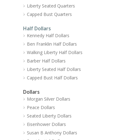
Liberty Seated Quarters
Capped Bust Quarters
Half Dollars
Kennedy Half Dollars
Ben Franklin Half Dollars
Walking Liberty Half Dollars
Barber Half Dollars
Liberty Seated Half Dollars
Capped Bust Half Dollars
Dollars
Morgan Silver Dollars
Peace Dollars
Seated Liberty Dollars
Eisenhower Dollars
Susan B Anthony Dollars