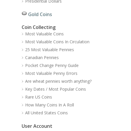
Presidential Dollars
Gold Coins
Coin Collecting
Most Valuable Coins
Most Valuable Coins In Circulation
25 Most Valuable Pennies
Canadian Pennies
Pocket Change Penny Guide
Most Valuable Penny Errors
Are wheat pennies worth anything?
Key Dates / Most Popular Coins
Rare US Coins
How Many Coins In A Roll
All United States Coins
User Account