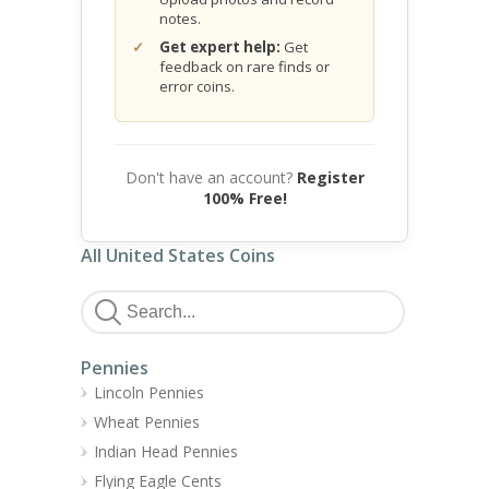
notes.
Get expert help:
Get
feedback on rare finds or
error coins.
Don't have an account?
Register
100% Free!
All United States Coins
Pennies
Lincoln Pennies
Wheat Pennies
Indian Head Pennies
Flying Eagle Cents