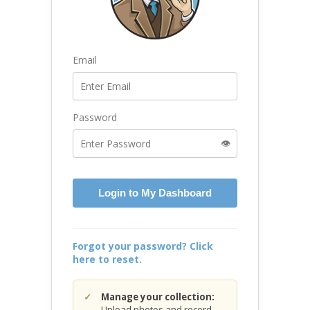
Email
Password
👁️
Login to My Dashboard
Forgot your password? Click
here to reset.
Manage your collection:
Upload photos and record