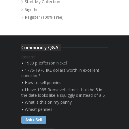
Start My Collection
Sign In
Register (100% Free)
Community Q&A
Recent
1983 p Jefferson nickel
1776-1976 IKE dollars worth in excellent
condition?
How to sell pennies
I have 1985 Roosevelt dimes that the 5 in
the date looks like a squiggly s instead of a 5
What is this on my penny
Wheat pennies
Ask / Sell