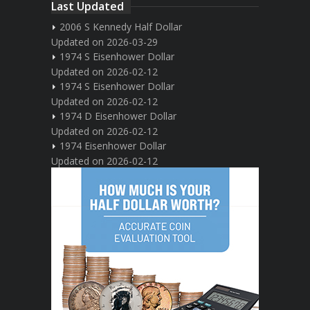
Last Updated
2006 S Kennedy Half Dollar
Updated on 2026-03-29
1974 S Eisenhower Dollar
Updated on 2026-02-12
1974 S Eisenhower Dollar
Updated on 2026-02-12
1974 D Eisenhower Dollar
Updated on 2026-02-12
1974 Eisenhower Dollar
Updated on 2026-02-12