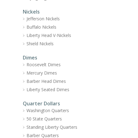
Nickels
Jefferson Nickels
Buffalo Nickels
Liberty Head V-Nickels
Shield Nickels
Dimes
Roosevelt Dimes
Mercury Dimes
Barber Head Dimes
Liberty Seated Dimes
Quarter Dollars
Washington Quarters
50 State Quarters
Standing Liberty Quarters
Barber Quarters