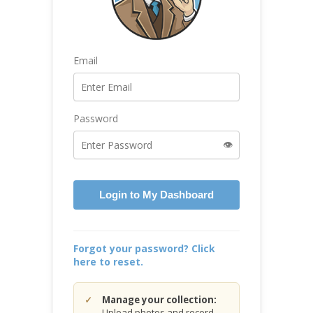
Email
Password
👁️
Login to My Dashboard
Forgot your password? Click
here to reset.
Manage your collection:
Upload photos and record