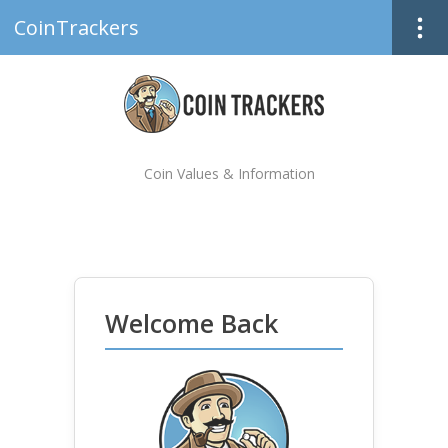
CoinTrackers
Coin Values & Information
Welcome Back