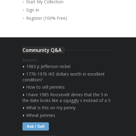
Start My Collection
Sign In
Register (100% Free)
Community Q&A
Recent
1983 p Jefferson nickel
1776-1976 IKE dollars worth in excellent
condition?
How to sell pennies
I have 1985 Roosevelt dimes that the 5 in
the date looks like a squiggly s instead of a 5
What is this on my penny
Wheat pennies
Ask / Sell