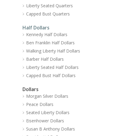
Liberty Seated Quarters
Capped Bust Quarters
Half Dollars
Kennedy Half Dollars
Ben Franklin Half Dollars
Walking Liberty Half Dollars
Barber Half Dollars
Liberty Seated Half Dollars
Capped Bust Half Dollars
Dollars
Morgan Silver Dollars
Peace Dollars
Seated Liberty Dollars
Eisenhower Dollars
Susan B Anthony Dollars