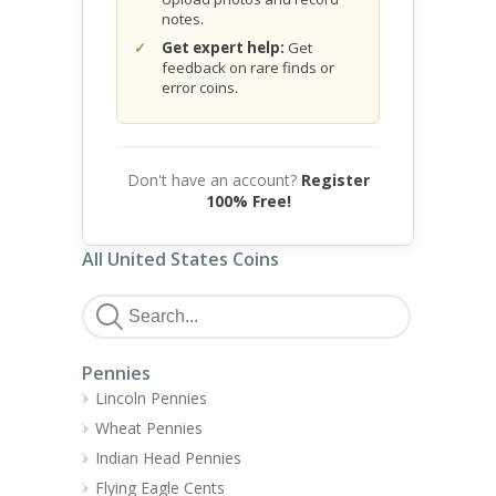
notes.
Get expert help:
Get
feedback on rare finds or
error coins.
Don't have an account?
Register
100% Free!
All United States Coins
Pennies
Lincoln Pennies
Wheat Pennies
Indian Head Pennies
Flying Eagle Cents