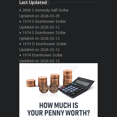
Last Updated
2006 S Kennedy Half Dollar
Updated on 2026-03-29
1974 S Eisenhower Dollar
Updated on 2026-02-12
1974 S Eisenhower Dollar
Updated on 2026-02-12
1974 D Eisenhower Dollar
Updated on 2026-02-12
1974 Eisenhower Dollar
Updated on 2026-02-12