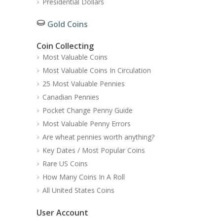
Presidential Dollars
Gold Coins
Coin Collecting
Most Valuable Coins
Most Valuable Coins In Circulation
25 Most Valuable Pennies
Canadian Pennies
Pocket Change Penny Guide
Most Valuable Penny Errors
Are wheat pennies worth anything?
Key Dates / Most Popular Coins
Rare US Coins
How Many Coins In A Roll
All United States Coins
User Account