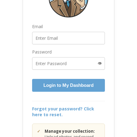
Email
Password
👁️
Login to My Dashboard
Forgot your password? Click
here to reset.
Manage your collection:
Upload photos and record