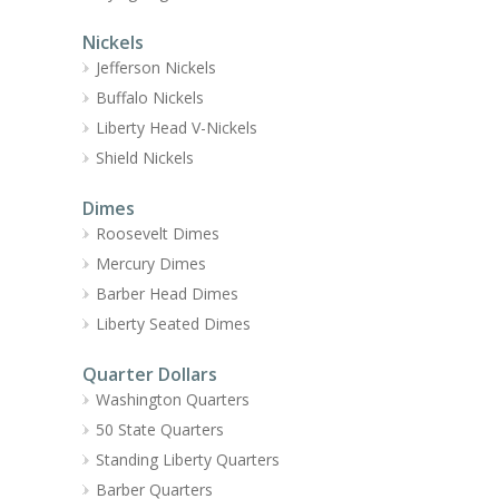
Nickels
Jefferson Nickels
Buffalo Nickels
Liberty Head V-Nickels
Shield Nickels
Dimes
Roosevelt Dimes
Mercury Dimes
Barber Head Dimes
Liberty Seated Dimes
Quarter Dollars
Washington Quarters
50 State Quarters
Standing Liberty Quarters
Barber Quarters