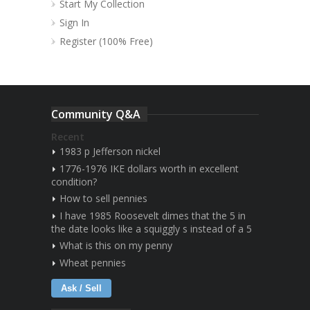
Start My Collection
Sign In
Register (100% Free)
Community Q&A
Recent
1983 p Jefferson nickel
1776-1976 IKE dollars worth in excellent
condition?
How to sell pennies
I have 1985 Roosevelt dimes that the 5 in
the date looks like a squiggly s instead of a 5
What is this on my penny
Wheat pennies
Ask / Sell