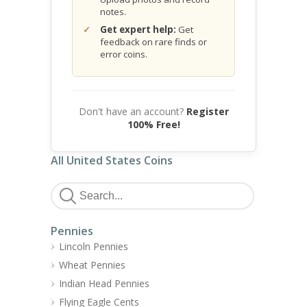
notes.
Get expert help:
Get
feedback on rare finds or
error coins.
Don't have an account?
Register
100% Free!
All United States Coins
Pennies
Lincoln Pennies
Wheat Pennies
Indian Head Pennies
Flying Eagle Cents