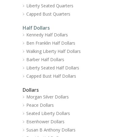
Liberty Seated Quarters
Capped Bust Quarters
Half Dollars
Kennedy Half Dollars
Ben Franklin Half Dollars
Walking Liberty Half Dollars
Barber Half Dollars
Liberty Seated Half Dollars
Capped Bust Half Dollars
Dollars
Morgan Silver Dollars
Peace Dollars
Seated Liberty Dollars
Eisenhower Dollars
Susan B Anthony Dollars