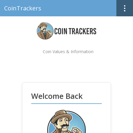
CoinTrackers
Coin Values & Information
Welcome Back