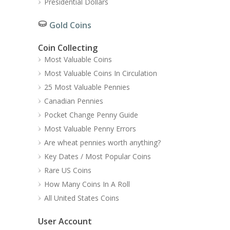
Presidential Dollars
Gold Coins
Coin Collecting
Most Valuable Coins
Most Valuable Coins In Circulation
25 Most Valuable Pennies
Canadian Pennies
Pocket Change Penny Guide
Most Valuable Penny Errors
Are wheat pennies worth anything?
Key Dates / Most Popular Coins
Rare US Coins
How Many Coins In A Roll
All United States Coins
User Account