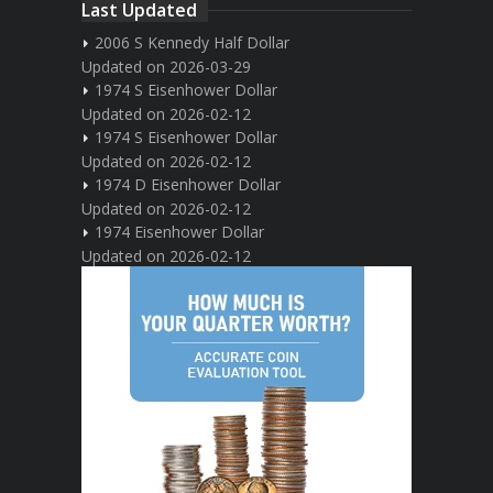
Last Updated
2006 S Kennedy Half Dollar
Updated on 2026-03-29
1974 S Eisenhower Dollar
Updated on 2026-02-12
1974 S Eisenhower Dollar
Updated on 2026-02-12
1974 D Eisenhower Dollar
Updated on 2026-02-12
1974 Eisenhower Dollar
Updated on 2026-02-12