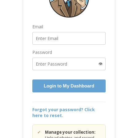
Email
Password
👁️
Login to My Dashboard
Forgot your password? Click
here to reset.
Manage your collection:
Upload photos and record