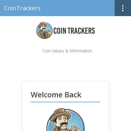
CoinTrackers
Coin Values & Information
Welcome Back