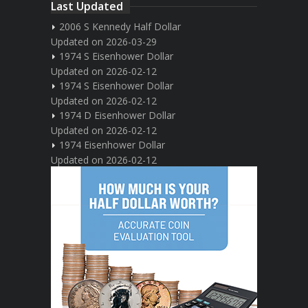
Last Updated
2006 S Kennedy Half Dollar
Updated on 2026-03-29
1974 S Eisenhower Dollar
Updated on 2026-02-12
1974 S Eisenhower Dollar
Updated on 2026-02-12
1974 D Eisenhower Dollar
Updated on 2026-02-12
1974 Eisenhower Dollar
Updated on 2026-02-12