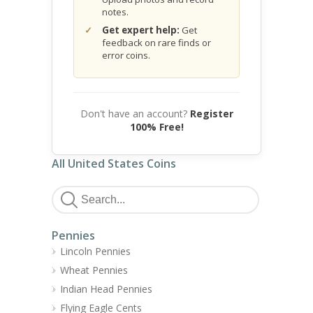
notes.
Get expert help:
Get
feedback on rare finds or
error coins.
Don't have an account?
Register
100% Free!
All United States Coins
Pennies
Lincoln Pennies
Wheat Pennies
Indian Head Pennies
Flying Eagle Cents