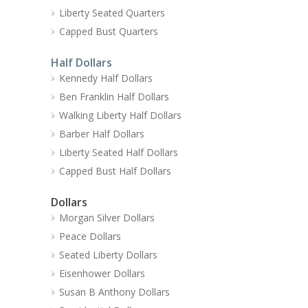
Liberty Seated Quarters
Capped Bust Quarters
Half Dollars
Kennedy Half Dollars
Ben Franklin Half Dollars
Walking Liberty Half Dollars
Barber Half Dollars
Liberty Seated Half Dollars
Capped Bust Half Dollars
Dollars
Morgan Silver Dollars
Peace Dollars
Seated Liberty Dollars
Eisenhower Dollars
Susan B Anthony Dollars