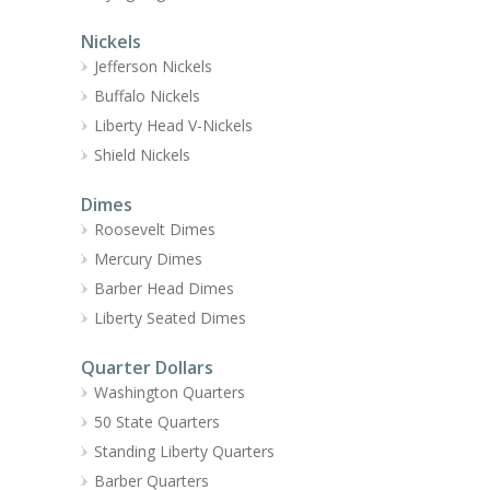
Nickels
Jefferson Nickels
Buffalo Nickels
Liberty Head V-Nickels
Shield Nickels
Dimes
Roosevelt Dimes
Mercury Dimes
Barber Head Dimes
Liberty Seated Dimes
Quarter Dollars
Washington Quarters
50 State Quarters
Standing Liberty Quarters
Barber Quarters