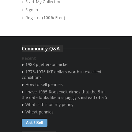
Start My Collection
Sign In
Register (100% Free)
Community Q&A
Recent
1983 p Jefferson nickel
1776-1976 IKE dollars worth in excellent
condition?
How to sell pennies
I have 1985 Roosevelt dimes that the 5 in
the date looks like a squiggly s instead of a 5
What is this on my penny
Wheat pennies
Ask / Sell