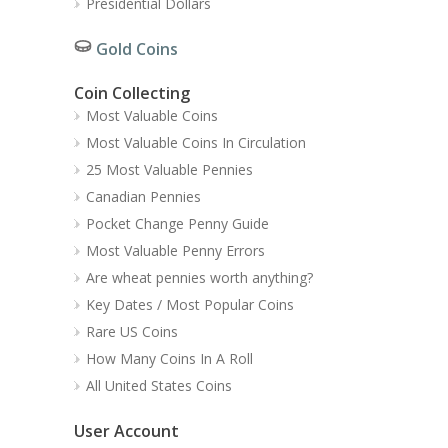
Presidential Dollars
Gold Coins
Coin Collecting
Most Valuable Coins
Most Valuable Coins In Circulation
25 Most Valuable Pennies
Canadian Pennies
Pocket Change Penny Guide
Most Valuable Penny Errors
Are wheat pennies worth anything?
Key Dates / Most Popular Coins
Rare US Coins
How Many Coins In A Roll
All United States Coins
User Account