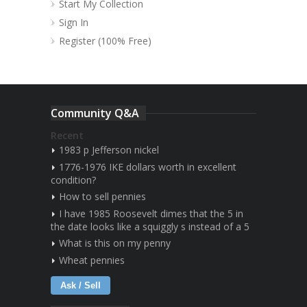
Start My Collection
Sign In
Register (100% Free)
Community Q&A
Recent
1983 p Jefferson nickel
1776-1976 IKE dollars worth in excellent
condition?
How to sell pennies
I have 1985 Roosevelt dimes that the 5 in
the date looks like a squiggly s instead of a 5
What is this on my penny
Wheat pennies
Ask / Sell