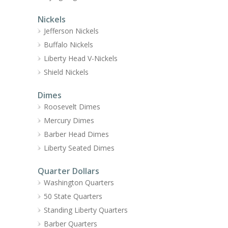
Nickels
Jefferson Nickels
Buffalo Nickels
Liberty Head V-Nickels
Shield Nickels
Dimes
Roosevelt Dimes
Mercury Dimes
Barber Head Dimes
Liberty Seated Dimes
Quarter Dollars
Washington Quarters
50 State Quarters
Standing Liberty Quarters
Barber Quarters