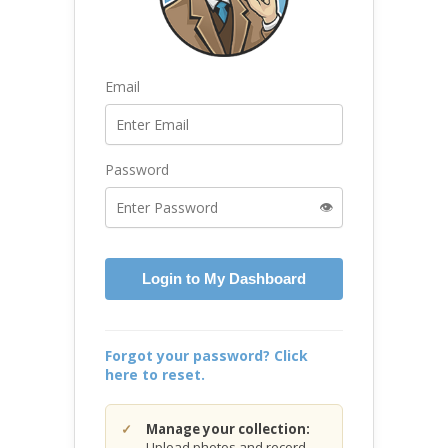
Email
Password
👁️
Login to My Dashboard
Forgot your password? Click
here to reset.
Manage your collection:
Upload photos and record