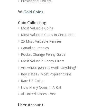
Presidential Dollars
Gold Coins
Coin Collecting
Most Valuable Coins
Most Valuable Coins In Circulation
25 Most Valuable Pennies
Canadian Pennies
Pocket Change Penny Guide
Most Valuable Penny Errors
Are wheat pennies worth anything?
Key Dates / Most Popular Coins
Rare US Coins
How Many Coins In A Roll
All United States Coins
User Account