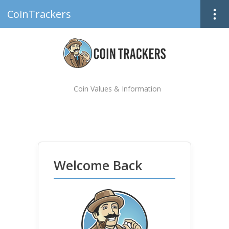
CoinTrackers
Coin Values & Information
Welcome Back