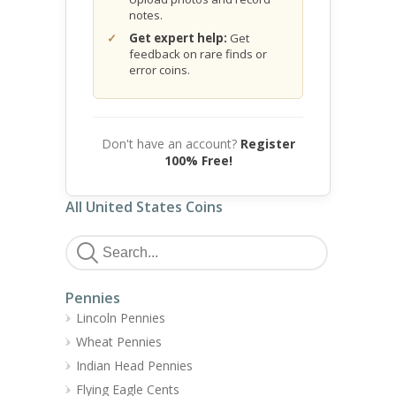
notes.
Get expert help:
Get
feedback on rare finds or
error coins.
Don't have an account?
Register
100% Free!
All United States Coins
Pennies
Lincoln Pennies
Wheat Pennies
Indian Head Pennies
Flying Eagle Cents