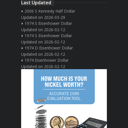
Last Updated
2006 S Kennedy Half Dollar
Updated on 2026-03-29
1974 S Eisenhower Dollar
Updated on 2026-02-12
1974 S Eisenhower Dollar
Updated on 2026-02-12
1974 D Eisenhower Dollar
Updated on 2026-02-12
1974 Eisenhower Dollar
Updated on 2026-02-12