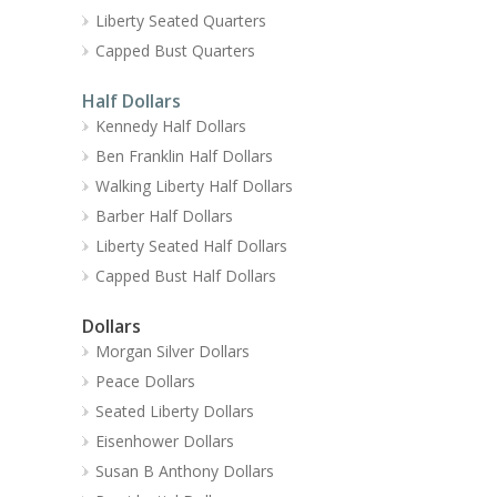
Liberty Seated Quarters
Capped Bust Quarters
Half Dollars
Kennedy Half Dollars
Ben Franklin Half Dollars
Walking Liberty Half Dollars
Barber Half Dollars
Liberty Seated Half Dollars
Capped Bust Half Dollars
Dollars
Morgan Silver Dollars
Peace Dollars
Seated Liberty Dollars
Eisenhower Dollars
Susan B Anthony Dollars