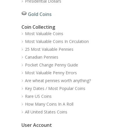
Presidential Dollars
Gold Coins
Coin Collecting
Most Valuable Coins
Most Valuable Coins In Circulation
25 Most Valuable Pennies
Canadian Pennies
Pocket Change Penny Guide
Most Valuable Penny Errors
Are wheat pennies worth anything?
Key Dates / Most Popular Coins
Rare US Coins
How Many Coins In A Roll
All United States Coins
User Account