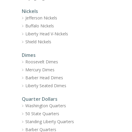
Nickels
Jefferson Nickels
Buffalo Nickels
Liberty Head V-Nickels
Shield Nickels
Dimes
Roosevelt Dimes
Mercury Dimes
Barber Head Dimes
Liberty Seated Dimes
Quarter Dollars
Washington Quarters
50 State Quarters
Standing Liberty Quarters
Barber Quarters