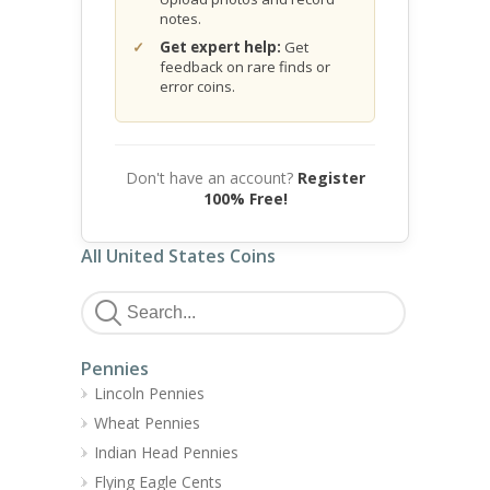
notes.
Get expert help:
Get
feedback on rare finds or
error coins.
Don't have an account?
Register
100% Free!
All United States Coins
Pennies
Lincoln Pennies
Wheat Pennies
Indian Head Pennies
Flying Eagle Cents