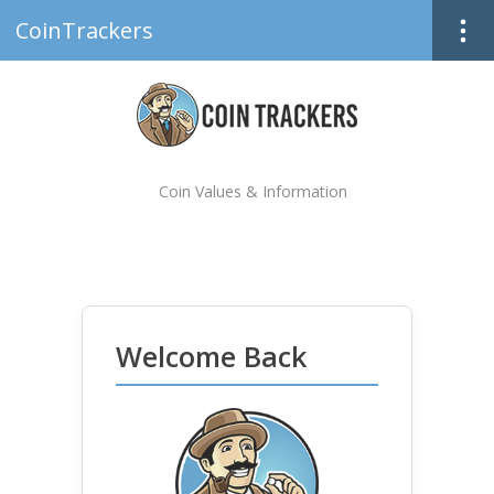
CoinTrackers
Coin Values & Information
Welcome Back