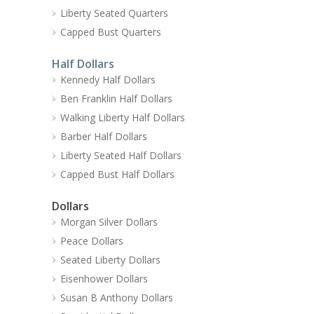
Liberty Seated Quarters
Capped Bust Quarters
Half Dollars
Kennedy Half Dollars
Ben Franklin Half Dollars
Walking Liberty Half Dollars
Barber Half Dollars
Liberty Seated Half Dollars
Capped Bust Half Dollars
Dollars
Morgan Silver Dollars
Peace Dollars
Seated Liberty Dollars
Eisenhower Dollars
Susan B Anthony Dollars