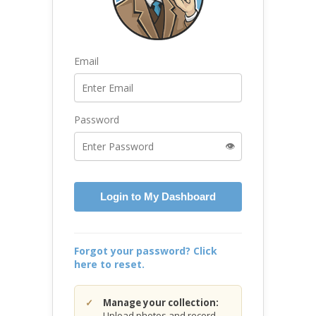
Email
Password
👁️
Login to My Dashboard
Forgot your password? Click
here to reset.
Manage your collection:
Upload photos and record