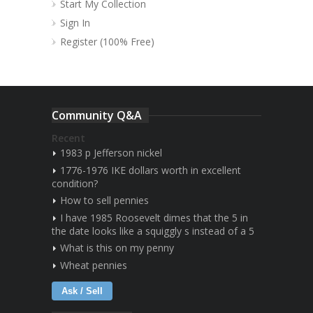
Start My Collection
Sign In
Register (100% Free)
Community Q&A
Recent
1983 p Jefferson nickel
1776-1976 IKE dollars worth in excellent
condition?
How to sell pennies
I have 1985 Roosevelt dimes that the 5 in
the date looks like a squiggly s instead of a 5
What is this on my penny
Wheat pennies
Ask / Sell