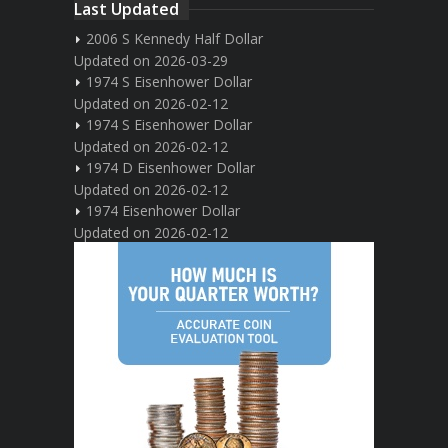
Last Updated
2006 S Kennedy Half Dollar
Updated on 2026-03-29
1974 S Eisenhower Dollar
Updated on 2026-02-12
1974 S Eisenhower Dollar
Updated on 2026-02-12
1974 D Eisenhower Dollar
Updated on 2026-02-12
1974 Eisenhower Dollar
Updated on 2026-02-12