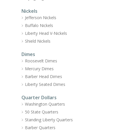
Nickels
Jefferson Nickels
Buffalo Nickels
Liberty Head V-Nickels
Shield Nickels
Dimes
Roosevelt Dimes
Mercury Dimes
Barber Head Dimes
Liberty Seated Dimes
Quarter Dollars
Washington Quarters
50 State Quarters
Standing Liberty Quarters
Barber Quarters