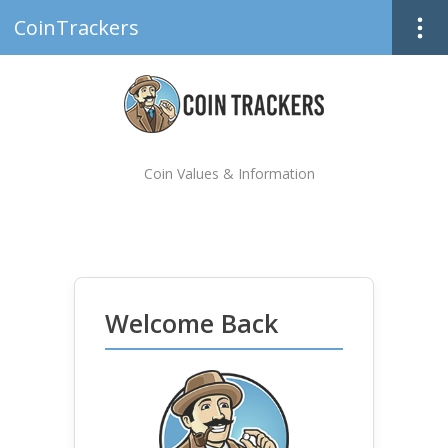
CoinTrackers
Coin Values & Information
Welcome Back