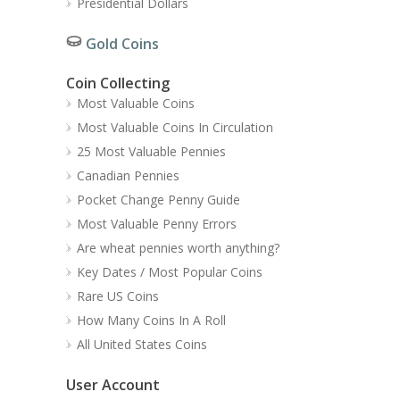
Presidential Dollars
Gold Coins
Coin Collecting
Most Valuable Coins
Most Valuable Coins In Circulation
25 Most Valuable Pennies
Canadian Pennies
Pocket Change Penny Guide
Most Valuable Penny Errors
Are wheat pennies worth anything?
Key Dates / Most Popular Coins
Rare US Coins
How Many Coins In A Roll
All United States Coins
User Account