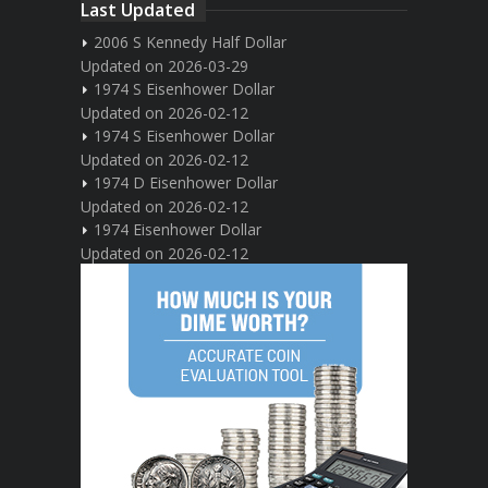
Last Updated
2006 S Kennedy Half Dollar
Updated on 2026-03-29
1974 S Eisenhower Dollar
Updated on 2026-02-12
1974 S Eisenhower Dollar
Updated on 2026-02-12
1974 D Eisenhower Dollar
Updated on 2026-02-12
1974 Eisenhower Dollar
Updated on 2026-02-12