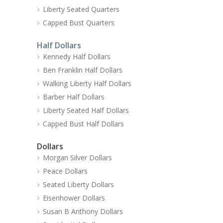
Liberty Seated Quarters
Capped Bust Quarters
Half Dollars
Kennedy Half Dollars
Ben Franklin Half Dollars
Walking Liberty Half Dollars
Barber Half Dollars
Liberty Seated Half Dollars
Capped Bust Half Dollars
Dollars
Morgan Silver Dollars
Peace Dollars
Seated Liberty Dollars
Eisenhower Dollars
Susan B Anthony Dollars