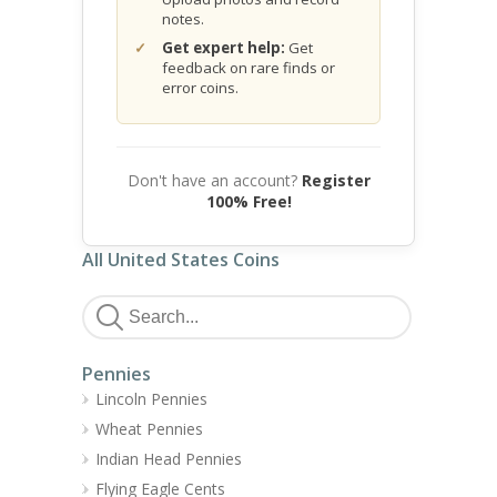
notes.
Get expert help:
Get
feedback on rare finds or
error coins.
Don't have an account?
Register
100% Free!
All United States Coins
Pennies
Lincoln Pennies
Wheat Pennies
Indian Head Pennies
Flying Eagle Cents