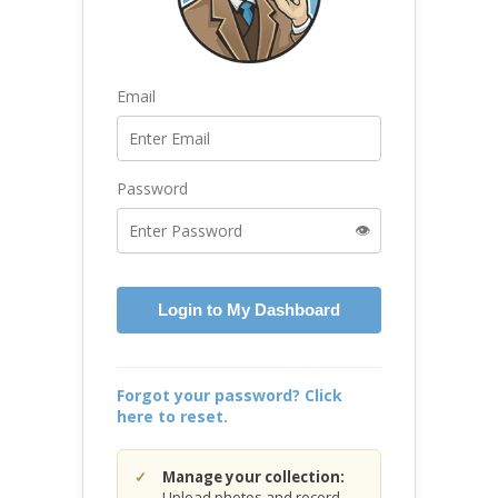
Email
Password
👁️
Login to My Dashboard
Forgot your password? Click
here to reset.
Manage your collection:
Upload photos and record