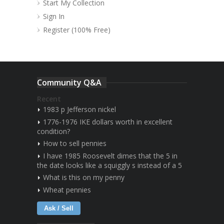
Start My Collection
Sign In
Register (100% Free)
Community Q&A
Recent
1983 p Jefferson nickel
1776-1976 IKE dollars worth in excellent
condition?
How to sell pennies
I have 1985 Roosevelt dimes that the 5 in
the date looks like a squiggly s instead of a 5
What is this on my penny
Wheat pennies
Ask / Sell