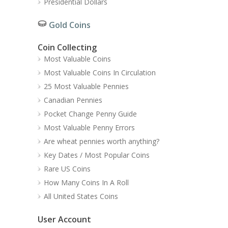
Presidential Dollars
Gold Coins
Coin Collecting
Most Valuable Coins
Most Valuable Coins In Circulation
25 Most Valuable Pennies
Canadian Pennies
Pocket Change Penny Guide
Most Valuable Penny Errors
Are wheat pennies worth anything?
Key Dates / Most Popular Coins
Rare US Coins
How Many Coins In A Roll
All United States Coins
User Account