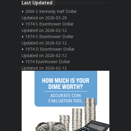
Last Updated
2006 S Kennedy Half Dollar
Updated on 2026-03-29
1974 S Eisenhower Dollar
Updated on 2026-02-12
1974 S Eisenhower Dollar
Updated on 2026-02-12
1974 D Eisenhower Dollar
Updated on 2026-02-12
1974 Eisenhower Dollar
Updated on 2026-02-12