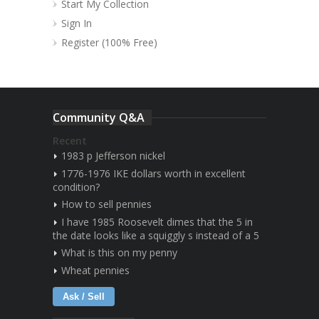
Start My Collection
Sign In
Register (100% Free)
Community Q&A
Recent
1983 p Jefferson nickel
1776-1976 IKE dollars worth in excellent
condition?
How to sell pennies
I have 1985 Roosevelt dimes that the 5 in
the date looks like a squiggly s instead of a 5
What is this on my penny
Wheat pennies
Ask / Sell