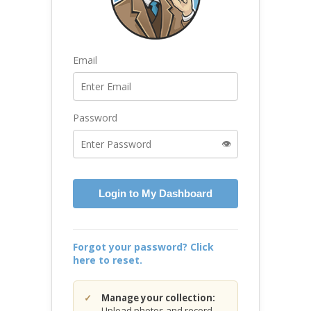
Email
Password
👁️
Login to My Dashboard
Forgot your password? Click
here to reset.
Manage your collection:
Upload photos and record