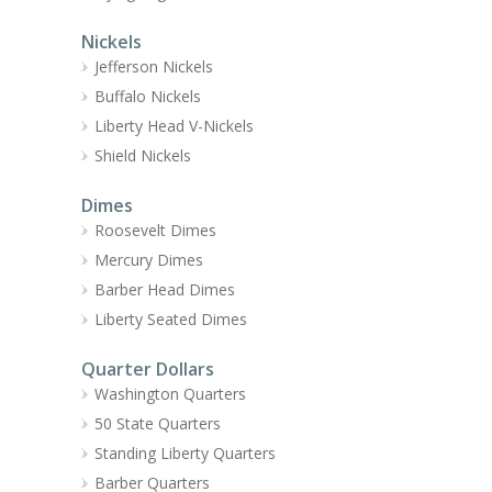
Nickels
Jefferson Nickels
Buffalo Nickels
Liberty Head V-Nickels
Shield Nickels
Dimes
Roosevelt Dimes
Mercury Dimes
Barber Head Dimes
Liberty Seated Dimes
Quarter Dollars
Washington Quarters
50 State Quarters
Standing Liberty Quarters
Barber Quarters