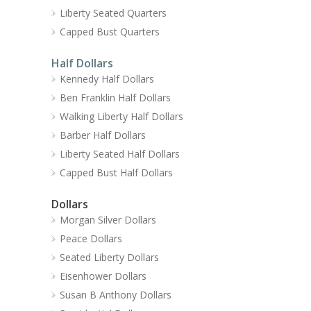
Liberty Seated Quarters
Capped Bust Quarters
Half Dollars
Kennedy Half Dollars
Ben Franklin Half Dollars
Walking Liberty Half Dollars
Barber Half Dollars
Liberty Seated Half Dollars
Capped Bust Half Dollars
Dollars
Morgan Silver Dollars
Peace Dollars
Seated Liberty Dollars
Eisenhower Dollars
Susan B Anthony Dollars