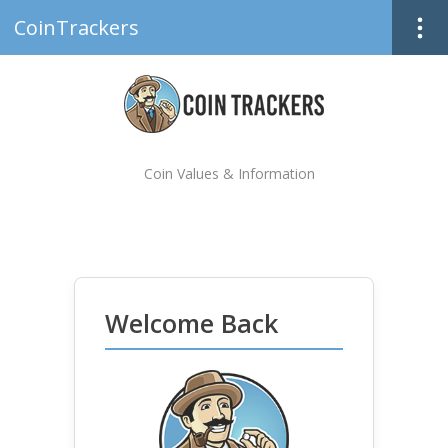
CoinTrackers
Coin Values & Information
Welcome Back