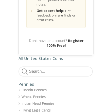
notes.
Get expert help:
Get
feedback on rare finds or
error coins.
Don't have an account?
Register
100% Free!
All United States Coins
Pennies
Lincoln Pennies
Wheat Pennies
Indian Head Pennies
Flying Eagle Cents