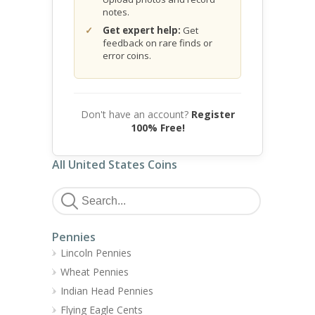
notes.
Get expert help:
Get
feedback on rare finds or
error coins.
Don't have an account?
Register
100% Free!
All United States Coins
Pennies
Lincoln Pennies
Wheat Pennies
Indian Head Pennies
Flying Eagle Cents