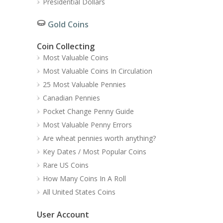
Presidential Dollars
Gold Coins
Coin Collecting
Most Valuable Coins
Most Valuable Coins In Circulation
25 Most Valuable Pennies
Canadian Pennies
Pocket Change Penny Guide
Most Valuable Penny Errors
Are wheat pennies worth anything?
Key Dates / Most Popular Coins
Rare US Coins
How Many Coins In A Roll
All United States Coins
User Account