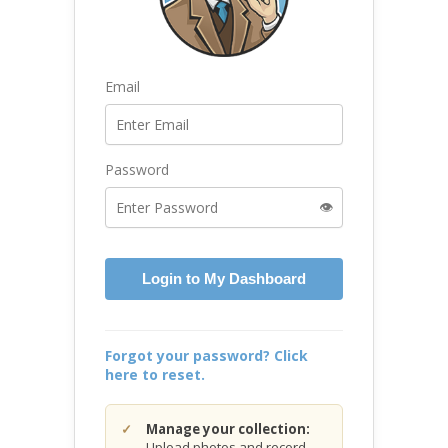
Email
Password
👁️
Login to My Dashboard
Forgot your password? Click
here to reset.
Manage your collection:
Upload photos and record