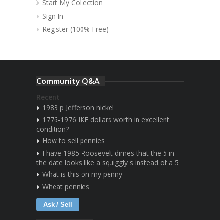
Start My Collection
Sign In
Register (100% Free)
Community Q&A
Recent
1983 p Jefferson nickel
1776-1976 IKE dollars worth in excellent
condition?
How to sell pennies
I have 1985 Roosevelt dimes that the 5 in
the date looks like a squiggly s instead of a 5
What is this on my penny
Wheat pennies
Ask / Sell