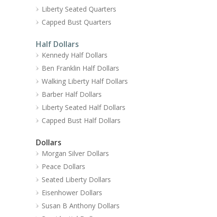
Liberty Seated Quarters
Capped Bust Quarters
Half Dollars
Kennedy Half Dollars
Ben Franklin Half Dollars
Walking Liberty Half Dollars
Barber Half Dollars
Liberty Seated Half Dollars
Capped Bust Half Dollars
Dollars
Morgan Silver Dollars
Peace Dollars
Seated Liberty Dollars
Eisenhower Dollars
Susan B Anthony Dollars