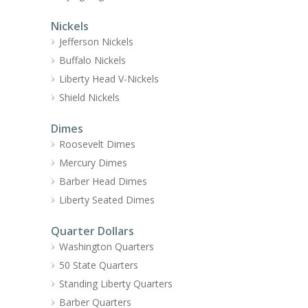
Nickels
Jefferson Nickels
Buffalo Nickels
Liberty Head V-Nickels
Shield Nickels
Dimes
Roosevelt Dimes
Mercury Dimes
Barber Head Dimes
Liberty Seated Dimes
Quarter Dollars
Washington Quarters
50 State Quarters
Standing Liberty Quarters
Barber Quarters