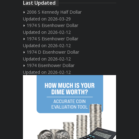
Last Updated
2006 S Kennedy Half Dollar
Updated on 2026-03-29
1974 S Eisenhower Dollar
Updated on 2026-02-12
1974 S Eisenhower Dollar
Updated on 2026-02-12
1974 D Eisenhower Dollar
Updated on 2026-02-12
1974 Eisenhower Dollar
Updated on 2026-02-12