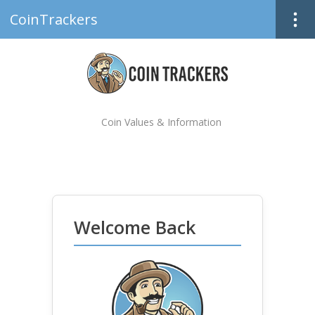
CoinTrackers
Coin Values & Information
Welcome Back