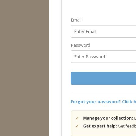
Email
Password
Forgot your password? Click h
Manage your collection:
U
Get expert help:
Get feedba