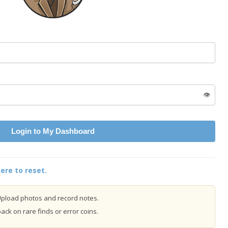
👁️
Login to My Dashboard
ere to reset.
pload photos and record notes.
ck on rare finds or error coins.