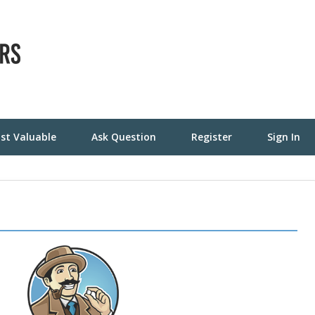
st Valuable
Ask Question
Register
Sign In