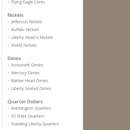
Flying Eagle Cents
Nickels
Jefferson Nickels
Buffalo Nickels
Liberty Head V-Nickels
Shield Nickels
Dimes
Roosevelt Dimes
Mercury Dimes
Barber Head Dimes
Liberty Seated Dimes
Quarter Dollars
Washington Quarters
50 State Quarters
Standing Liberty Quarters