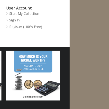
User Account
Start My Collection
Sign In
Register (100% Free)