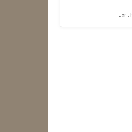
Don't 