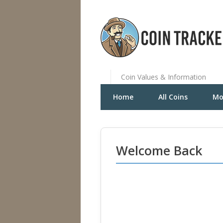
Coin Values & Information
Home
All Coins
Mo
Welcome Back