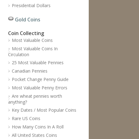
Presidential Dollars
Gold Coins
Coin Collecting
Most Valuable Coins
Most Valuable Coins In
Circulation
25 Most Valuable Pennies
Canadian Pennies
Pocket Change Penny Guide
Most Valuable Penny Errors
Are wheat pennies worth
anything?
Key Dates / Most Popular Coins
Rare US Coins
How Many Coins In A Roll
All United States Coins