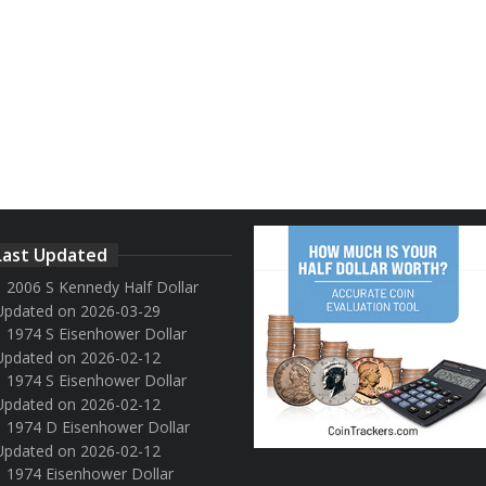
Last Updated
2006 S Kennedy Half Dollar
Updated on 2026-03-29
1974 S Eisenhower Dollar
Updated on 2026-02-12
1974 S Eisenhower Dollar
Updated on 2026-02-12
1974 D Eisenhower Dollar
Updated on 2026-02-12
1974 Eisenhower Dollar