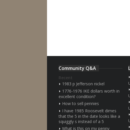
Community Q&A
Recent
1983 p Jefferson nickel
1776-1976 IKE dollars worth in
excellent condition?
How to sell pennies
I have 1985 Roosevelt dimes
that the 5 in the date looks like a
squiggly s instead of a 5
What is this on my penny