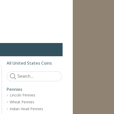
All United States Coins
Pennies
Lincoln Pennies
Wheat Pennies
Indian Head Pennies