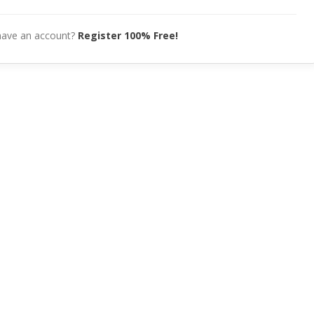
have an account?
Register 100% Free!