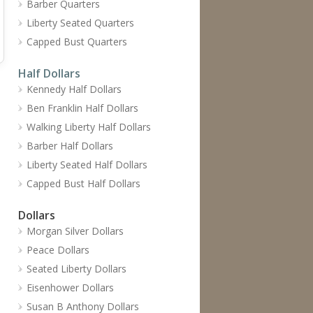
Barber Quarters
Liberty Seated Quarters
Capped Bust Quarters
Half Dollars
Kennedy Half Dollars
Ben Franklin Half Dollars
Walking Liberty Half Dollars
Barber Half Dollars
Liberty Seated Half Dollars
Capped Bust Half Dollars
Dollars
Morgan Silver Dollars
Peace Dollars
Seated Liberty Dollars
Eisenhower Dollars
Susan B Anthony Dollars