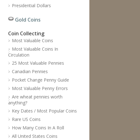
Presidential Dollars
Gold Coins
Coin Collecting
Most Valuable Coins
Most Valuable Coins In
Circulation
25 Most Valuable Pennies
Canadian Pennies
Pocket Change Penny Guide
Most Valuable Penny Errors
Are wheat pennies worth
anything?
Key Dates / Most Popular Coins
Rare US Coins
How Many Coins In A Roll
All United States Coins