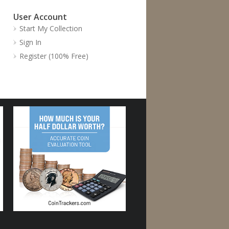
User Account
Start My Collection
Sign In
Register (100% Free)