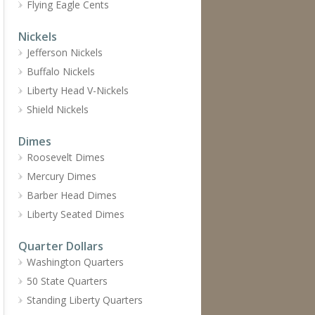
Flying Eagle Cents
Nickels
Jefferson Nickels
Buffalo Nickels
Liberty Head V-Nickels
Shield Nickels
Dimes
Roosevelt Dimes
Mercury Dimes
Barber Head Dimes
Liberty Seated Dimes
Quarter Dollars
Washington Quarters
50 State Quarters
Standing Liberty Quarters