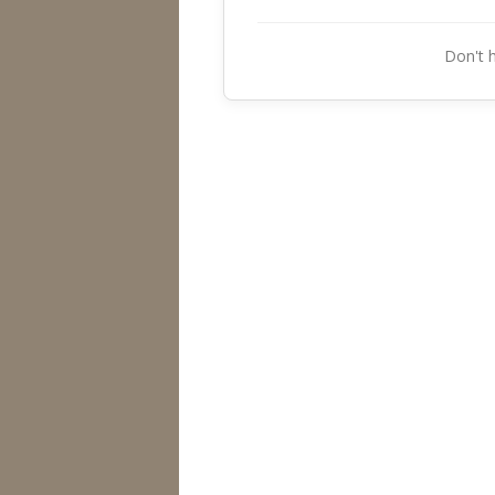
Don't 