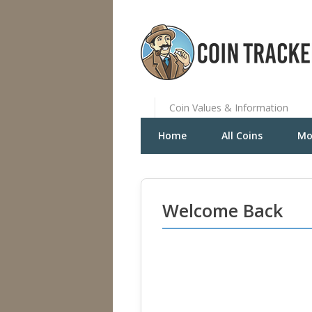
Coin Values & Information
Home
All Coins
Mo
Welcome Back