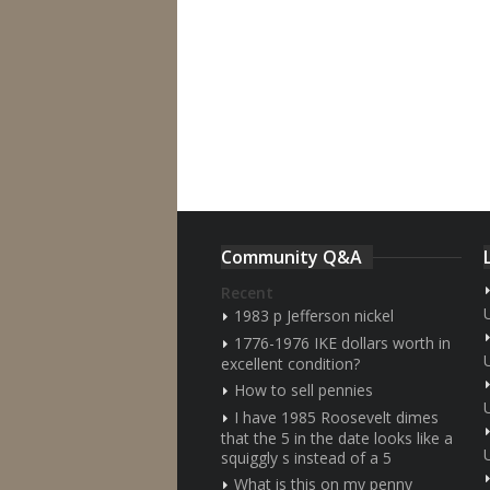
Community Q&A
Recent
1983 p Jefferson nickel
1776-1976 IKE dollars worth in
excellent condition?
How to sell pennies
I have 1985 Roosevelt dimes
that the 5 in the date looks like a
squiggly s instead of a 5
What is this on my penny