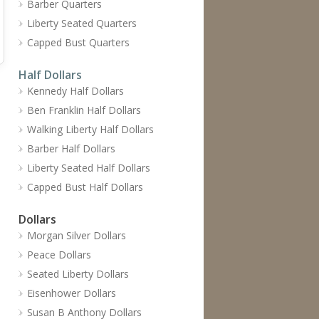
Barber Quarters
Liberty Seated Quarters
Capped Bust Quarters
Half Dollars
Kennedy Half Dollars
Ben Franklin Half Dollars
Walking Liberty Half Dollars
Barber Half Dollars
Liberty Seated Half Dollars
Capped Bust Half Dollars
Dollars
Morgan Silver Dollars
Peace Dollars
Seated Liberty Dollars
Eisenhower Dollars
Susan B Anthony Dollars