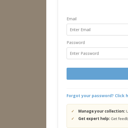
Email
Password
Forgot your password? Click h
Manage your collection:
U
Get expert help:
Get feedba