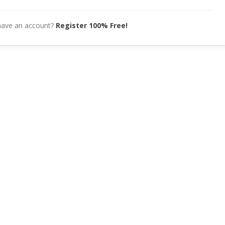
have an account?
Register 100% Free!