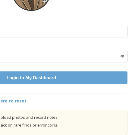
👁️
Login to My Dashboard
ere to reset.
pload photos and record notes.
ck on rare finds or error coins.