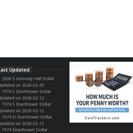
Last Updated
2006 S Kennedy Half Dollar
Updated on 2026-03-29
1974 S Eisenhower Dollar
Updated on 2026-02-12
1974 S Eisenhower Dollar
Updated on 2026-02-12
1974 D Eisenhower Dollar
Updated on 2026-02-12
1974 Eisenhower Dollar