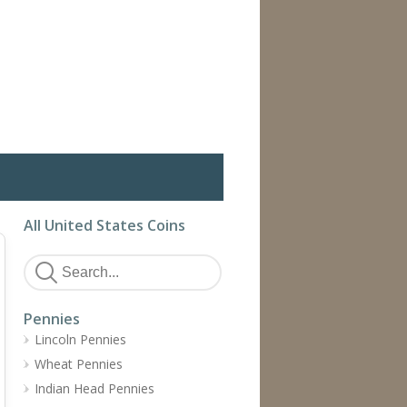
All United States Coins
Pennies
Lincoln Pennies
Wheat Pennies
Indian Head Pennies