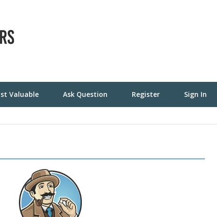
st Valuable
Ask Question
Register
Sign In