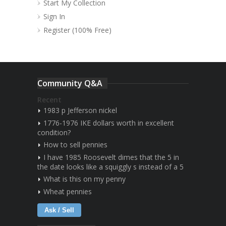
Start My Collection
Sign In
Register (100% Free)
Community Q&A
Recent
1983 p Jefferson nickel
1776-1976 IKE dollars worth in excellent
condition?
How to sell pennies
I have 1985 Roosevelt dimes that the 5 in
the date looks like a squiggly s instead of a 5
What is this on my penny
Wheat pennies
Ask / Sell