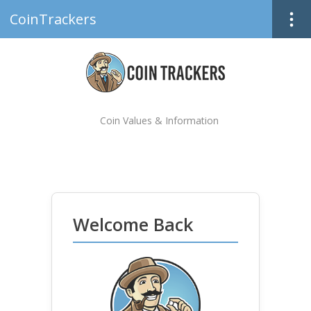
CoinTrackers
Coin Values & Information
Welcome Back