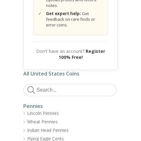
notes.
Get expert help:
Get
feedback on rare finds or
error coins.
Don't have an account?
Register
100% Free!
All United States Coins
Pennies
Lincoln Pennies
Wheat Pennies
Indian Head Pennies
Flying Eagle Cents