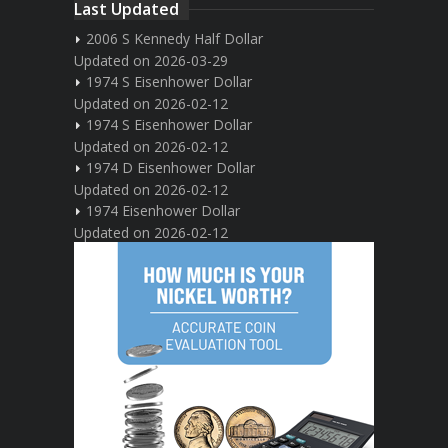
Last Updated
2006 S Kennedy Half Dollar
Updated on 2026-03-29
1974 S Eisenhower Dollar
Updated on 2026-02-12
1974 S Eisenhower Dollar
Updated on 2026-02-12
1974 D Eisenhower Dollar
Updated on 2026-02-12
1974 Eisenhower Dollar
Updated on 2026-02-12