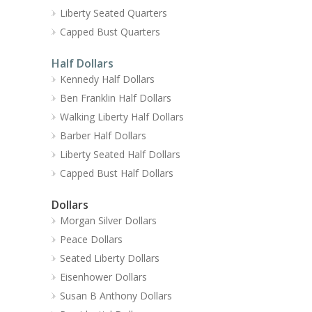
Liberty Seated Quarters
Capped Bust Quarters
Half Dollars
Kennedy Half Dollars
Ben Franklin Half Dollars
Walking Liberty Half Dollars
Barber Half Dollars
Liberty Seated Half Dollars
Capped Bust Half Dollars
Dollars
Morgan Silver Dollars
Peace Dollars
Seated Liberty Dollars
Eisenhower Dollars
Susan B Anthony Dollars