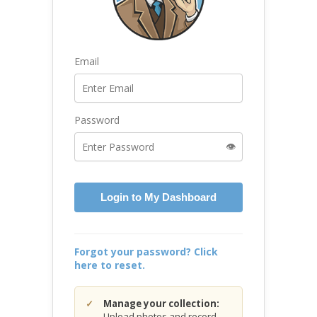
Email
Password
👁️
Login to My Dashboard
Forgot your password? Click
here to reset.
Manage your collection:
Upload photos and record