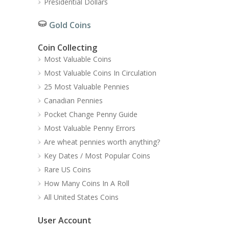
Presidential Dollars
Gold Coins
Coin Collecting
Most Valuable Coins
Most Valuable Coins In Circulation
25 Most Valuable Pennies
Canadian Pennies
Pocket Change Penny Guide
Most Valuable Penny Errors
Are wheat pennies worth anything?
Key Dates / Most Popular Coins
Rare US Coins
How Many Coins In A Roll
All United States Coins
User Account