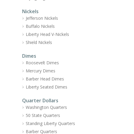
Nickels
Jefferson Nickels
Buffalo Nickels
Liberty Head V-Nickels
Shield Nickels
Dimes
Roosevelt Dimes
Mercury Dimes
Barber Head Dimes
Liberty Seated Dimes
Quarter Dollars
Washington Quarters
50 State Quarters
Standing Liberty Quarters
Barber Quarters