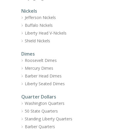
Nickels
Jefferson Nickels
Buffalo Nickels
Liberty Head V-Nickels
Shield Nickels
Dimes
Roosevelt Dimes
Mercury Dimes
Barber Head Dimes
Liberty Seated Dimes
Quarter Dollars
Washington Quarters
50 State Quarters
Standing Liberty Quarters
Barber Quarters