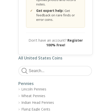
notes.
Get expert help:
Get
feedback on rare finds or
error coins.
Don't have an account?
Register
100% Free!
All United States Coins
Pennies
Lincoln Pennies
Wheat Pennies
Indian Head Pennies
Flying Eagle Cents