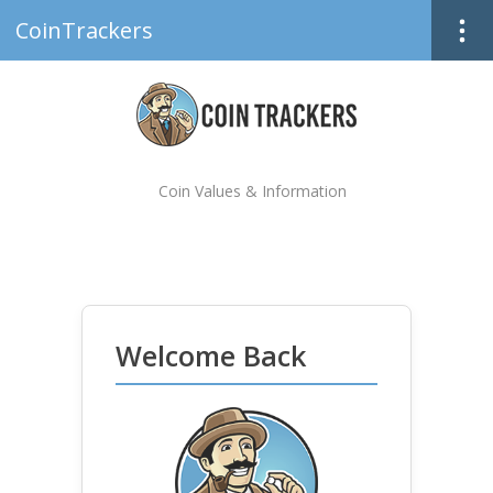
CoinTrackers
Coin Values & Information
Welcome Back