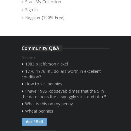
Start My Collection
Sign In
Register (100% Free)
Community Q&A
Recent
1983 p Jefferson nickel
1776-1976 IKE dollars worth in excellent
condition?
How to sell pennies
I have 1985 Roosevelt dimes that the 5 in
the date looks like a squiggly s instead of a 5
What is this on my penny
Wheat pennies
Ask / Sell