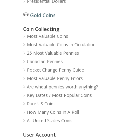
Presidential Dollars
Gold Coins
Coin Collecting
Most Valuable Coins
Most Valuable Coins In Circulation
25 Most Valuable Pennies
Canadian Pennies
Pocket Change Penny Guide
Most Valuable Penny Errors
Are wheat pennies worth anything?
Key Dates / Most Popular Coins
Rare US Coins
How Many Coins In A Roll
All United States Coins
User Account