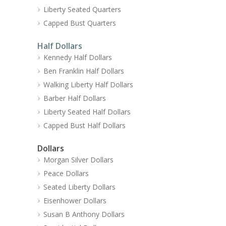
Liberty Seated Quarters
Capped Bust Quarters
Half Dollars
Kennedy Half Dollars
Ben Franklin Half Dollars
Walking Liberty Half Dollars
Barber Half Dollars
Liberty Seated Half Dollars
Capped Bust Half Dollars
Dollars
Morgan Silver Dollars
Peace Dollars
Seated Liberty Dollars
Eisenhower Dollars
Susan B Anthony Dollars