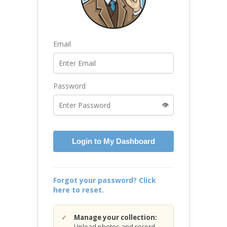
Email
Password
👁️
Login to My Dashboard
Forgot your password? Click
here to reset.
Manage your collection:
Upload photos and record