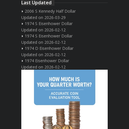
Last Updated
2006 S Kennedy Half Dollar
Updated on 2026-03-29
1974 S Eisenhower Dollar
Updated on 2026-02-12
1974 S Eisenhower Dollar
Updated on 2026-02-12
1974 D Eisenhower Dollar
Updated on 2026-02-12
1974 Eisenhower Dollar
Updated on 2026-02-12