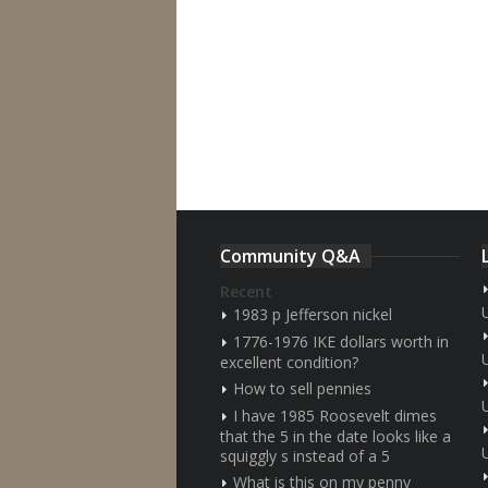
Community Q&A
Recent
1983 p Jefferson nickel
1776-1976 IKE dollars worth in
excellent condition?
How to sell pennies
I have 1985 Roosevelt dimes
that the 5 in the date looks like a
squiggly s instead of a 5
What is this on my penny