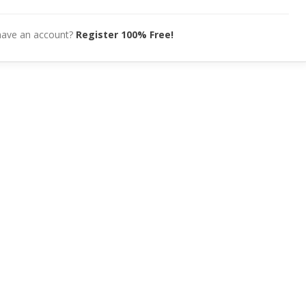
have an account?
Register 100% Free!