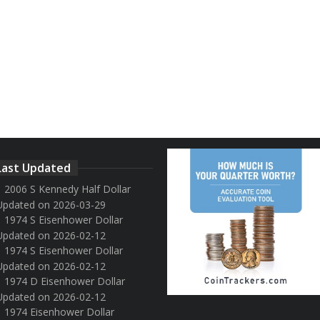
Last Updated
2006 S Kennedy Half Dollar
Updated on 2026-03-29
1974 S Eisenhower Dollar
Updated on 2026-02-12
1974 S Eisenhower Dollar
Updated on 2026-02-12
1974 D Eisenhower Dollar
Updated on 2026-02-12
1974 Eisenhower Dollar