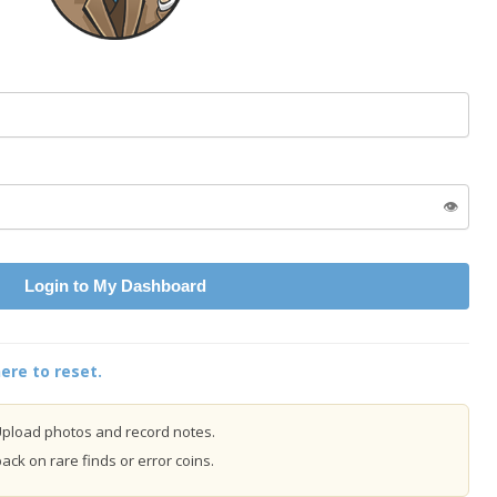
👁️
Login to My Dashboard
ere to reset.
pload photos and record notes.
ck on rare finds or error coins.