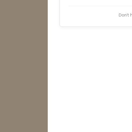
Don't 