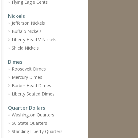
Flying Eagle Cents
Nickels
Jefferson Nickels
Buffalo Nickels
Liberty Head V-Nickels
Shield Nickels
Dimes
Roosevelt Dimes
Mercury Dimes
Barber Head Dimes
Liberty Seated Dimes
Quarter Dollars
Washington Quarters
50 State Quarters
Standing Liberty Quarters