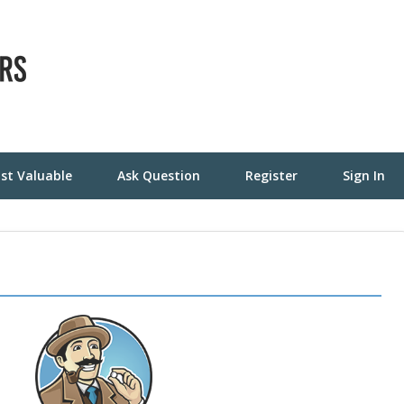
st Valuable
Ask Question
Register
Sign In