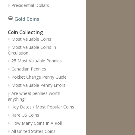
Presidential Dollars
Gold Coins
Coin Collecting
Most Valuable Coins
Most Valuable Coins In
Circulation
25 Most Valuable Pennies
Canadian Pennies
Pocket Change Penny Guide
Most Valuable Penny Errors
Are wheat pennies worth
anything?
Key Dates / Most Popular Coins
Rare US Coins
How Many Coins In A Roll
All United States Coins