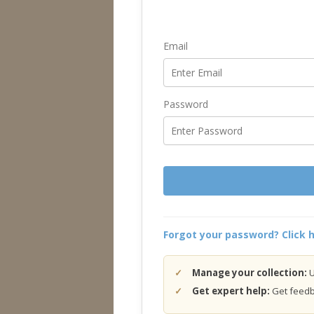
Email
Password
Forgot your password? Click h
Manage your collection:
U
Get expert help:
Get feedba