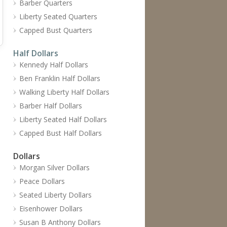
Barber Quarters
Liberty Seated Quarters
Capped Bust Quarters
Half Dollars
Kennedy Half Dollars
Ben Franklin Half Dollars
Walking Liberty Half Dollars
Barber Half Dollars
Liberty Seated Half Dollars
Capped Bust Half Dollars
Dollars
Morgan Silver Dollars
Peace Dollars
Seated Liberty Dollars
Eisenhower Dollars
Susan B Anthony Dollars