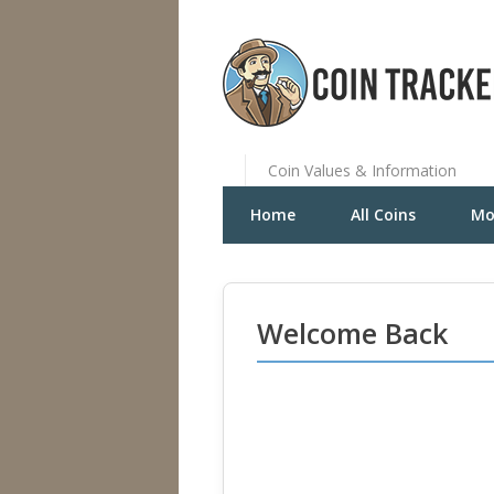
Coin Values & Information
Home
All Coins
Mo
Welcome Back