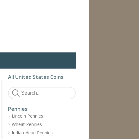
All United States Coins
Pennies
Lincoln Pennies
Wheat Pennies
Indian Head Pennies