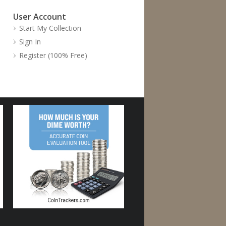
User Account
Start My Collection
Sign In
Register (100% Free)