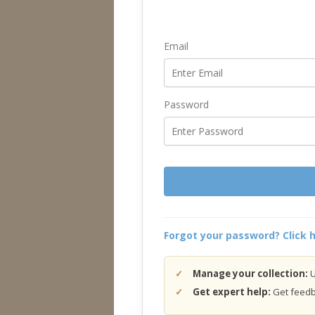
Email
Password
Forgot your password? Click h
Manage your collection:
U
Get expert help:
Get feedba