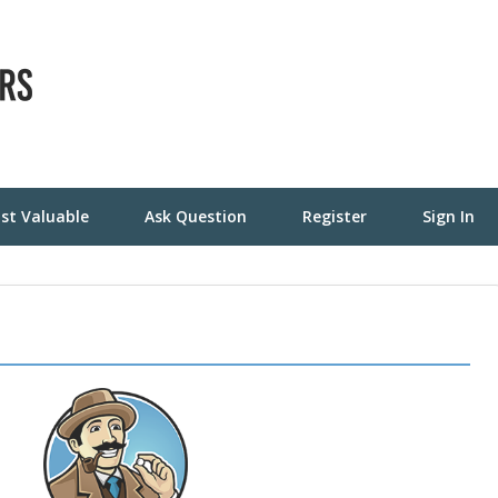
st Valuable
Ask Question
Register
Sign In