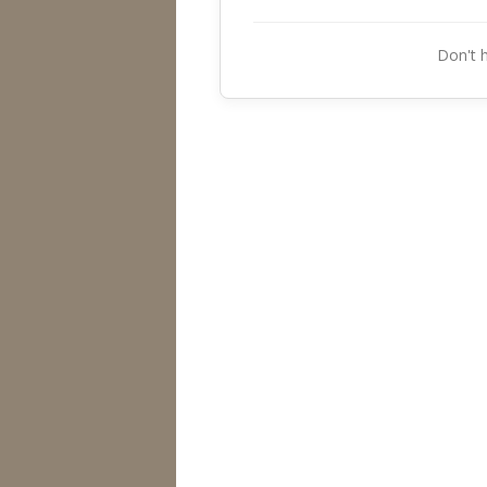
Don't 