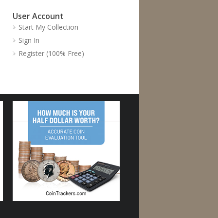
User Account
Start My Collection
Sign In
Register (100% Free)