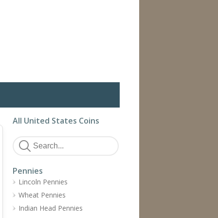
All United States Coins
Pennies
Lincoln Pennies
Wheat Pennies
Indian Head Pennies