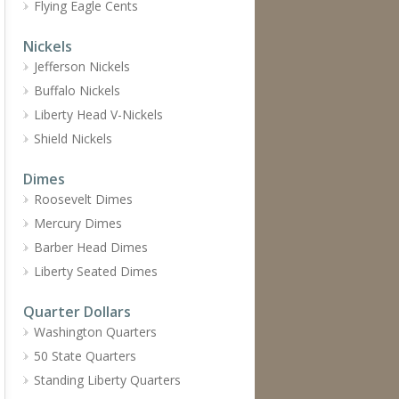
Flying Eagle Cents
Nickels
Jefferson Nickels
Buffalo Nickels
Liberty Head V-Nickels
Shield Nickels
Dimes
Roosevelt Dimes
Mercury Dimes
Barber Head Dimes
Liberty Seated Dimes
Quarter Dollars
Washington Quarters
50 State Quarters
Standing Liberty Quarters