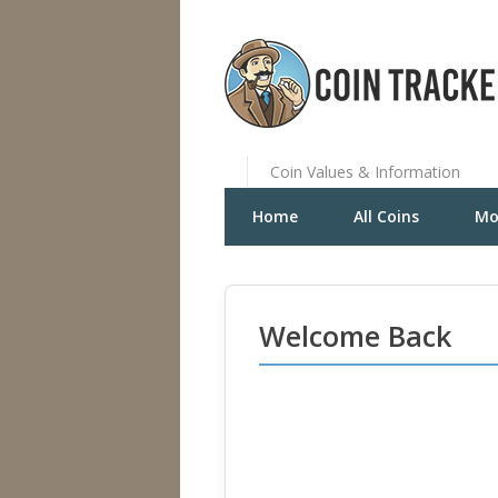
Coin Values & Information
Home
All Coins
Mo
Welcome Back