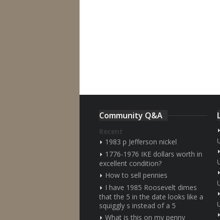
Community Q&A
Recent
1983 p Jefferson nickel
1776-1976 IKE dollars worth in
excellent condition?
How to sell pennies
I have 1985 Roosevelt dimes
that the 5 in the date looks like a
squiggly s instead of a 5
What is this on my penny