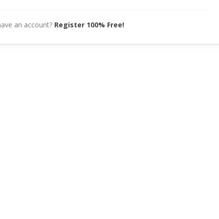
have an account?
Register 100% Free!