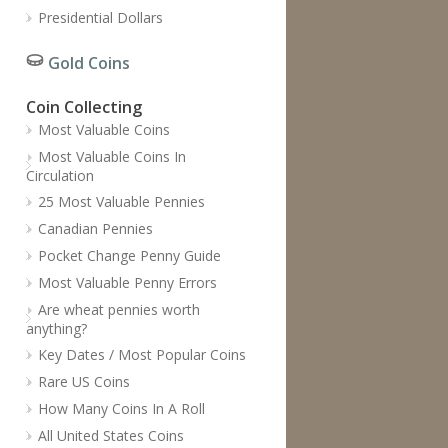
Presidential Dollars
Gold Coins
Coin Collecting
Most Valuable Coins
Most Valuable Coins In
Circulation
25 Most Valuable Pennies
Canadian Pennies
Pocket Change Penny Guide
Most Valuable Penny Errors
Are wheat pennies worth
anything?
Key Dates / Most Popular Coins
Rare US Coins
How Many Coins In A Roll
All United States Coins