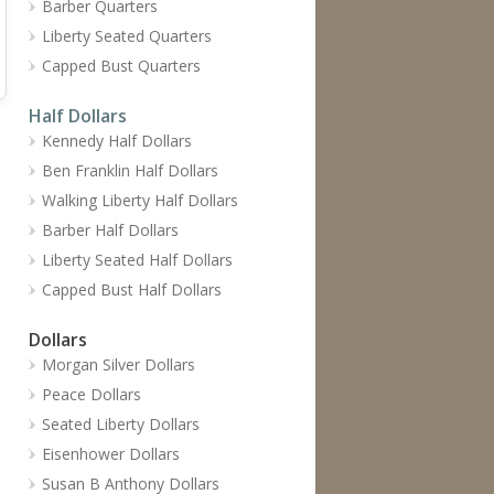
Barber Quarters
Liberty Seated Quarters
Capped Bust Quarters
Half Dollars
Kennedy Half Dollars
Ben Franklin Half Dollars
Walking Liberty Half Dollars
Barber Half Dollars
Liberty Seated Half Dollars
Capped Bust Half Dollars
Dollars
Morgan Silver Dollars
Peace Dollars
Seated Liberty Dollars
Eisenhower Dollars
Susan B Anthony Dollars