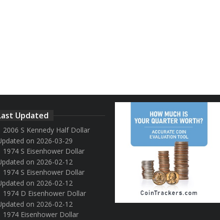
Last Updated
2006 S Kennedy Half Dollar
Updated on 2026-03-29
1974 S Eisenhower Dollar
Updated on 2026-02-12
1974 S Eisenhower Dollar
Updated on 2026-02-12
1974 D Eisenhower Dollar
Updated on 2026-02-12
1974 Eisenhower Dollar