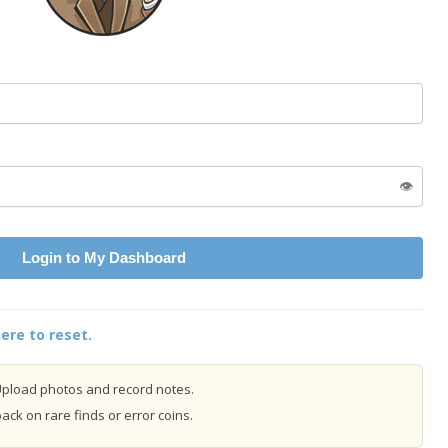
👁️
Login to My Dashboard
ere to reset.
pload photos and record notes.
ck on rare finds or error coins.