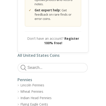
notes.
Get expert help:
Get
feedback on rare finds or
error coins.
Don't have an account?
Register
100% Free!
All United States Coins
Pennies
Lincoln Pennies
Wheat Pennies
Indian Head Pennies
Flying Eagle Cents