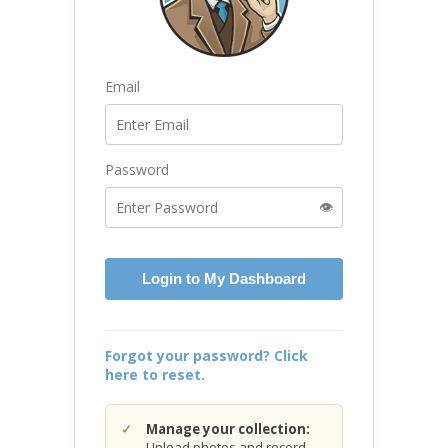
Email
Password
👁️
Login to My Dashboard
Forgot your password? Click
here to reset.
Manage your collection:
Upload photos and record