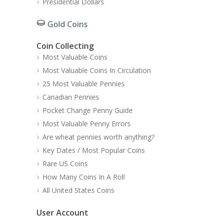
Presidential Dollars
Gold Coins
Coin Collecting
Most Valuable Coins
Most Valuable Coins In Circulation
25 Most Valuable Pennies
Canadian Pennies
Pocket Change Penny Guide
Most Valuable Penny Errors
Are wheat pennies worth anything?
Key Dates / Most Popular Coins
Rare US Coins
How Many Coins In A Roll
All United States Coins
User Account