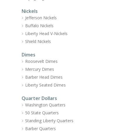
Nickels
Jefferson Nickels
Buffalo Nickels
Liberty Head V-Nickels
Shield Nickels
Dimes
Roosevelt Dimes
Mercury Dimes
Barber Head Dimes
Liberty Seated Dimes
Quarter Dollars
Washington Quarters
50 State Quarters
Standing Liberty Quarters
Barber Quarters