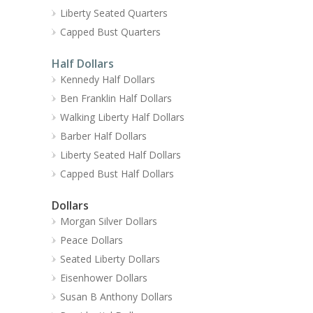
Liberty Seated Quarters
Capped Bust Quarters
Half Dollars
Kennedy Half Dollars
Ben Franklin Half Dollars
Walking Liberty Half Dollars
Barber Half Dollars
Liberty Seated Half Dollars
Capped Bust Half Dollars
Dollars
Morgan Silver Dollars
Peace Dollars
Seated Liberty Dollars
Eisenhower Dollars
Susan B Anthony Dollars