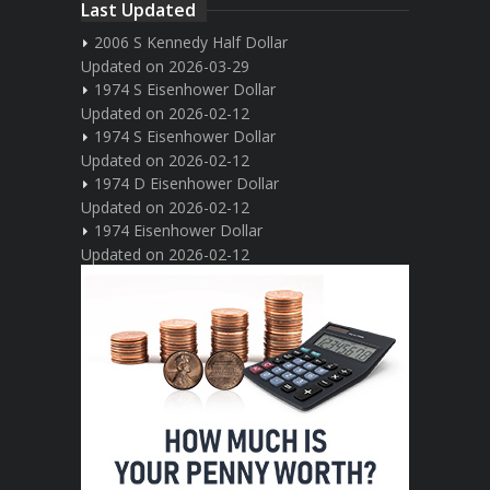
Last Updated
2006 S Kennedy Half Dollar
Updated on 2026-03-29
1974 S Eisenhower Dollar
Updated on 2026-02-12
1974 S Eisenhower Dollar
Updated on 2026-02-12
1974 D Eisenhower Dollar
Updated on 2026-02-12
1974 Eisenhower Dollar
Updated on 2026-02-12