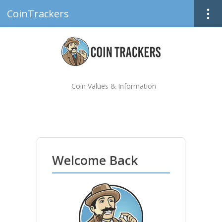
CoinTrackers
Coin Values & Information
Welcome Back