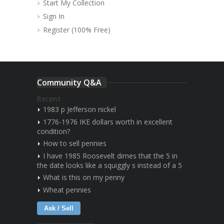
Start My Collection
Sign In
Register (100% Free)
Community Q&A
Recent
1983 p Jefferson nickel
1776-1976 IKE dollars worth in excellent
condition?
How to sell pennies
I have 1985 Roosevelt dimes that the 5 in
the date looks like a squiggly s instead of a 5
What is this on my penny
Wheat pennies
Ask / Sell