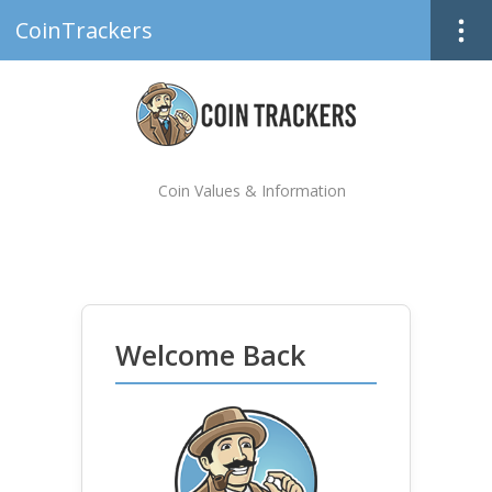
CoinTrackers
Coin Values & Information
Welcome Back