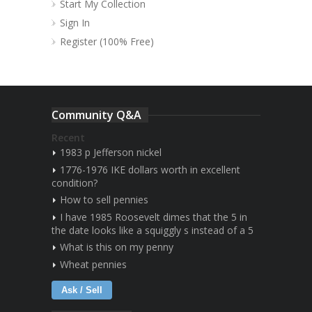
Start My Collection
Sign In
Register (100% Free)
Community Q&A
Recent
1983 p Jefferson nickel
1776-1976 IKE dollars worth in excellent
condition?
How to sell pennies
I have 1985 Roosevelt dimes that the 5 in
the date looks like a squiggly s instead of a 5
What is this on my penny
Wheat pennies
Ask / Sell