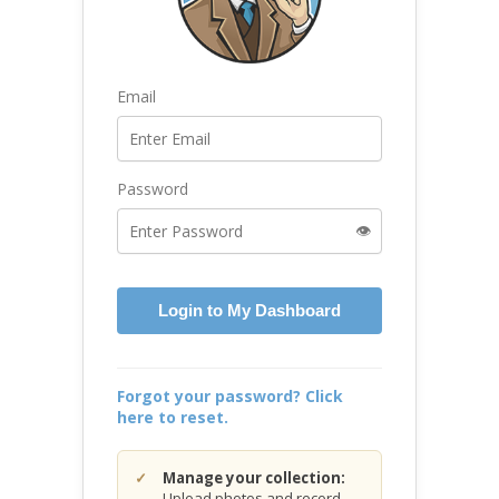
Email
Password
👁️
Login to My Dashboard
Forgot your password? Click
here to reset.
Manage your collection:
Upload photos and record