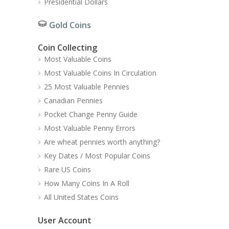
Presidential Dollars
Gold Coins
Coin Collecting
Most Valuable Coins
Most Valuable Coins In Circulation
25 Most Valuable Pennies
Canadian Pennies
Pocket Change Penny Guide
Most Valuable Penny Errors
Are wheat pennies worth anything?
Key Dates / Most Popular Coins
Rare US Coins
How Many Coins In A Roll
All United States Coins
User Account