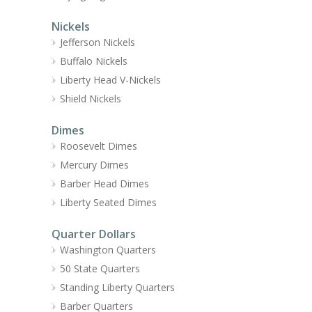
Nickels
Jefferson Nickels
Buffalo Nickels
Liberty Head V-Nickels
Shield Nickels
Dimes
Roosevelt Dimes
Mercury Dimes
Barber Head Dimes
Liberty Seated Dimes
Quarter Dollars
Washington Quarters
50 State Quarters
Standing Liberty Quarters
Barber Quarters