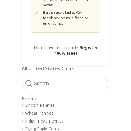
notes.
Get expert help:
Get
feedback on rare finds or
error coins.
Don't have an account?
Register
100% Free!
All United States Coins
Pennies
Lincoln Pennies
Wheat Pennies
Indian Head Pennies
Flying Eagle Cents