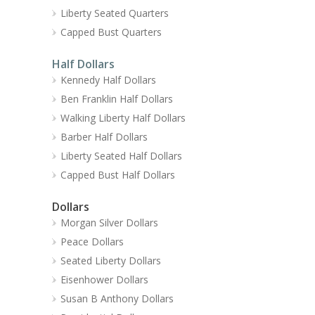
Liberty Seated Quarters
Capped Bust Quarters
Half Dollars
Kennedy Half Dollars
Ben Franklin Half Dollars
Walking Liberty Half Dollars
Barber Half Dollars
Liberty Seated Half Dollars
Capped Bust Half Dollars
Dollars
Morgan Silver Dollars
Peace Dollars
Seated Liberty Dollars
Eisenhower Dollars
Susan B Anthony Dollars