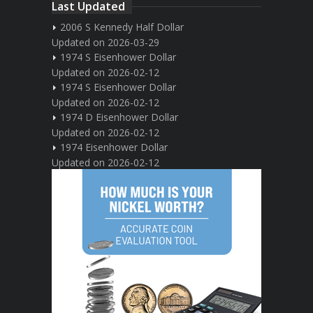
Last Updated
2006 S Kennedy Half Dollar
Updated on 2026-03-29
1974 S Eisenhower Dollar
Updated on 2026-02-12
1974 S Eisenhower Dollar
Updated on 2026-02-12
1974 D Eisenhower Dollar
Updated on 2026-02-12
1974 Eisenhower Dollar
Updated on 2026-02-12