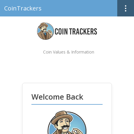
CoinTrackers
Coin Values & Information
Welcome Back