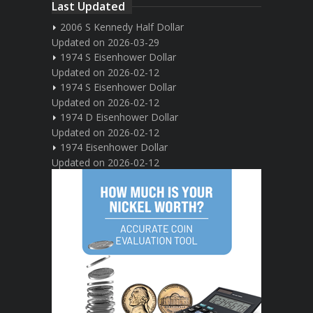
Last Updated
2006 S Kennedy Half Dollar
Updated on 2026-03-29
1974 S Eisenhower Dollar
Updated on 2026-02-12
1974 S Eisenhower Dollar
Updated on 2026-02-12
1974 D Eisenhower Dollar
Updated on 2026-02-12
1974 Eisenhower Dollar
Updated on 2026-02-12