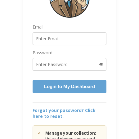
Email
Password
👁️
Login to My Dashboard
Forgot your password? Click
here to reset.
Manage your collection:
Upload photos and record