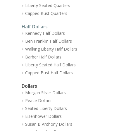
Liberty Seated Quarters
Capped Bust Quarters
Half Dollars
Kennedy Half Dollars
Ben Franklin Half Dollars
Walking Liberty Half Dollars
Barber Half Dollars
Liberty Seated Half Dollars
Capped Bust Half Dollars
Dollars
Morgan Silver Dollars
Peace Dollars
Seated Liberty Dollars
Eisenhower Dollars
Susan B Anthony Dollars