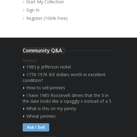
Start My Collection
Sign In
Register (100% Free)
Community Q&A
Recent
1983 p Jefferson nickel
1776-1976 IKE dollars worth in excellent
condition?
How to sell pennies
I have 1985 Roosevelt dimes that the 5 in
the date looks like a squiggly s instead of a 5
What is this on my penny
Wheat pennies
Ask / Sell