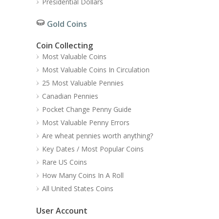
Presidential Dollars
Gold Coins
Coin Collecting
Most Valuable Coins
Most Valuable Coins In Circulation
25 Most Valuable Pennies
Canadian Pennies
Pocket Change Penny Guide
Most Valuable Penny Errors
Are wheat pennies worth anything?
Key Dates / Most Popular Coins
Rare US Coins
How Many Coins In A Roll
All United States Coins
User Account