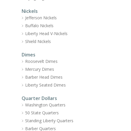
Nickels
Jefferson Nickels
Buffalo Nickels
Liberty Head V-Nickels
Shield Nickels
Dimes
Roosevelt Dimes
Mercury Dimes
Barber Head Dimes
Liberty Seated Dimes
Quarter Dollars
Washington Quarters
50 State Quarters
Standing Liberty Quarters
Barber Quarters