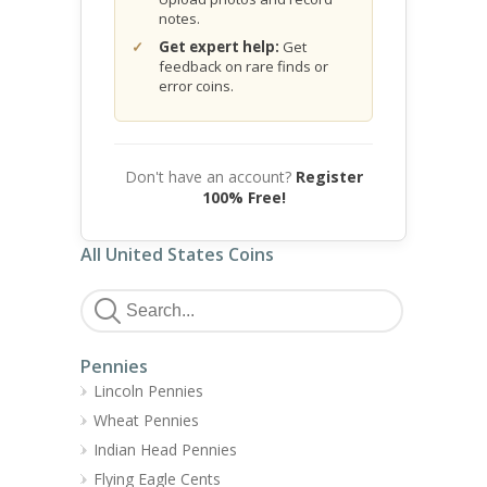
notes.
Get expert help:
Get
feedback on rare finds or
error coins.
Don't have an account?
Register
100% Free!
All United States Coins
Pennies
Lincoln Pennies
Wheat Pennies
Indian Head Pennies
Flying Eagle Cents