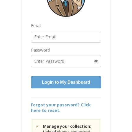
Email
Password
👁️
Login to My Dashboard
Forgot your password? Click
here to reset.
Manage your collection:
Upload photos and record