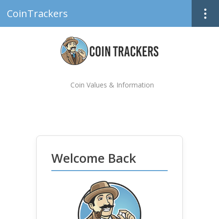
CoinTrackers
Coin Values & Information
Welcome Back