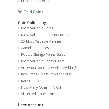
Presidential Dollars
Gold Coins
Coin Collecting
Most Valuable Coins
Most Valuable Coins In Circulation
25 Most Valuable Pennies
Canadian Pennies
Pocket Change Penny Guide
Most Valuable Penny Errors
Are wheat pennies worth anything?
Key Dates / Most Popular Coins
Rare US Coins
How Many Coins In A Roll
All United States Coins
User Account