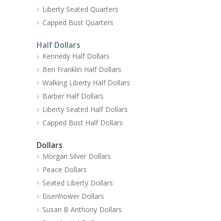
Liberty Seated Quarters
Capped Bust Quarters
Half Dollars
Kennedy Half Dollars
Ben Franklin Half Dollars
Walking Liberty Half Dollars
Barber Half Dollars
Liberty Seated Half Dollars
Capped Bust Half Dollars
Dollars
Morgan Silver Dollars
Peace Dollars
Seated Liberty Dollars
Eisenhower Dollars
Susan B Anthony Dollars