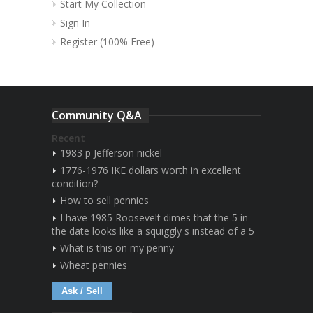
Start My Collection
Sign In
Register (100% Free)
Community Q&A
Recent
1983 p Jefferson nickel
1776-1976 IKE dollars worth in excellent
condition?
How to sell pennies
I have 1985 Roosevelt dimes that the 5 in
the date looks like a squiggly s instead of a 5
What is this on my penny
Wheat pennies
Ask / Sell