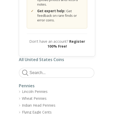
notes.
Get expert help:
Get
feedback on rare finds or
error coins.
Don't have an account?
Register
100% Free!
All United States Coins
Pennies
Lincoln Pennies
Wheat Pennies
Indian Head Pennies
Flying Eagle Cents