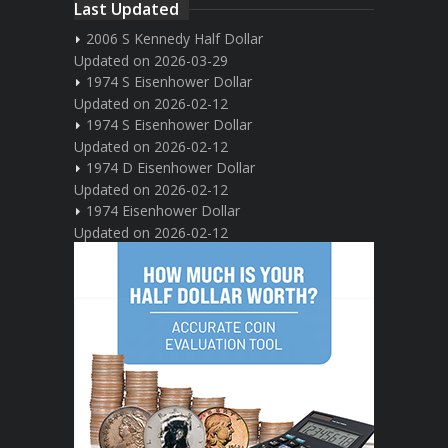
Last Updated
2006 S Kennedy Half Dollar
Updated on 2026-03-29
1974 S Eisenhower Dollar
Updated on 2026-02-12
1974 S Eisenhower Dollar
Updated on 2026-02-12
1974 D Eisenhower Dollar
Updated on 2026-02-12
1974 Eisenhower Dollar
Updated on 2026-02-12