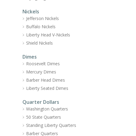
Nickels
Jefferson Nickels
Buffalo Nickels
Liberty Head V-Nickels
Shield Nickels
Dimes
Roosevelt Dimes
Mercury Dimes
Barber Head Dimes
Liberty Seated Dimes
Quarter Dollars
Washington Quarters
50 State Quarters
Standing Liberty Quarters
Barber Quarters