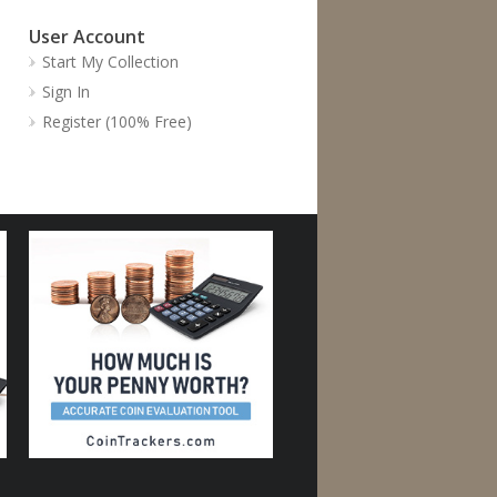
User Account
Start My Collection
Sign In
Register (100% Free)