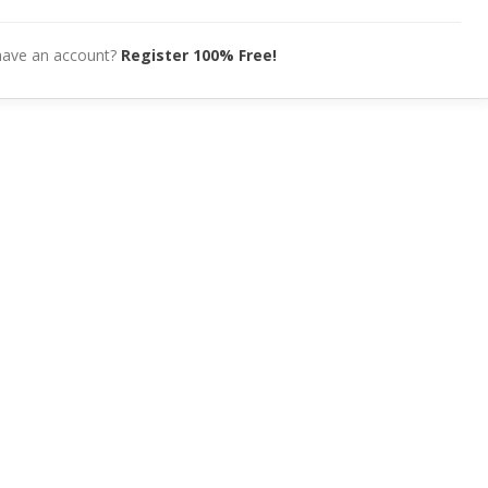
have an account?
Register 100% Free!