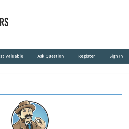
st Valuable
Ask Question
Register
Sign In