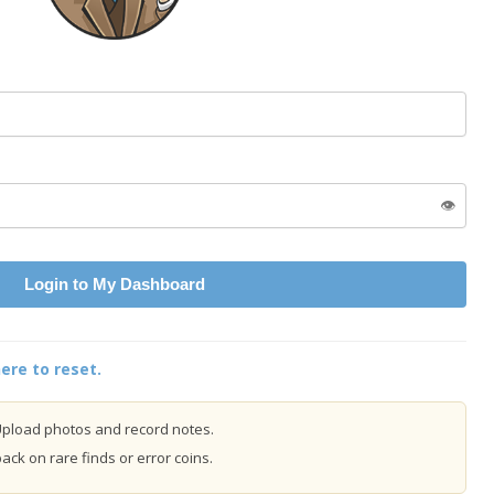
👁️
Login to My Dashboard
ere to reset.
pload photos and record notes.
ck on rare finds or error coins.