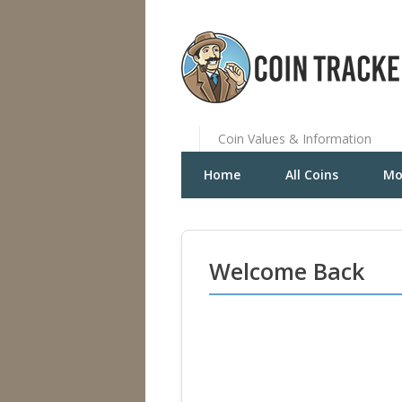
Coin Values & Information
Home
All Coins
Mo
Welcome Back