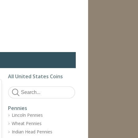
All United States Coins
Pennies
Lincoln Pennies
Wheat Pennies
Indian Head Pennies