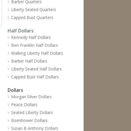
Barber Quarters
Liberty Seated Quarters
Capped Bust Quarters
Half Dollars
Kennedy Half Dollars
Ben Franklin Half Dollars
Walking Liberty Half Dollars
Barber Half Dollars
Liberty Seated Half Dollars
Capped Bust Half Dollars
Dollars
Morgan Silver Dollars
Peace Dollars
Seated Liberty Dollars
Eisenhower Dollars
Susan B Anthony Dollars