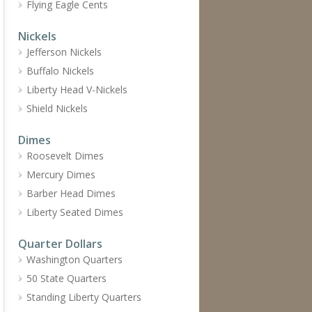
Flying Eagle Cents
Nickels
Jefferson Nickels
Buffalo Nickels
Liberty Head V-Nickels
Shield Nickels
Dimes
Roosevelt Dimes
Mercury Dimes
Barber Head Dimes
Liberty Seated Dimes
Quarter Dollars
Washington Quarters
50 State Quarters
Standing Liberty Quarters