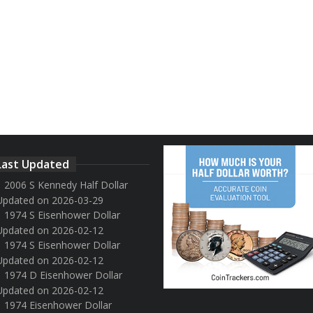
Last Updated
2006 S Kennedy Half Dollar
Updated on 2026-03-29
1974 S Eisenhower Dollar
Updated on 2026-02-12
1974 S Eisenhower Dollar
Updated on 2026-02-12
1974 D Eisenhower Dollar
Updated on 2026-02-12
1974 Eisenhower Dollar