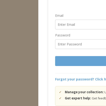
Email
Password
Forgot your password? Click h
Manage your collection:
U
Get expert help:
Get feedba