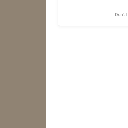
Don't 