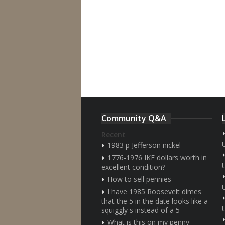
Community Q&A
Recent
1983 p Jefferson nickel
1776-1976 IKE dollars worth in
excellent condition?
How to sell pennies
I have 1985 Roosevelt dimes
that the 5 in the date looks like a
squiggly s instead of a 5
What is this on my penny