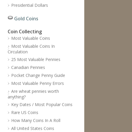
Presidential Dollars
Gold Coins
Coin Collecting
Most Valuable Coins
Most Valuable Coins In
Circulation
25 Most Valuable Pennies
Canadian Pennies
Pocket Change Penny Guide
Most Valuable Penny Errors
Are wheat pennies worth
anything?
Key Dates / Most Popular Coins
Rare US Coins
How Many Coins In A Roll
All United States Coins