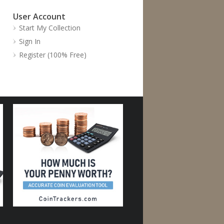
User Account
Start My Collection
Sign In
Register (100% Free)