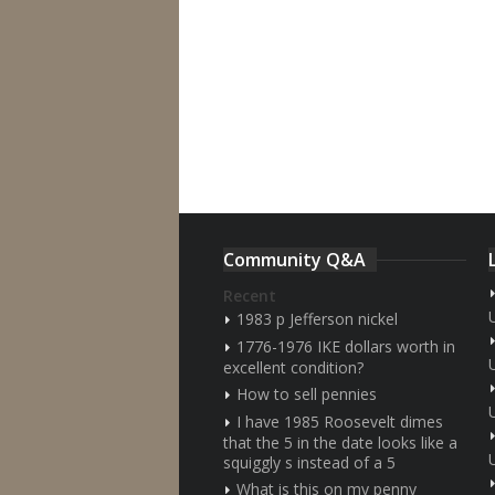
Community Q&A
Recent
1983 p Jefferson nickel
1776-1976 IKE dollars worth in
excellent condition?
How to sell pennies
I have 1985 Roosevelt dimes
that the 5 in the date looks like a
squiggly s instead of a 5
What is this on my penny