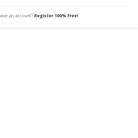
have an account?
Register 100% Free!