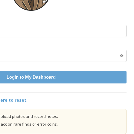
👁️
Login to My Dashboard
ere to reset.
pload photos and record notes.
ck on rare finds or error coins.