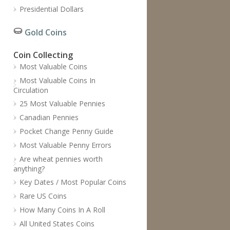
Presidential Dollars
Gold Coins
Coin Collecting
Most Valuable Coins
Most Valuable Coins In
Circulation
25 Most Valuable Pennies
Canadian Pennies
Pocket Change Penny Guide
Most Valuable Penny Errors
Are wheat pennies worth
anything?
Key Dates / Most Popular Coins
Rare US Coins
How Many Coins In A Roll
All United States Coins