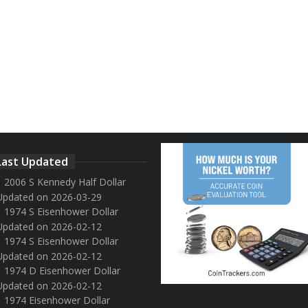
Last Updated
2006 S Kennedy Half Dollar
Updated on 2026-03-29
1974 S Eisenhower Dollar
Updated on 2026-02-12
1974 S Eisenhower Dollar
Updated on 2026-02-12
1974 D Eisenhower Dollar
Updated on 2026-02-12
1974 Eisenhower Dollar