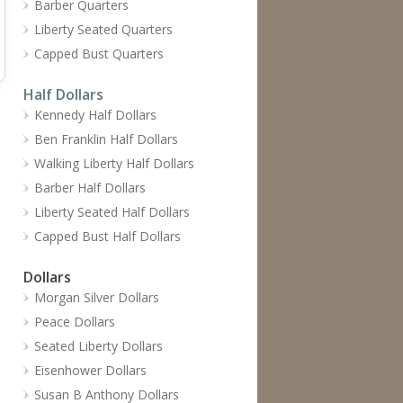
Barber Quarters
Liberty Seated Quarters
Capped Bust Quarters
Half Dollars
Kennedy Half Dollars
Ben Franklin Half Dollars
Walking Liberty Half Dollars
Barber Half Dollars
Liberty Seated Half Dollars
Capped Bust Half Dollars
Dollars
Morgan Silver Dollars
Peace Dollars
Seated Liberty Dollars
Eisenhower Dollars
Susan B Anthony Dollars