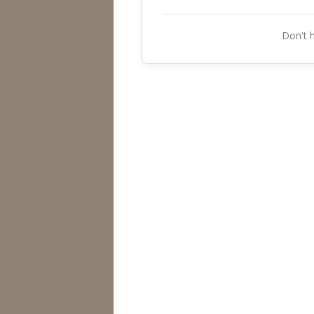
Don't 