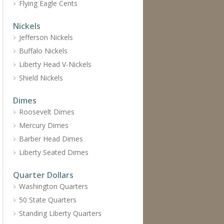
Flying Eagle Cents
Nickels
Jefferson Nickels
Buffalo Nickels
Liberty Head V-Nickels
Shield Nickels
Dimes
Roosevelt Dimes
Mercury Dimes
Barber Head Dimes
Liberty Seated Dimes
Quarter Dollars
Washington Quarters
50 State Quarters
Standing Liberty Quarters