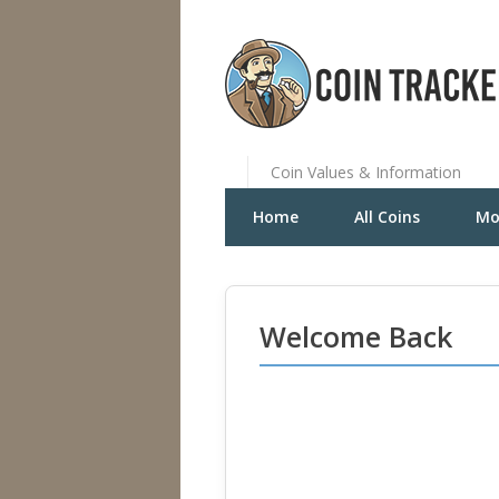
Coin Values & Information
Home
All Coins
Mo
Welcome Back