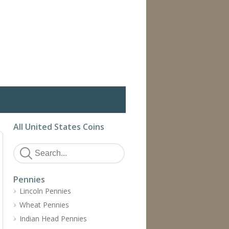
All United States Coins
Pennies
Lincoln Pennies
Wheat Pennies
Indian Head Pennies