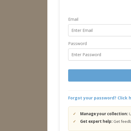
Email
Password
Forgot your password? Click h
Manage your collection:
U
Get expert help:
Get feedba