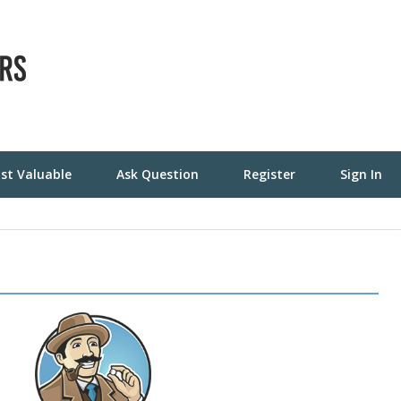
st Valuable
Ask Question
Register
Sign In