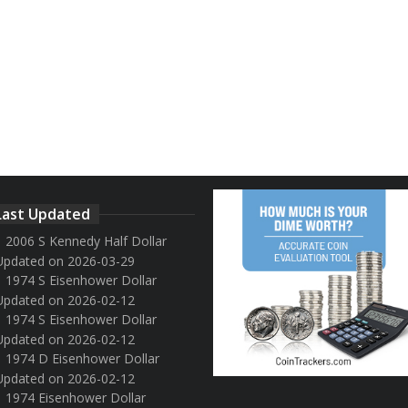
Last Updated
2006 S Kennedy Half Dollar
Updated on 2026-03-29
1974 S Eisenhower Dollar
Updated on 2026-02-12
1974 S Eisenhower Dollar
Updated on 2026-02-12
1974 D Eisenhower Dollar
Updated on 2026-02-12
1974 Eisenhower Dollar