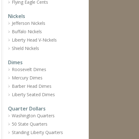
Flying Eagle Cents
Nickels
Jefferson Nickels
Buffalo Nickels
Liberty Head V-Nickels
Shield Nickels
Dimes
Roosevelt Dimes
Mercury Dimes
Barber Head Dimes
Liberty Seated Dimes
Quarter Dollars
Washington Quarters
50 State Quarters
Standing Liberty Quarters