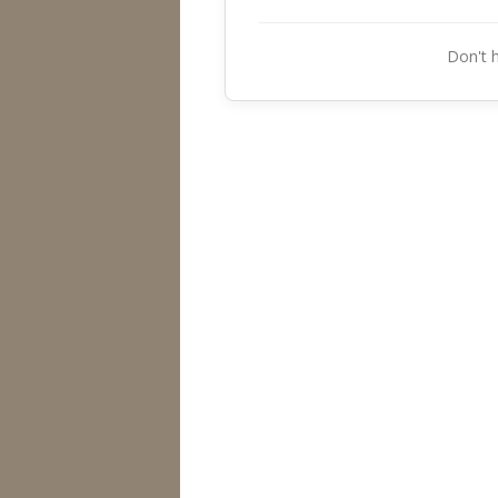
Don't 