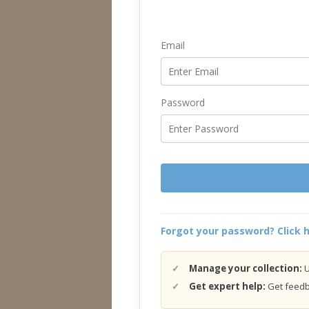
Email
Password
Forgot your password? Click h
Manage your collection:
U
Get expert help:
Get feedba