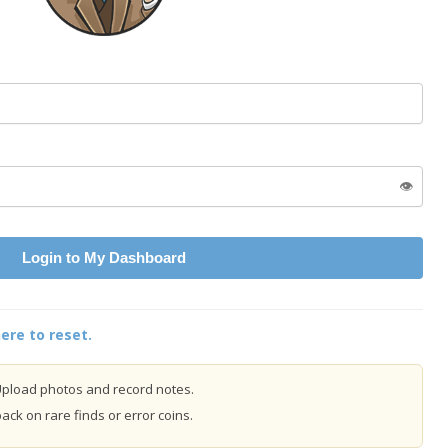
👁️
Login to My Dashboard
ere to reset.
pload photos and record notes.
ck on rare finds or error coins.