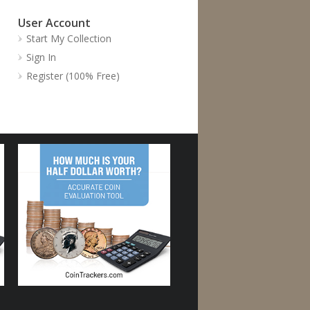
User Account
Start My Collection
Sign In
Register (100% Free)