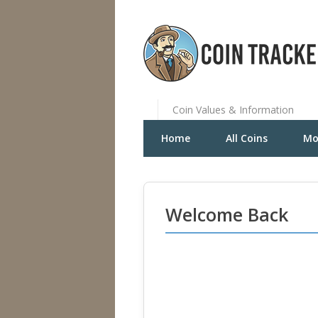
Coin Values & Information
Home
All Coins
Mo
Welcome Back