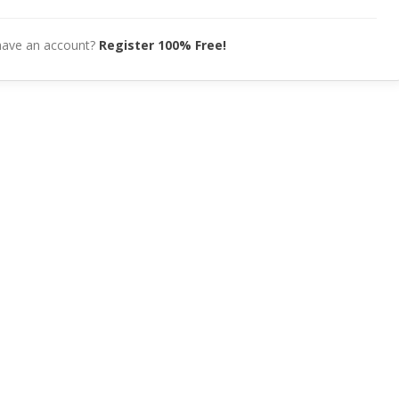
have an account?
Register 100% Free!