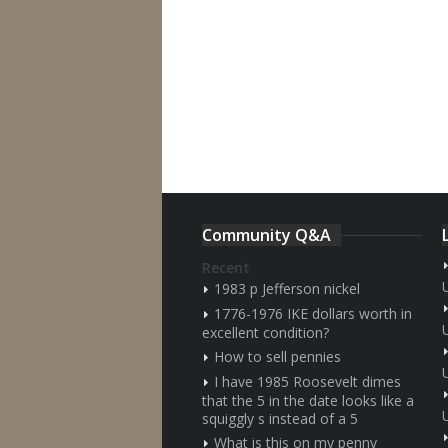
Community Q&A
Recent
1983 p Jefferson nickel
1776-1976 IKE dollars worth in
excellent condition?
How to sell pennies
I have 1985 Roosevelt dimes
that the 5 in the date looks like a
squiggly s instead of a 5
What is this on my penny