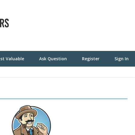
st Valuable
Ask Question
Register
Sign In