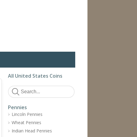
All United States Coins
Pennies
Lincoln Pennies
Wheat Pennies
Indian Head Pennies