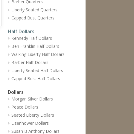
Barber Quarters
Liberty Seated Quarters
Capped Bust Quarters
Half Dollars
Kennedy Half Dollars
Ben Franklin Half Dollars
Walking Liberty Half Dollars
Barber Half Dollars
Liberty Seated Half Dollars
Capped Bust Half Dollars
Dollars
Morgan Silver Dollars
Peace Dollars
Seated Liberty Dollars
Eisenhower Dollars
Susan B Anthony Dollars