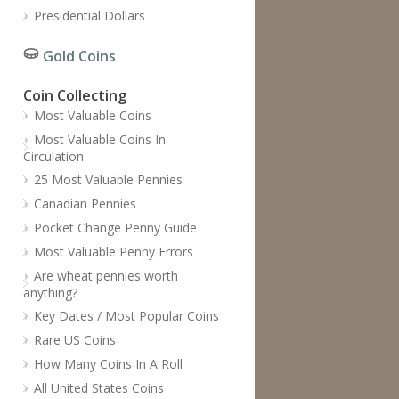
Presidential Dollars
Gold Coins
Coin Collecting
Most Valuable Coins
Most Valuable Coins In
Circulation
25 Most Valuable Pennies
Canadian Pennies
Pocket Change Penny Guide
Most Valuable Penny Errors
Are wheat pennies worth
anything?
Key Dates / Most Popular Coins
Rare US Coins
How Many Coins In A Roll
All United States Coins