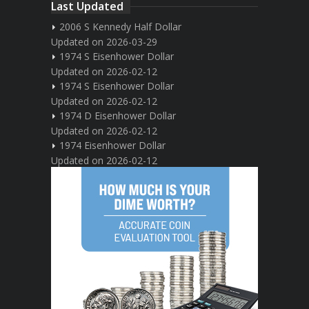
Last Updated
2006 S Kennedy Half Dollar
Updated on 2026-03-29
1974 S Eisenhower Dollar
Updated on 2026-02-12
1974 S Eisenhower Dollar
Updated on 2026-02-12
1974 D Eisenhower Dollar
Updated on 2026-02-12
1974 Eisenhower Dollar
Updated on 2026-02-12