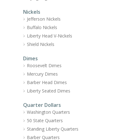
Nickels
Jefferson Nickels
Buffalo Nickels
Liberty Head V-Nickels
Shield Nickels
Dimes
Roosevelt Dimes
Mercury Dimes
Barber Head Dimes
Liberty Seated Dimes
Quarter Dollars
Washington Quarters
50 State Quarters
Standing Liberty Quarters
Barber Quarters