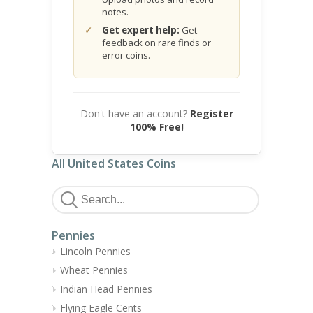
notes.
Get expert help:
Get
feedback on rare finds or
error coins.
Don't have an account?
Register
100% Free!
All United States Coins
Pennies
Lincoln Pennies
Wheat Pennies
Indian Head Pennies
Flying Eagle Cents