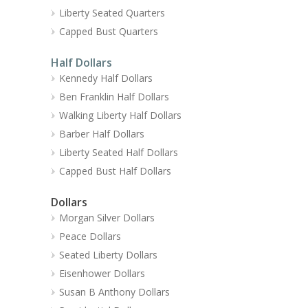
Liberty Seated Quarters
Capped Bust Quarters
Half Dollars
Kennedy Half Dollars
Ben Franklin Half Dollars
Walking Liberty Half Dollars
Barber Half Dollars
Liberty Seated Half Dollars
Capped Bust Half Dollars
Dollars
Morgan Silver Dollars
Peace Dollars
Seated Liberty Dollars
Eisenhower Dollars
Susan B Anthony Dollars