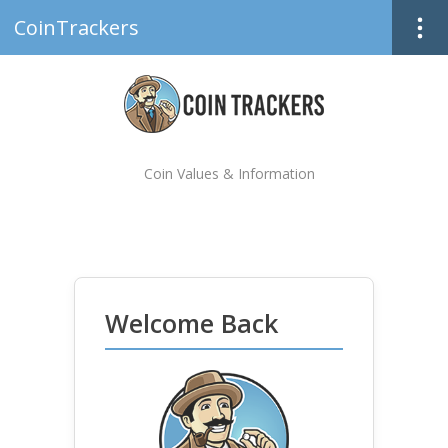
CoinTrackers
Coin Values & Information
Welcome Back