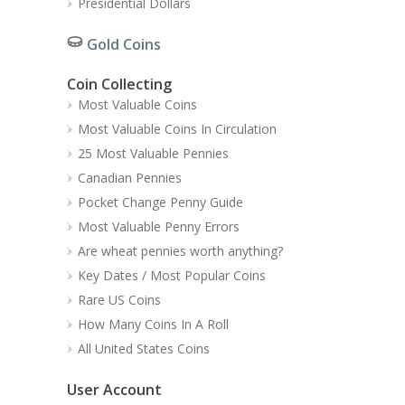
Presidential Dollars
Gold Coins
Coin Collecting
Most Valuable Coins
Most Valuable Coins In Circulation
25 Most Valuable Pennies
Canadian Pennies
Pocket Change Penny Guide
Most Valuable Penny Errors
Are wheat pennies worth anything?
Key Dates / Most Popular Coins
Rare US Coins
How Many Coins In A Roll
All United States Coins
User Account