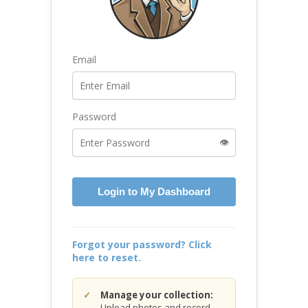
Email
Password
👁️
Login to My Dashboard
Forgot your password? Click
here to reset.
Manage your collection:
Upload photos and record