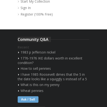
Start My Collection
Sign In
Register (100% Free)
Community Q&A
Recent
1983 p Jefferson nickel
1776-1976 IKE dollars worth in excellent
condition?
How to sell pennies
I have 1985 Roosevelt dimes that the 5 in
the date looks like a squiggly s instead of a 5
What is this on my penny
Wheat pennies
Ask / Sell