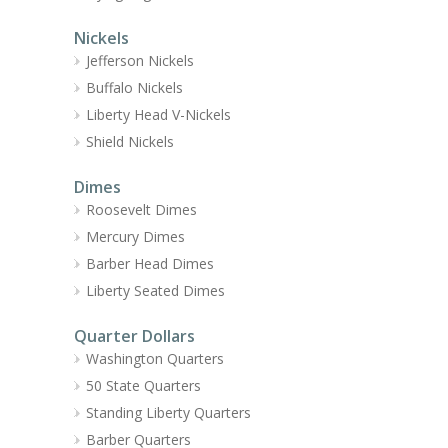
Nickels
Jefferson Nickels
Buffalo Nickels
Liberty Head V-Nickels
Shield Nickels
Dimes
Roosevelt Dimes
Mercury Dimes
Barber Head Dimes
Liberty Seated Dimes
Quarter Dollars
Washington Quarters
50 State Quarters
Standing Liberty Quarters
Barber Quarters