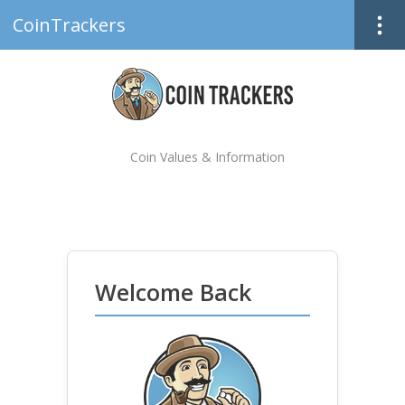
CoinTrackers
Coin Values & Information
Welcome Back