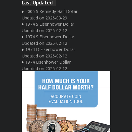
Last Updated
2006 S Kennedy Half Dollar
Updated on 2026-03-29
1974 S Eisenhower Dollar
Updated on 2026-02-12
1974 S Eisenhower Dollar
Updated on 2026-02-12
1974 D Eisenhower Dollar
Updated on 2026-02-12
1974 Eisenhower Dollar
Updated on 2026-02-12