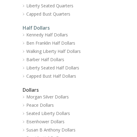
Liberty Seated Quarters
Capped Bust Quarters
Half Dollars
Kennedy Half Dollars
Ben Franklin Half Dollars
Walking Liberty Half Dollars
Barber Half Dollars
Liberty Seated Half Dollars
Capped Bust Half Dollars
Dollars
Morgan Silver Dollars
Peace Dollars
Seated Liberty Dollars
Eisenhower Dollars
Susan B Anthony Dollars