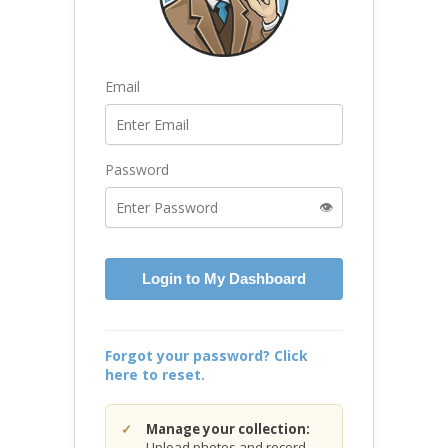
Email
Password
👁️
Login to My Dashboard
Forgot your password? Click
here to reset.
Manage your collection:
Upload photos and record