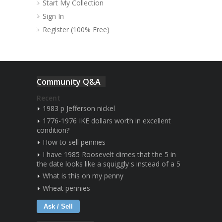
Start My Collection
Sign In
Register (100% Free)
Community Q&A
Recent
1983 p Jefferson nickel
1776-1976 IKE dollars worth in excellent
condition?
How to sell pennies
I have 1985 Roosevelt dimes that the 5 in
the date looks like a squiggly s instead of a 5
What is this on my penny
Wheat pennies
Ask / Sell