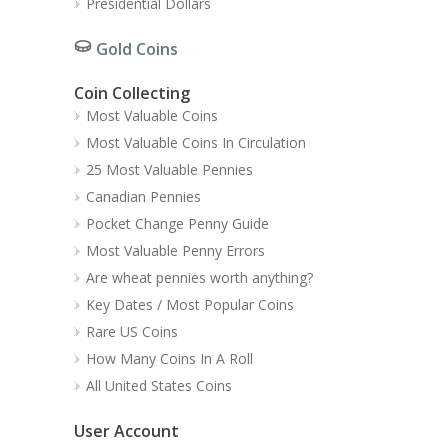
Presidential Dollars
Gold Coins
Coin Collecting
Most Valuable Coins
Most Valuable Coins In Circulation
25 Most Valuable Pennies
Canadian Pennies
Pocket Change Penny Guide
Most Valuable Penny Errors
Are wheat pennies worth anything?
Key Dates / Most Popular Coins
Rare US Coins
How Many Coins In A Roll
All United States Coins
User Account