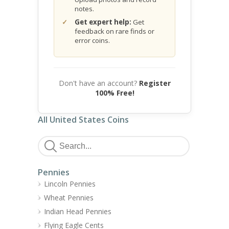
notes.
Get expert help:
Get
feedback on rare finds or
error coins.
Don't have an account?
Register
100% Free!
All United States Coins
Pennies
Lincoln Pennies
Wheat Pennies
Indian Head Pennies
Flying Eagle Cents