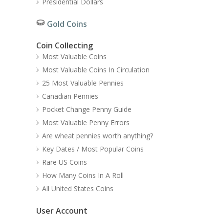
Presidential Dollars
Gold Coins
Coin Collecting
Most Valuable Coins
Most Valuable Coins In Circulation
25 Most Valuable Pennies
Canadian Pennies
Pocket Change Penny Guide
Most Valuable Penny Errors
Are wheat pennies worth anything?
Key Dates / Most Popular Coins
Rare US Coins
How Many Coins In A Roll
All United States Coins
User Account