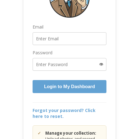
Email
Password
👁️
Login to My Dashboard
Forgot your password? Click
here to reset.
Manage your collection:
Upload photos and record