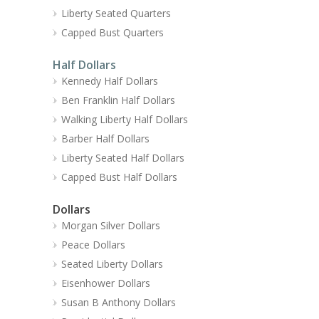
Liberty Seated Quarters
Capped Bust Quarters
Half Dollars
Kennedy Half Dollars
Ben Franklin Half Dollars
Walking Liberty Half Dollars
Barber Half Dollars
Liberty Seated Half Dollars
Capped Bust Half Dollars
Dollars
Morgan Silver Dollars
Peace Dollars
Seated Liberty Dollars
Eisenhower Dollars
Susan B Anthony Dollars