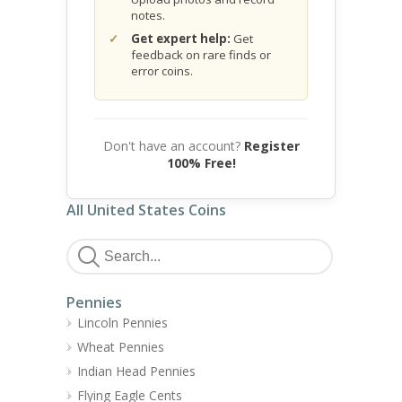
notes.
Get expert help:
Get
feedback on rare finds or
error coins.
Don't have an account?
Register
100% Free!
All United States Coins
Pennies
Lincoln Pennies
Wheat Pennies
Indian Head Pennies
Flying Eagle Cents