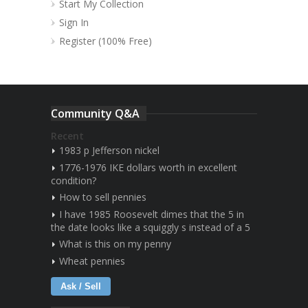
Start My Collection
Sign In
Register (100% Free)
Community Q&A
Recent
1983 p Jefferson nickel
1776-1976 IKE dollars worth in excellent
condition?
How to sell pennies
I have 1985 Roosevelt dimes that the 5 in
the date looks like a squiggly s instead of a 5
What is this on my penny
Wheat pennies
Ask / Sell