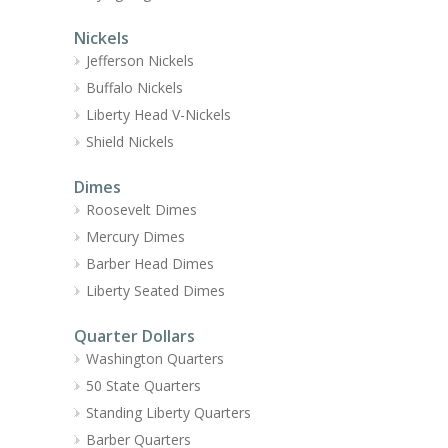
Nickels
Jefferson Nickels
Buffalo Nickels
Liberty Head V-Nickels
Shield Nickels
Dimes
Roosevelt Dimes
Mercury Dimes
Barber Head Dimes
Liberty Seated Dimes
Quarter Dollars
Washington Quarters
50 State Quarters
Standing Liberty Quarters
Barber Quarters