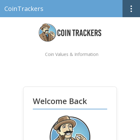
CoinTrackers
Coin Values & Information
Welcome Back