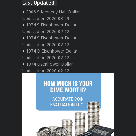
Last Updated
2006 S Kennedy Half Dollar
Updated on 2026-03-29
1974 S Eisenhower Dollar
Updated on 2026-02-12
1974 S Eisenhower Dollar
Updated on 2026-02-12
1974 D Eisenhower Dollar
Updated on 2026-02-12
1974 Eisenhower Dollar
Updated on 2026-02-12