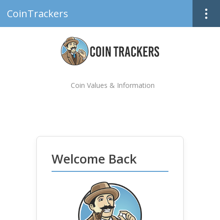
CoinTrackers
Coin Values & Information
Welcome Back