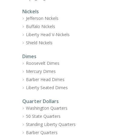
Nickels
Jefferson Nickels
Buffalo Nickels
Liberty Head V-Nickels
Shield Nickels
Dimes
Roosevelt Dimes
Mercury Dimes
Barber Head Dimes
Liberty Seated Dimes
Quarter Dollars
Washington Quarters
50 State Quarters
Standing Liberty Quarters
Barber Quarters