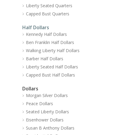
Liberty Seated Quarters
Capped Bust Quarters
Half Dollars
Kennedy Half Dollars
Ben Franklin Half Dollars
Walking Liberty Half Dollars
Barber Half Dollars
Liberty Seated Half Dollars
Capped Bust Half Dollars
Dollars
Morgan Silver Dollars
Peace Dollars
Seated Liberty Dollars
Eisenhower Dollars
Susan B Anthony Dollars