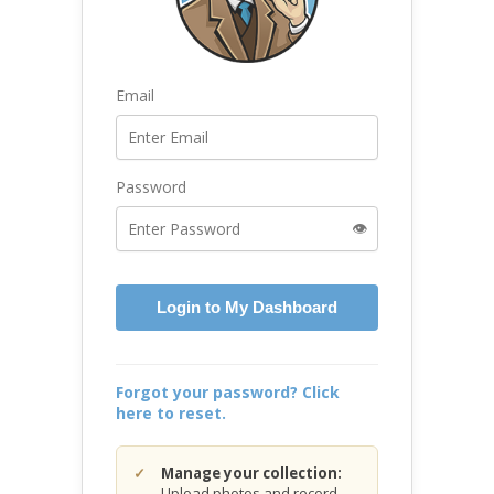
Email
Password
👁️
Login to My Dashboard
Forgot your password? Click
here to reset.
Manage your collection:
Upload photos and record