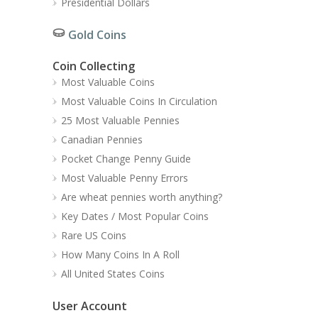
Presidential Dollars
Gold Coins
Coin Collecting
Most Valuable Coins
Most Valuable Coins In Circulation
25 Most Valuable Pennies
Canadian Pennies
Pocket Change Penny Guide
Most Valuable Penny Errors
Are wheat pennies worth anything?
Key Dates / Most Popular Coins
Rare US Coins
How Many Coins In A Roll
All United States Coins
User Account