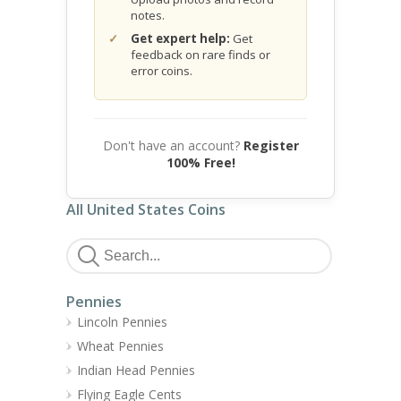
notes.
Get expert help:
Get
feedback on rare finds or
error coins.
Don't have an account?
Register
100% Free!
All United States Coins
Pennies
Lincoln Pennies
Wheat Pennies
Indian Head Pennies
Flying Eagle Cents