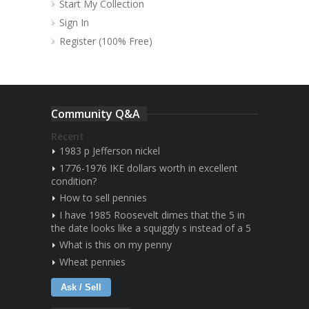
Start My Collection
Sign In
Register (100% Free)
Community Q&A
Recent
1983 p Jefferson nickel
1776-1976 IKE dollars worth in excellent
condition?
How to sell pennies
I have 1985 Roosevelt dimes that the 5 in
the date looks like a squiggly s instead of a 5
What is this on my penny
Wheat pennies
Ask / Sell