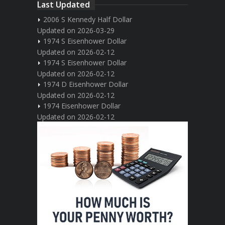
Last Updated
2006 S Kennedy Half Dollar
Updated on 2026-03-29
1974 S Eisenhower Dollar
Updated on 2026-02-12
1974 S Eisenhower Dollar
Updated on 2026-02-12
1974 D Eisenhower Dollar
Updated on 2026-02-12
1974 Eisenhower Dollar
Updated on 2026-02-12