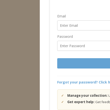
Email
Password
Forgot your password? Click h
Manage your collection:
U
Get expert help:
Get feedba