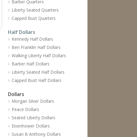
Barber Quarters
Liberty Seated Quarters
Capped Bust Quarters
Half Dollars
Kennedy Half Dollars
Ben Franklin Half Dollars
Walking Liberty Half Dollars
Barber Half Dollars
Liberty Seated Half Dollars
Capped Bust Half Dollars
Dollars
Morgan Silver Dollars
Peace Dollars
Seated Liberty Dollars
Eisenhower Dollars
Susan B Anthony Dollars