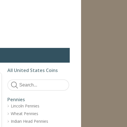
All United States Coins
Pennies
Lincoln Pennies
Wheat Pennies
Indian Head Pennies