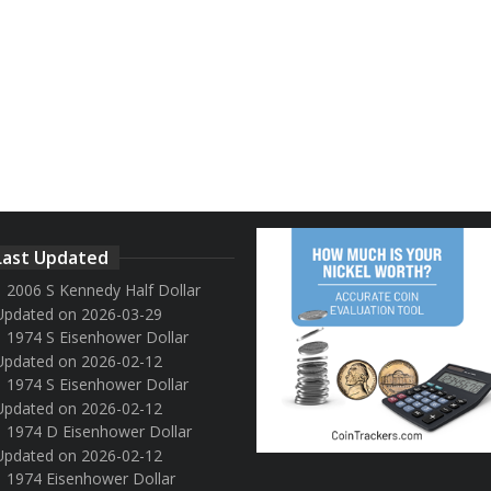
Last Updated
2006 S Kennedy Half Dollar
Updated on 2026-03-29
1974 S Eisenhower Dollar
Updated on 2026-02-12
1974 S Eisenhower Dollar
Updated on 2026-02-12
1974 D Eisenhower Dollar
Updated on 2026-02-12
1974 Eisenhower Dollar