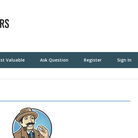
st Valuable
Ask Question
Register
Sign In