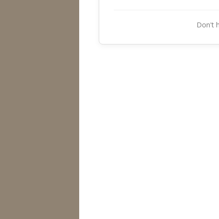
Don't 