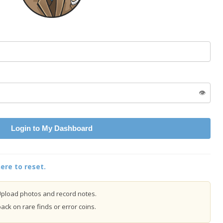
👁️
Login to My Dashboard
ere to reset.
pload photos and record notes.
ck on rare finds or error coins.