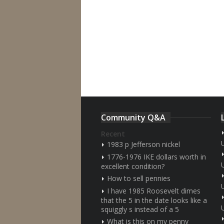
Community Q&A
Recent
1983 p Jefferson nickel
1776-1976 IKE dollars worth in
excellent condition?
How to sell pennies
I have 1985 Roosevelt dimes
that the 5 in the date looks like a
squiggly s instead of a 5
What is this on my penny