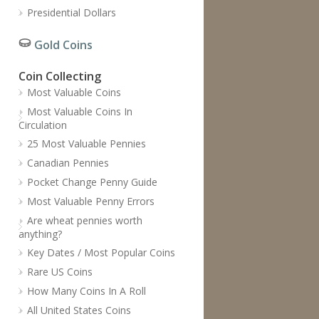
Presidential Dollars
Gold Coins
Coin Collecting
Most Valuable Coins
Most Valuable Coins In
Circulation
25 Most Valuable Pennies
Canadian Pennies
Pocket Change Penny Guide
Most Valuable Penny Errors
Are wheat pennies worth
anything?
Key Dates / Most Popular Coins
Rare US Coins
How Many Coins In A Roll
All United States Coins