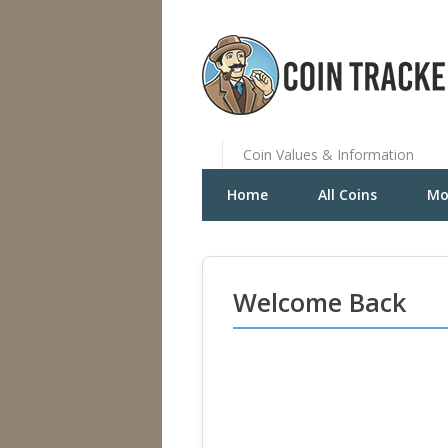
Coin Values & Information
Home
All Coins
Mo
Welcome Back