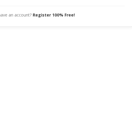
have an account?
Register 100% Free!