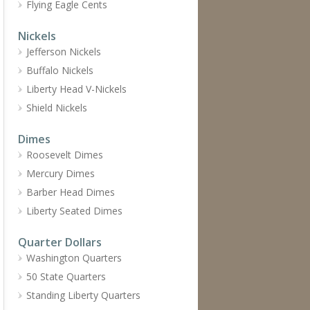
Flying Eagle Cents
Nickels
Jefferson Nickels
Buffalo Nickels
Liberty Head V-Nickels
Shield Nickels
Dimes
Roosevelt Dimes
Mercury Dimes
Barber Head Dimes
Liberty Seated Dimes
Quarter Dollars
Washington Quarters
50 State Quarters
Standing Liberty Quarters