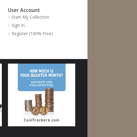
User Account
Start My Collection
Sign In
Register (100% Free)