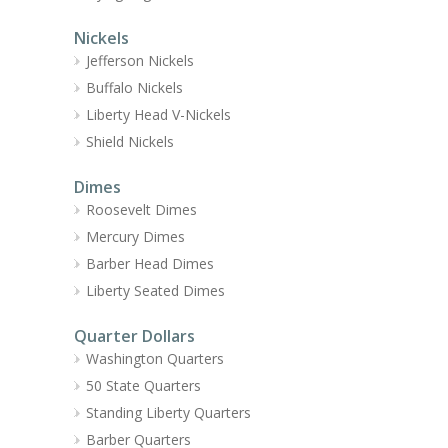
Nickels
Jefferson Nickels
Buffalo Nickels
Liberty Head V-Nickels
Shield Nickels
Dimes
Roosevelt Dimes
Mercury Dimes
Barber Head Dimes
Liberty Seated Dimes
Quarter Dollars
Washington Quarters
50 State Quarters
Standing Liberty Quarters
Barber Quarters