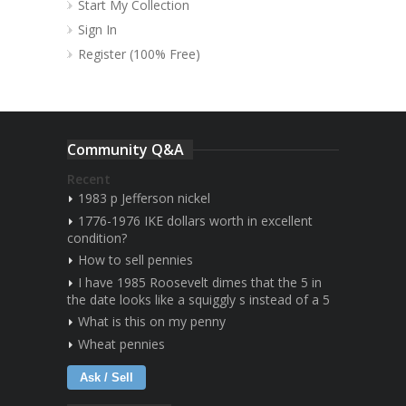
Start My Collection
Sign In
Register (100% Free)
Community Q&A
Recent
1983 p Jefferson nickel
1776-1976 IKE dollars worth in excellent
condition?
How to sell pennies
I have 1985 Roosevelt dimes that the 5 in
the date looks like a squiggly s instead of a 5
What is this on my penny
Wheat pennies
Ask / Sell