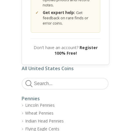
notes.
Get expert help:
Get
feedback on rare finds or
error coins.
Don't have an account?
Register
100% Free!
All United States Coins
Pennies
Lincoln Pennies
Wheat Pennies
Indian Head Pennies
Flying Eagle Cents