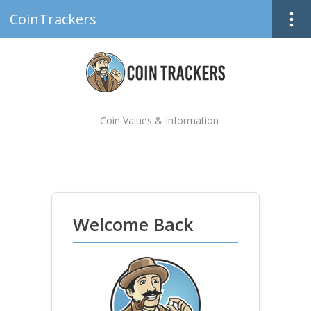
CoinTrackers
Coin Values & Information
Welcome Back