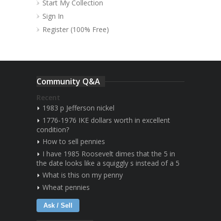
Start My Collection
Sign In
Register (100% Free)
Community Q&A
Recent
1983 p Jefferson nickel
1776-1976 IKE dollars worth in excellent
condition?
How to sell pennies
I have 1985 Roosevelt dimes that the 5 in
the date looks like a squiggly s instead of a 5
What is this on my penny
Wheat pennies
Ask / Sell