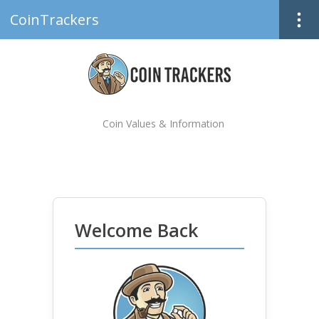
CoinTrackers
Coin Values & Information
Welcome Back