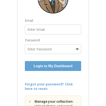
Email
Password
👁️
Login to My Dashboard
Forgot your password? Click
here to reset.
Manage your collection:
Upload photos and record