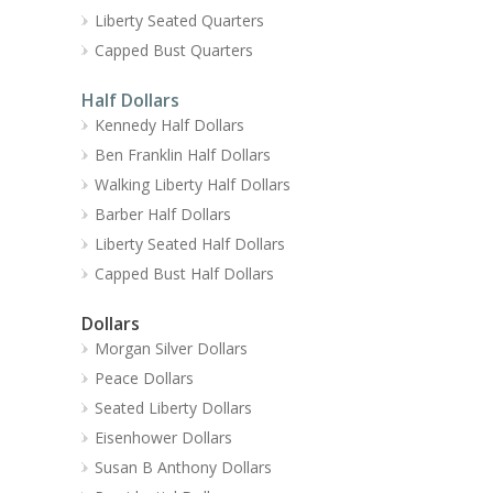
Liberty Seated Quarters
Capped Bust Quarters
Half Dollars
Kennedy Half Dollars
Ben Franklin Half Dollars
Walking Liberty Half Dollars
Barber Half Dollars
Liberty Seated Half Dollars
Capped Bust Half Dollars
Dollars
Morgan Silver Dollars
Peace Dollars
Seated Liberty Dollars
Eisenhower Dollars
Susan B Anthony Dollars