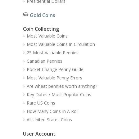
Presidential Dollars
Gold Coins
Coin Collecting
Most Valuable Coins
Most Valuable Coins In Circulation
25 Most Valuable Pennies
Canadian Pennies
Pocket Change Penny Guide
Most Valuable Penny Errors
Are wheat pennies worth anything?
Key Dates / Most Popular Coins
Rare US Coins
How Many Coins In A Roll
All United States Coins
User Account