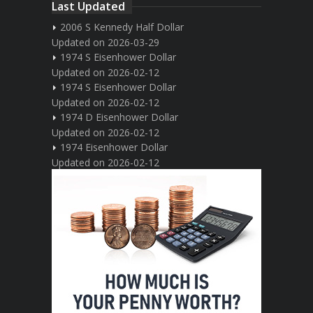
Last Updated
2006 S Kennedy Half Dollar
Updated on 2026-03-29
1974 S Eisenhower Dollar
Updated on 2026-02-12
1974 S Eisenhower Dollar
Updated on 2026-02-12
1974 D Eisenhower Dollar
Updated on 2026-02-12
1974 Eisenhower Dollar
Updated on 2026-02-12