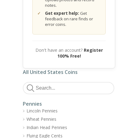
notes.
Get expert help:
Get
feedback on rare finds or
error coins.
Don't have an account?
Register
100% Free!
All United States Coins
Pennies
Lincoln Pennies
Wheat Pennies
Indian Head Pennies
Flying Eagle Cents