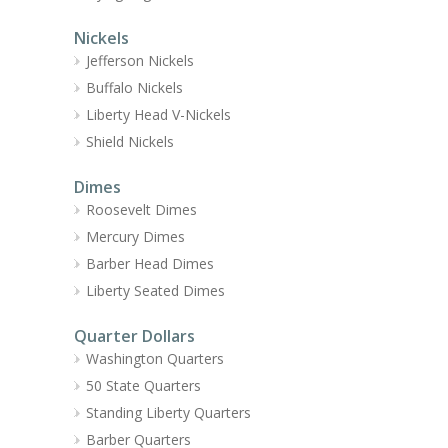
Nickels
Jefferson Nickels
Buffalo Nickels
Liberty Head V-Nickels
Shield Nickels
Dimes
Roosevelt Dimes
Mercury Dimes
Barber Head Dimes
Liberty Seated Dimes
Quarter Dollars
Washington Quarters
50 State Quarters
Standing Liberty Quarters
Barber Quarters