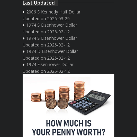
Last Updated
2006 S Kennedy Half Dollar
Updated on 2026-03-29
1974 S Eisenhower Dollar
Updated on 2026-02-12
1974 S Eisenhower Dollar
Updated on 2026-02-12
1974 D Eisenhower Dollar
Updated on 2026-02-12
1974 Eisenhower Dollar
Updated on 2026-02-12