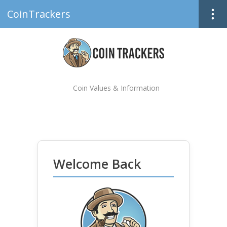
CoinTrackers
Coin Values & Information
Welcome Back