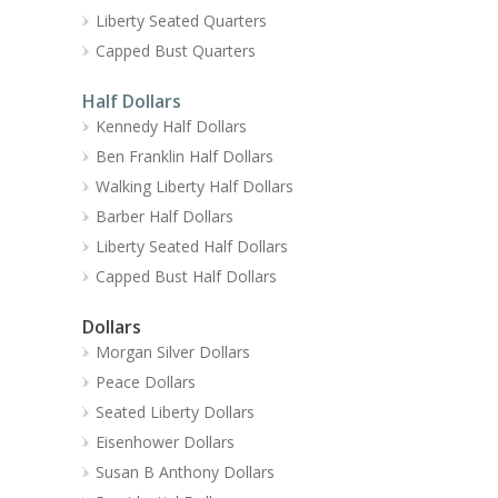
Liberty Seated Quarters
Capped Bust Quarters
Half Dollars
Kennedy Half Dollars
Ben Franklin Half Dollars
Walking Liberty Half Dollars
Barber Half Dollars
Liberty Seated Half Dollars
Capped Bust Half Dollars
Dollars
Morgan Silver Dollars
Peace Dollars
Seated Liberty Dollars
Eisenhower Dollars
Susan B Anthony Dollars