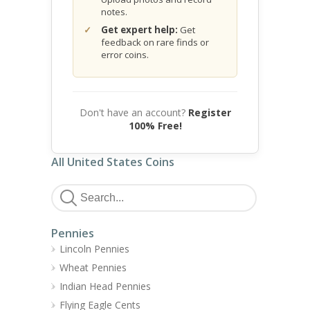
notes.
Get expert help:
Get
feedback on rare finds or
error coins.
Don't have an account?
Register
100% Free!
All United States Coins
Pennies
Lincoln Pennies
Wheat Pennies
Indian Head Pennies
Flying Eagle Cents