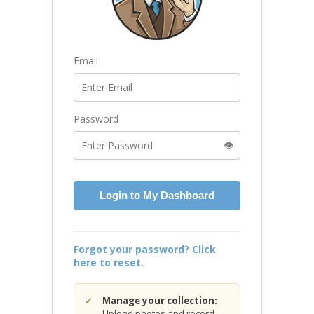
Email
Password
👁️
Login to My Dashboard
Forgot your password? Click
here to reset.
Manage your collection:
Upload photos and record