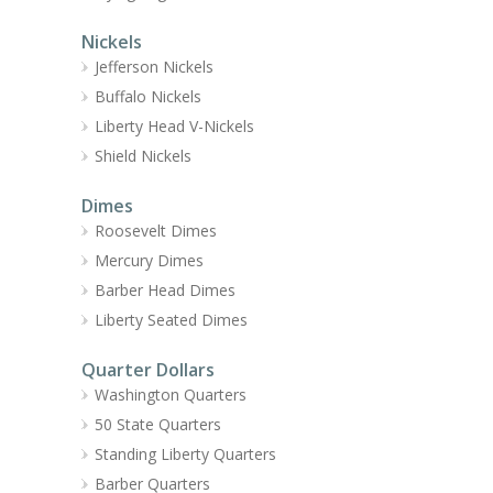
Nickels
Jefferson Nickels
Buffalo Nickels
Liberty Head V-Nickels
Shield Nickels
Dimes
Roosevelt Dimes
Mercury Dimes
Barber Head Dimes
Liberty Seated Dimes
Quarter Dollars
Washington Quarters
50 State Quarters
Standing Liberty Quarters
Barber Quarters