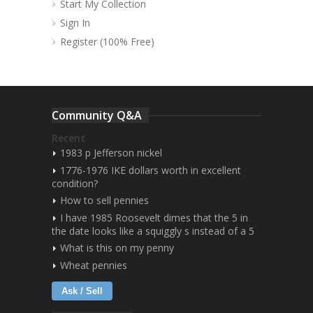
Start My Collection
Sign In
Register (100% Free)
Community Q&A
Recent
1983 p Jefferson nickel
1776-1976 IKE dollars worth in excellent
condition?
How to sell pennies
I have 1985 Roosevelt dimes that the 5 in
the date looks like a squiggly s instead of a 5
What is this on my penny
Wheat pennies
Ask / Sell