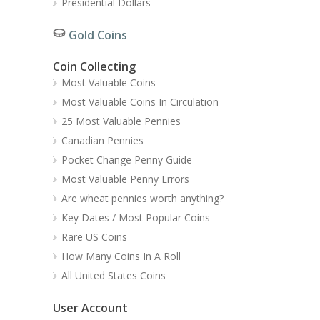
Presidential Dollars
Gold Coins
Coin Collecting
Most Valuable Coins
Most Valuable Coins In Circulation
25 Most Valuable Pennies
Canadian Pennies
Pocket Change Penny Guide
Most Valuable Penny Errors
Are wheat pennies worth anything?
Key Dates / Most Popular Coins
Rare US Coins
How Many Coins In A Roll
All United States Coins
User Account