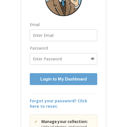
Email
Password
👁️
Login to My Dashboard
Forgot your password? Click
here to reset.
Manage your collection:
Upload photos and record