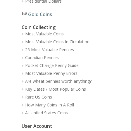
Presidential Dollars
Gold Coins
Coin Collecting
Most Valuable Coins
Most Valuable Coins In Circulation
25 Most Valuable Pennies
Canadian Pennies
Pocket Change Penny Guide
Most Valuable Penny Errors
Are wheat pennies worth anything?
Key Dates / Most Popular Coins
Rare US Coins
How Many Coins In A Roll
All United States Coins
User Account