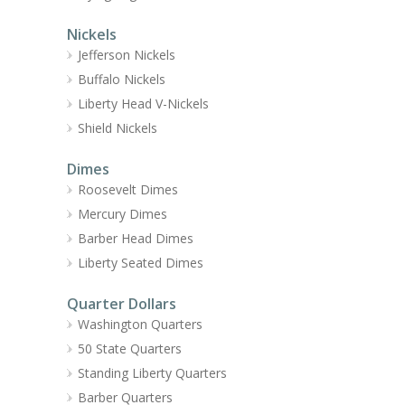
Nickels
Jefferson Nickels
Buffalo Nickels
Liberty Head V-Nickels
Shield Nickels
Dimes
Roosevelt Dimes
Mercury Dimes
Barber Head Dimes
Liberty Seated Dimes
Quarter Dollars
Washington Quarters
50 State Quarters
Standing Liberty Quarters
Barber Quarters