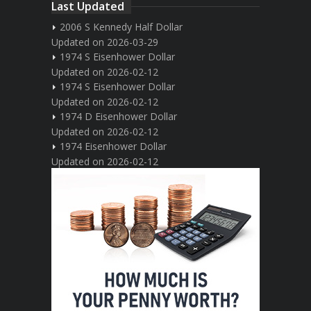
Last Updated
2006 S Kennedy Half Dollar
Updated on 2026-03-29
1974 S Eisenhower Dollar
Updated on 2026-02-12
1974 S Eisenhower Dollar
Updated on 2026-02-12
1974 D Eisenhower Dollar
Updated on 2026-02-12
1974 Eisenhower Dollar
Updated on 2026-02-12