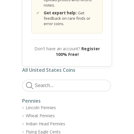
notes.
Get expert help:
Get
feedback on rare finds or
error coins.
Don't have an account?
Register
100% Free!
All United States Coins
Pennies
Lincoln Pennies
Wheat Pennies
Indian Head Pennies
Flying Eagle Cents