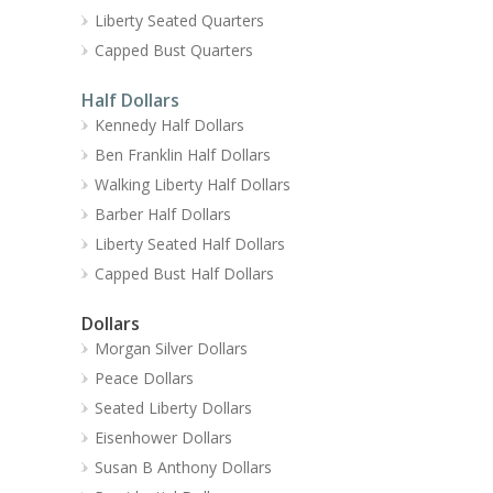
Liberty Seated Quarters
Capped Bust Quarters
Half Dollars
Kennedy Half Dollars
Ben Franklin Half Dollars
Walking Liberty Half Dollars
Barber Half Dollars
Liberty Seated Half Dollars
Capped Bust Half Dollars
Dollars
Morgan Silver Dollars
Peace Dollars
Seated Liberty Dollars
Eisenhower Dollars
Susan B Anthony Dollars