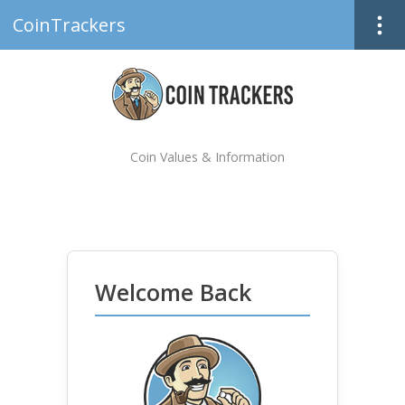
CoinTrackers
Coin Values & Information
Welcome Back