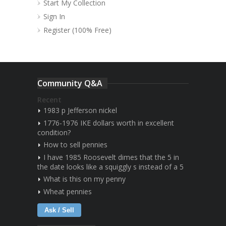
Start My Collection
Sign In
Register (100% Free)
Community Q&A
Recent
1983 p Jefferson nickel
1776-1976 IKE dollars worth in excellent
condition?
How to sell pennies
I have 1985 Roosevelt dimes that the 5 in
the date looks like a squiggly s instead of a 5
What is this on my penny
Wheat pennies
Ask / Sell