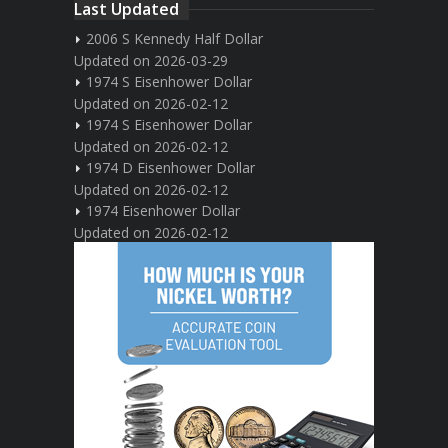
Last Updated
2006 S Kennedy Half Dollar
Updated on 2026-03-29
1974 S Eisenhower Dollar
Updated on 2026-02-12
1974 S Eisenhower Dollar
Updated on 2026-02-12
1974 D Eisenhower Dollar
Updated on 2026-02-12
1974 Eisenhower Dollar
Updated on 2026-02-12