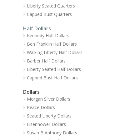
Liberty Seated Quarters
Capped Bust Quarters
Half Dollars
Kennedy Half Dollars
Ben Franklin Half Dollars
Walking Liberty Half Dollars
Barber Half Dollars
Liberty Seated Half Dollars
Capped Bust Half Dollars
Dollars
Morgan Silver Dollars
Peace Dollars
Seated Liberty Dollars
Eisenhower Dollars
Susan B Anthony Dollars