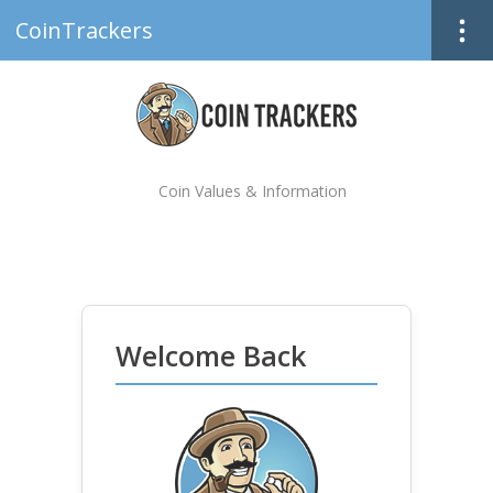
CoinTrackers
Coin Values & Information
Welcome Back