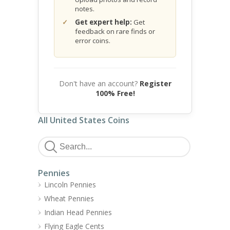
notes.
Get expert help:
Get
feedback on rare finds or
error coins.
Don't have an account?
Register
100% Free!
All United States Coins
Pennies
Lincoln Pennies
Wheat Pennies
Indian Head Pennies
Flying Eagle Cents