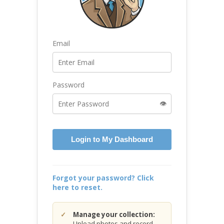
Email
Password
👁️
Login to My Dashboard
Forgot your password? Click
here to reset.
Manage your collection:
Upload photos and record