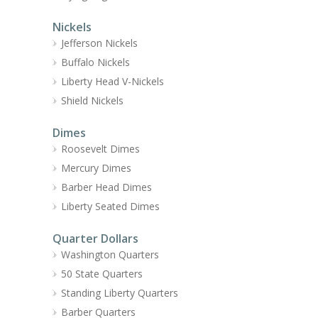
Nickels
Jefferson Nickels
Buffalo Nickels
Liberty Head V-Nickels
Shield Nickels
Dimes
Roosevelt Dimes
Mercury Dimes
Barber Head Dimes
Liberty Seated Dimes
Quarter Dollars
Washington Quarters
50 State Quarters
Standing Liberty Quarters
Barber Quarters