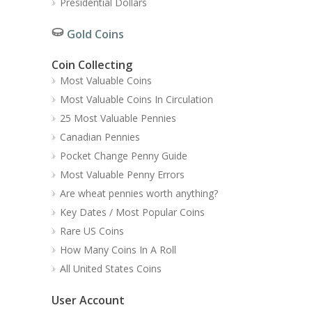
Presidential Dollars
Gold Coins
Coin Collecting
Most Valuable Coins
Most Valuable Coins In Circulation
25 Most Valuable Pennies
Canadian Pennies
Pocket Change Penny Guide
Most Valuable Penny Errors
Are wheat pennies worth anything?
Key Dates / Most Popular Coins
Rare US Coins
How Many Coins In A Roll
All United States Coins
User Account