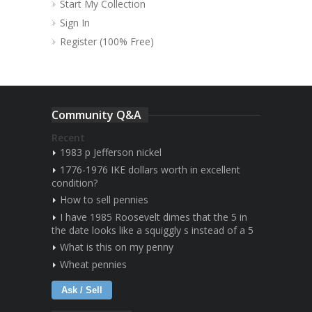
Start My Collection
Sign In
Register (100% Free)
Community Q&A
Recent
1983 p Jefferson nickel
1776-1976 IKE dollars worth in excellent
condition?
How to sell pennies
I have 1985 Roosevelt dimes that the 5 in
the date looks like a squiggly s instead of a 5
What is this on my penny
Wheat pennies
Ask / Sell