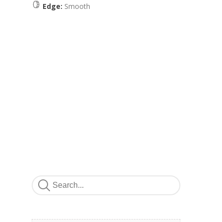
Edge:
Smooth