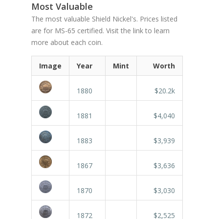
Most Valuable
The most valuable Shield Nickel's. Prices listed
are for MS-65 certified. Visit the link to learn
more about each coin.
Image
Year
Mint
Worth
1880
$20.2k
1881
$4,040
1883
$3,939
1867
$3,636
1870
$3,030
1872
$2,525