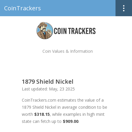
CoinTrackers
Coin Values & Information
1879 Shield Nickel
Last updated: May, 23 2025
CoinTrackers.com estimates the value of a
1879 Shield Nickel in average condition to be
worth
$318.15
, while examples in high mint
state can fetch up to
$909.00
.