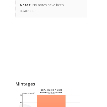
Notes:
No notes have been
attached.
Mintages