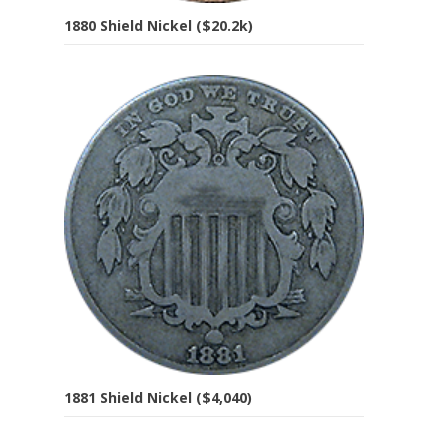
1880 Shield Nickel ($20.2k)
1881 Shield Nickel ($4,040)