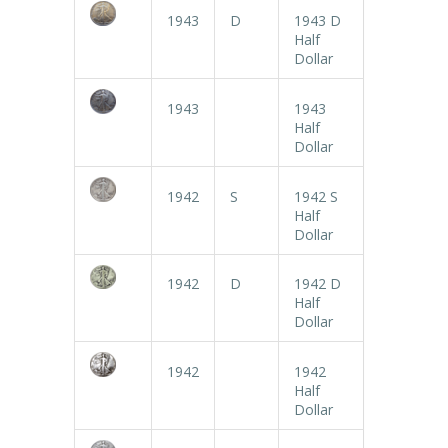
1943
D
1943 D
Half
Dollar
1943
1943
Half
Dollar
1942
S
1942 S
Half
Dollar
1942
D
1942 D
Half
Dollar
1942
1942
Half
Dollar