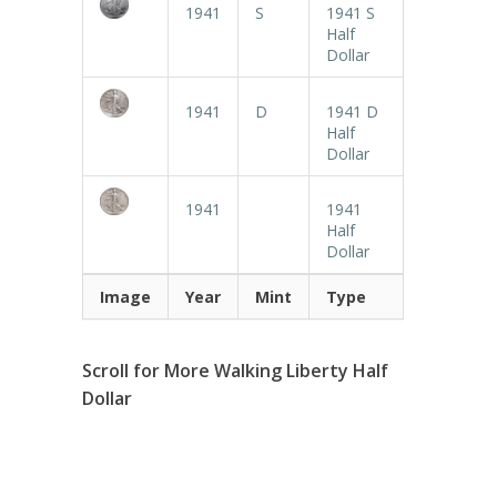
1941
S
1941 S
Half
Dollar
1941
D
1941 D
Half
Dollar
1941
1941
Half
Dollar
Image
Year
Mint
Type
Scroll for More Walking Liberty Half
Dollar