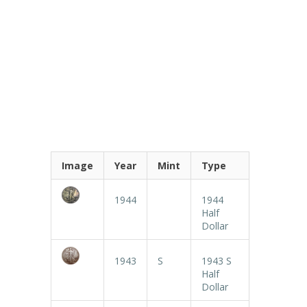
Image
Year
Mint
Type
1944
1944
Half
Dollar
1943
S
1943 S
Half
Dollar