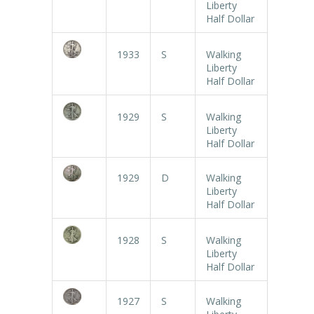
Liberty
Half Dollar
1933
S
Walking
Liberty
Half Dollar
1929
S
Walking
Liberty
Half Dollar
1929
D
Walking
Liberty
Half Dollar
1928
S
Walking
Liberty
Half Dollar
1927
S
Walking