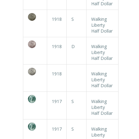
Half Dollar
1918
S
Walking
Liberty
Half Dollar
1918
D
Walking
Liberty
Half Dollar
1918
Walking
Liberty
Half Dollar
1917
S
Walking
Liberty
Half Dollar
1917
S
Walking
Liberty