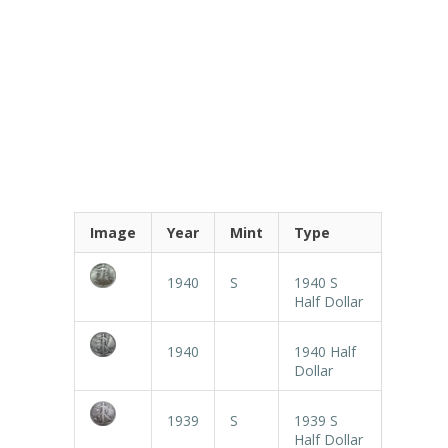
Image
Year
Mint
Type
1940
S
1940 S
Half Dollar
1940
1940 Half
Dollar
1939
S
1939 S
Half Dollar