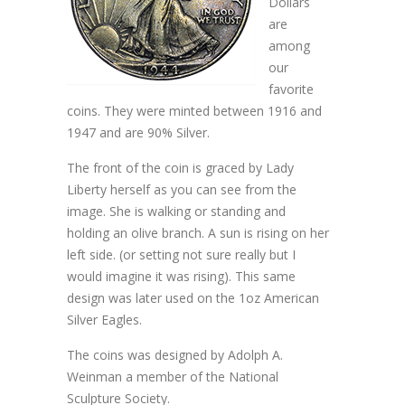
Dollars
are
among
our
favorite
coins. They were minted between 1916 and
1947 and are 90% Silver.
The front of the coin is graced by Lady
Liberty herself as you can see from the
image. She is walking or standing and
holding an olive branch. A sun is rising on her
left side. (or setting not sure really but I
would imagine it was rising). This same
design was later used on the 1oz American
Silver Eagles.
The coins was designed by Adolph A.
Weinman a member of the National
Sculpture Society.