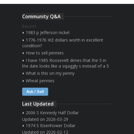
Community Q&A
Recent
1983 p Jefferson nickel
1776-1976 IKE dollars worth in excellent
condition?
How to sell pennies
I have 1985 Roosevelt dimes that the 5 in
the date looks like a squiggly s instead of a 5
What is this on my penny
Wheat pennies
Ask / Sell
Last Updated
2006 S Kennedy Half Dollar
Updated on 2026-03-29
1974 S Eisenhower Dollar
Updated on 2026-02-12