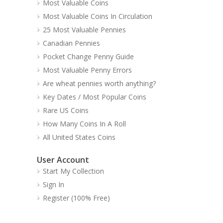
Most Valuable Coins
Most Valuable Coins In Circulation
25 Most Valuable Pennies
Canadian Pennies
Pocket Change Penny Guide
Most Valuable Penny Errors
Are wheat pennies worth anything?
Key Dates / Most Popular Coins
Rare US Coins
How Many Coins In A Roll
All United States Coins
User Account
Start My Collection
Sign In
Register (100% Free)