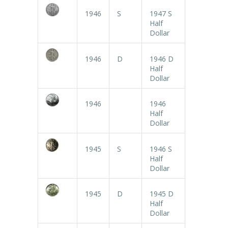
1946
S
1947 S
Half
Dollar
1946
D
1946 D
Half
Dollar
1946
1946
Half
Dollar
1945
S
1946 S
Half
Dollar
1945
D
1945 D
Half
Dollar