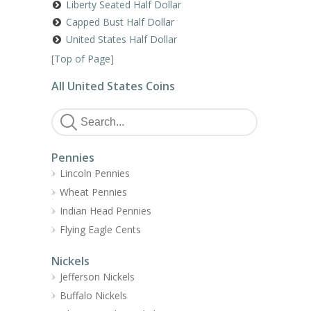
Liberty Seated Half Dollar
Capped Bust Half Dollar
United States Half Dollar
[
Top of Page
]
All United States Coins
Pennies
Lincoln Pennies
Wheat Pennies
Indian Head Pennies
Flying Eagle Cents
Nickels
Jefferson Nickels
Buffalo Nickels