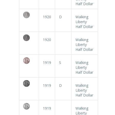
Half Dollar
1920
D
Walking
Liberty
Half Dollar
1920
Walking
Liberty
Half Dollar
1919
S
Walking
Liberty
Half Dollar
1919
D
Walking
Liberty
Half Dollar
1919
Walking
Liberty