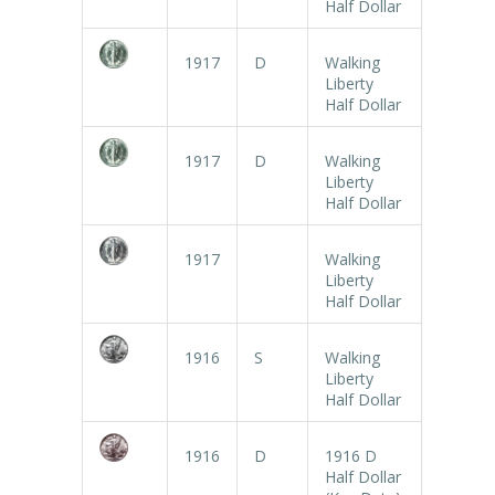
Half Dollar
1917
D
Walking
Liberty
Half Dollar
1917
D
Walking
Liberty
Half Dollar
1917
Walking
Liberty
Half Dollar
1916
S
Walking
Liberty
Half Dollar
1916
D
1916 D
Half Dollar