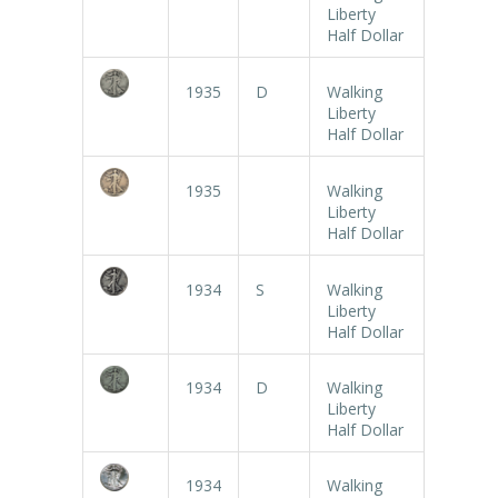
Liberty
Half Dollar
1935
D
Walking
Liberty
Half Dollar
1935
Walking
Liberty
Half Dollar
1934
S
Walking
Liberty
Half Dollar
1934
D
Walking
Liberty
Half Dollar
1934
Walking