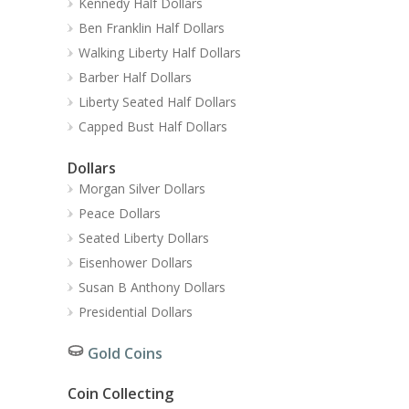
Kennedy Half Dollars
Ben Franklin Half Dollars
Walking Liberty Half Dollars
Barber Half Dollars
Liberty Seated Half Dollars
Capped Bust Half Dollars
Dollars
Morgan Silver Dollars
Peace Dollars
Seated Liberty Dollars
Eisenhower Dollars
Susan B Anthony Dollars
Presidential Dollars
Gold Coins
Coin Collecting