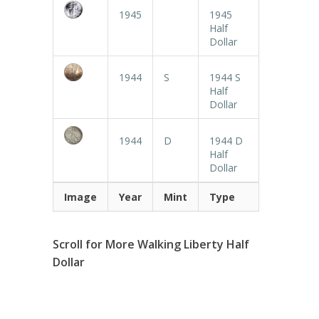
1945
1945
Half
Dollar
1944
S
1944 S
Half
Dollar
1944
D
1944 D
Half
Dollar
Image
Year
Mint
Type
Scroll for More Walking Liberty Half
Dollar