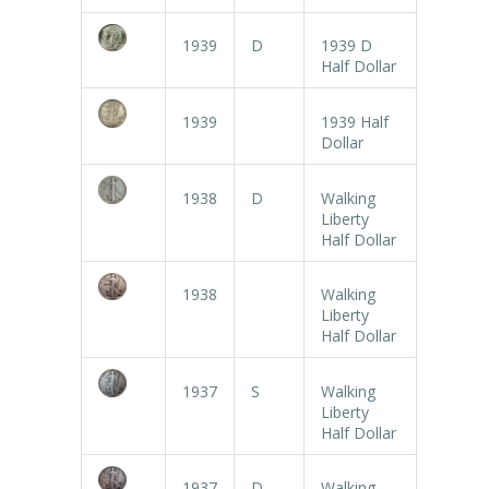
1939
D
1939 D
Half Dollar
1939
1939 Half
Dollar
1938
D
Walking
Liberty
Half Dollar
1938
Walking
Liberty
Half Dollar
1937
S
Walking
Liberty
Half Dollar
1937
D
Walking