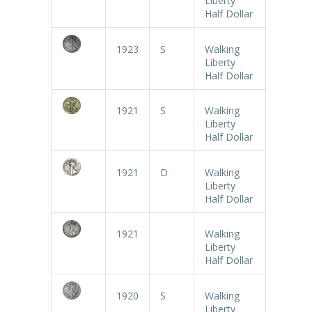
Liberty
Half Dollar
1923
S
Walking
Liberty
Half Dollar
1921
S
Walking
Liberty
Half Dollar
1921
D
Walking
Liberty
Half Dollar
1921
Walking
Liberty
Half Dollar
1920
S
Walking
Liberty