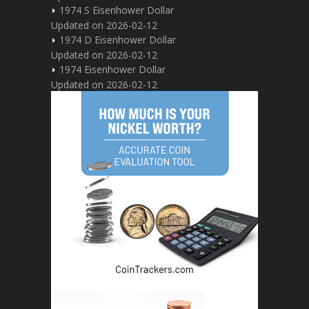
1974 S Eisenhower Dollar
Updated on 2026-02-12
1974 D Eisenhower Dollar
Updated on 2026-02-12
1974 Eisenhower Dollar
Updated on 2026-02-12