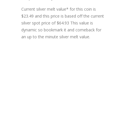
Current silver melt value* for this coin is
$23.49 and this price is based off the current
silver spot price of $64.93 This value is
dynamic so bookmark it and comeback for
an up to the minute silver melt value.