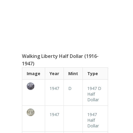
Walking Liberty Half Dollar (1916-
1947)
Image
Year
Mint
Type
1947
D
1947 D
Half
Dollar
1947
1947
Half
Dollar