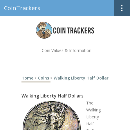
CoinTrackers
Coin Values & Information
Home
>
Coins
>
Walking Liberty Half Dollar
Walking Liberty Half Dollars
The
Walking
Liberty
Half