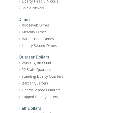
Liberty Head V-Nickels
Shield Nickels
Dimes
Roosevelt Dimes
Mercury Dimes
Barber Head Dimes
Liberty Seated Dimes
Quarter Dollars
Washington Quarters
50 State Quarters
Standing Liberty Quarters
Barber Quarters
Liberty Seated Quarters
Capped Bust Quarters
Half Dollars