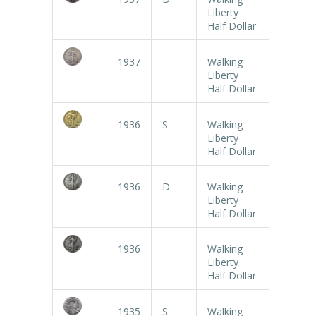
Liberty
Half Dollar
1937
Walking
Liberty
Half Dollar
1936
S
Walking
Liberty
Half Dollar
1936
D
Walking
Liberty
Half Dollar
1936
Walking
Liberty
Half Dollar
1935
S
Walking