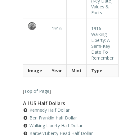
(Key Date)
Values &
Facts
1916
1916
Walking
Liberty: A
Semi-Key
Date To
Remember
Image
Year
Mint
Type
[
Top of Page
]
All US Half Dollars
Kennedy Half Dollar
Ben Franklin Half Dollar
Walking Liberty Half Dollar
Barber/Liberty Head Half Dollar