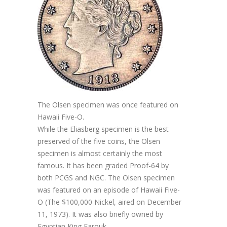
The Olsen specimen was once featured on
Hawaii Five-O.
While the Eliasberg specimen is the best
preserved of the five coins, the Olsen
specimen is almost certainly the most
famous. It has been graded Proof-64 by
both PCGS and NGC. The Olsen specimen
was featured on an episode of Hawaii Five-
O (The $100,000 Nickel, aired on December
11, 1973). It was also briefly owned by
Egyptian King Farouk.