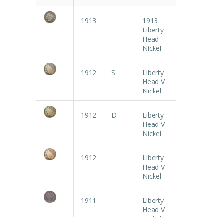
1913
1913
Liberty
Head
Nickel
1912
S
Liberty
Head V
Nickel
1912
D
Liberty
Head V
Nickel
1912
Liberty
Head V
Nickel
1911
Liberty
Head V