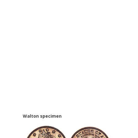
Walton specimen