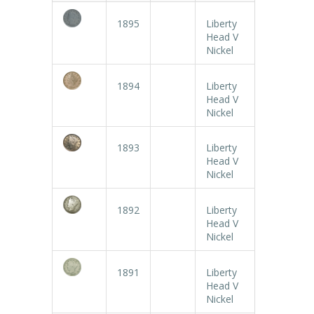
1895
Liberty
Head V
Nickel
1894
Liberty
Head V
Nickel
1893
Liberty
Head V
Nickel
1892
Liberty
Head V
Nickel
1891
Liberty
Head V
Nickel