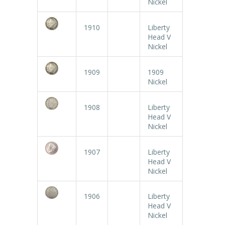
Nickel
1910
Liberty
Head V
Nickel
1909
1909
Nickel
1908
Liberty
Head V
Nickel
1907
Liberty
Head V
Nickel
1906
Liberty
Head V
Nickel