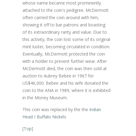
whose name became most prominently
attached to the coin's pedigree. McDermott
often carried the coin around with him,
showing it off to bar patrons and boasting
of its extraordinary rarity and value. Due to
this activity, the coin lost some of its original
mint luster, becoming circulated in condition.
Eventually, McDermott protected the coin
with a holder to prevent further wear. After
McDermott died, the coin was then sold at
auction to Aubrey Bebee in 1967 for
US$46,000. Bebee and his wife donated the
coin to the ANA in 1989, where it is exhibited
in the Money Museum.
This coin was replaced by the the
Indian
Head / Buffalo Nickels
[
Top
]