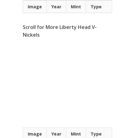
Image
Year
Mint
Type
Scroll for More Liberty Head V-
Nickels
Image
Year
Mint
Type