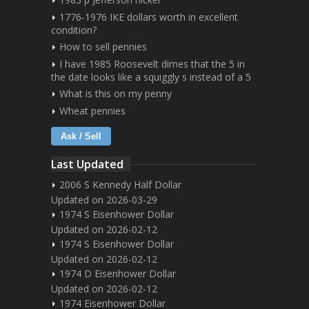
1776-1976 IKE dollars worth in excellent
condition?
How to sell pennies
I have 1985 Roosevelt dimes that the 5 in
the date looks like a squiggly s instead of a 5
What is this on my penny
Wheat pennies
Ask / Sell
Last Updated
2006 S Kennedy Half Dollar
Updated on 2026-03-29
1974 S Eisenhower Dollar
Updated on 2026-02-12
1974 S Eisenhower Dollar
Updated on 2026-02-12
1974 D Eisenhower Dollar
Updated on 2026-02-12
1974 Eisenhower Dollar