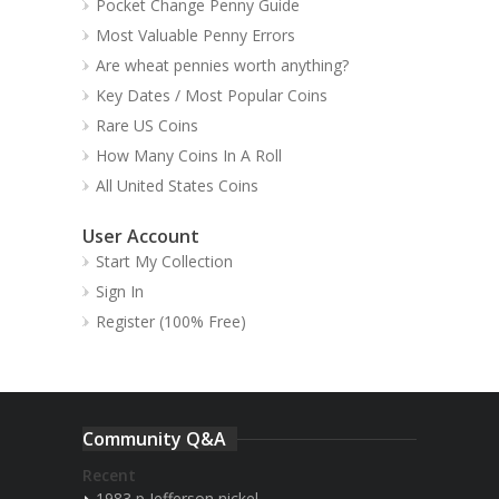
Pocket Change Penny Guide
Most Valuable Penny Errors
Are wheat pennies worth anything?
Key Dates / Most Popular Coins
Rare US Coins
How Many Coins In A Roll
All United States Coins
User Account
Start My Collection
Sign In
Register (100% Free)
Community Q&A
Recent
1983 p Jefferson nickel