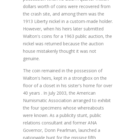
dollars worth of coins were recovered from
the crash site, and among them was the
1913 Liberty nickel in a custom-made holder.
However, when his heirs later submitted
Walton's coins for a 1963 public auction, the
nickel was returned because the auction
house mistakenly thought it was not
genuine.
The coin remained in the possession of
Walton's heirs, kept in a strongbox on the
floor of a closet in his sister's home for over
40 years . In July 2003, the American
Numismatic Association arranged to exhibit
the four specimens whose whereabouts
were known. As a publicity stunt, public
relations consultant and former ANA
Governor, Donn Pearlman, launched a
nationwide hunt for the missing fifth