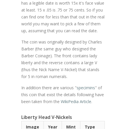
has a legible date is worth 15x it's face value
at least. 15 x .05 is .75 or 75 cents. So if you
can find one for less than that out in the real
world you may want to pick a few of them
up, assuming that you can read the date.
The coin was originally designed by Charles
Barber (the same guy who designed the
Barber Coinage). The front contains lady
liberty and the reverse contains a large V
(thus the Nick Name V-Nickel) that stands
for 5 in roman numerals.
In addition there are various "
specimins
" of
this coin that exist the details following have
been taken from the
WikiPedia Article
.
Liberty Head V-Nickels
Image
Year
Mint
Type