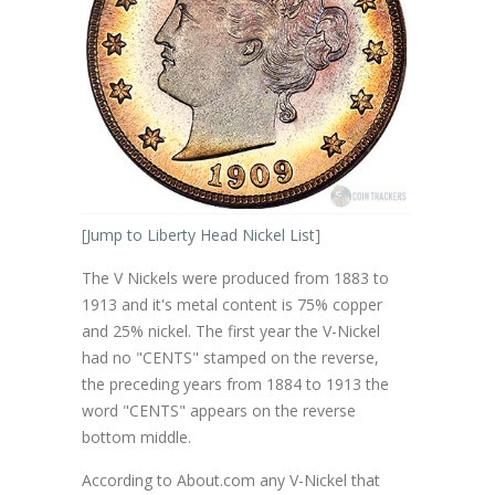
[
Jump to Liberty Head Nickel List
]
The V Nickels were produced from 1883 to
1913 and it's metal content is 75% copper
and 25% nickel. The first year the V-Nickel
had no "CENTS" stamped on the reverse,
the preceding years from 1884 to 1913 the
word "CENTS" appears on the reverse
bottom middle.
According to About.com any V-Nickel that