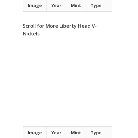
Image
Year
Mint
Type
Scroll for More Liberty Head V-
Nickels
Image
Year
Mint
Type