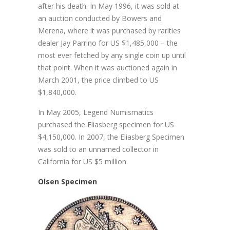
after his death. In May 1996, it was sold at
an auction conducted by Bowers and
Merena, where it was purchased by rarities
dealer Jay Parrino for US $1,485,000 – the
most ever fetched by any single coin up until
that point. When it was auctioned again in
March 2001, the price climbed to US
$1,840,000.
In May 2005, Legend Numismatics
purchased the Eliasberg specimen for US
$4,150,000. In 2007, the Eliasberg Specimen
was sold to an unnamed collector in
California for US $5 million.
Olsen Specimen