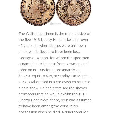
The Walton specimen is the most elusive of
the five 1913 Liberty Head nickels; for over
40 years, its whereabouts were unknown
and it was believed to have been lost.
George O. Walton, for whom the specimen
is named, purchased it from Newman and
Johnson in 1945 for approximately US
$3,750, equal to $45,765 today. On March 9,
1962, Walton died in a car crash en route to
a coin show. He had promised the show's
promoters that he would exhibit the 1913
Liberty Head nickel there, so it was assumed
to have been among the coins in his
possession when he died. A quarter-million