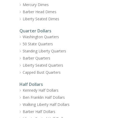
Mercury Dimes
Barber Head Dimes
Liberty Seated Dimes
Quarter Dollars
Washington Quarters
50 State Quarters
Standing Liberty Quarters
Barber Quarters
Liberty Seated Quarters
Capped Bust Quarters
Half Dollars
Kennedy Half Dollars
Ben Franklin Half Dollars
Walking Liberty Half Dollars
Barber Half Dollars