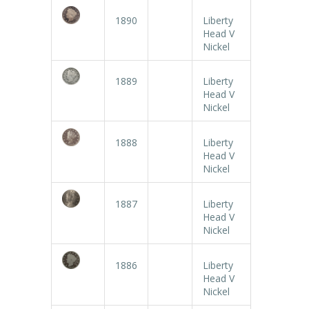
1890
Liberty
Head V
Nickel
1889
Liberty
Head V
Nickel
1888
Liberty
Head V
Nickel
1887
Liberty
Head V
Nickel
1886
Liberty
Head V
Nickel