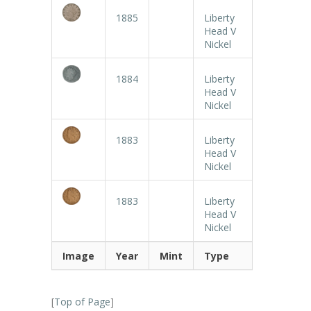
1885
Liberty
Head V
Nickel
1884
Liberty
Head V
Nickel
1883
Liberty
Head V
Nickel
1883
Liberty
Head V
Nickel
Image
Year
Mint
Type
[
Top of Page
]