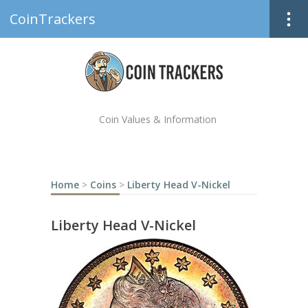
CoinTrackers
Coin Values & Information
Home
>
Coins
>
Liberty Head V-Nickel
Liberty Head V-Nickel