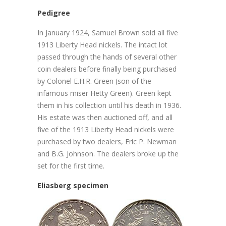
Pedigree
In January 1924, Samuel Brown sold all five
1913 Liberty Head nickels. The intact lot
passed through the hands of several other
coin dealers before finally being purchased
by Colonel E.H.R. Green (son of the
infamous miser Hetty Green). Green kept
them in his collection until his death in 1936.
His estate was then auctioned off, and all
five of the 1913 Liberty Head nickels were
purchased by two dealers, Eric P. Newman
and B.G. Johnson. The dealers broke up the
set for the first time.
Eliasberg specimen