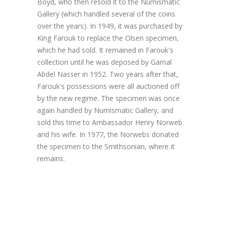
Boyd, who then resold it to the Numismatic
Gallery (which handled several of the coins
over the years). In 1949, it was purchased by
King Farouk to replace the Olsen specimen,
which he had sold. It remained in Farouk's
collection until he was deposed by Gamal
Abdel Nasser in 1952. Two years after that,
Farouk's possessions were all auctioned off
by the new regime. The specimen was once
again handled by Numismatic Gallery, and
sold this time to Ambassador Henry Norweb
and his wife. In 1977, the Norwebs donated
the specimen to the Smithsonian, where it
remains.