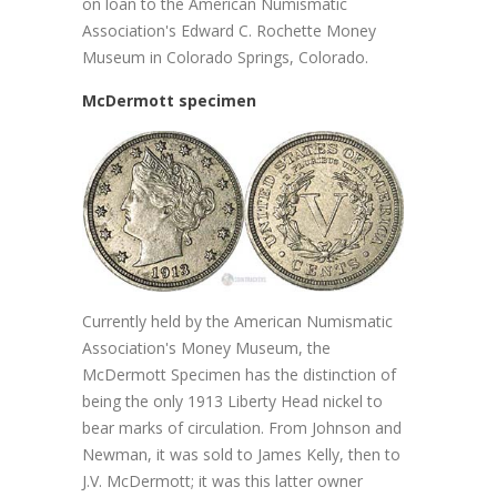
on loan to the American Numismatic
Association's Edward C. Rochette Money
Museum in Colorado Springs, Colorado.
McDermott specimen
Currently held by the American Numismatic
Association's Money Museum, the
McDermott Specimen has the distinction of
being the only 1913 Liberty Head nickel to
bear marks of circulation. From Johnson and
Newman, it was sold to James Kelly, then to
J.V. McDermott; it was this latter owner