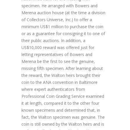
specimen. He arranged with Bowers and
Merena auction house (at the time a division
of Collectors Universe, Inc.) to offer a
minimum US$1 million to purchase the coin
or as a guarantee for consigning it to one of
their public auctions. In addition, a
US$10,000 reward was offered just for
letting representatives of Bowers and
Merena be the first to see the genuine,
missing fifth specimen. After learning about
the reward, the Walton heirs brought their
coin to the ANA convention in Baltimore
where expert authenticators from
Professional Coin Grading Service examined
it at length, compared it to the other four
known specimens and determined that, in
fact, the Walton specimen was genuine. The
coin is still owned by the Walton heirs and is