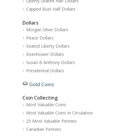
Liberty Seated Half Dollars
Capped Bust Half Dollars
Dollars
Morgan Silver Dollars
Peace Dollars
Seated Liberty Dollars
Eisenhower Dollars
Susan B Anthony Dollars
Presidential Dollars
Gold Coins
Coin Collecting
Most Valuable Coins
Most Valuable Coins In Circulation
25 Most Valuable Pennies
Canadian Pennies