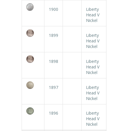
1900
Liberty
Head V
Nickel
1899
Liberty
Head V
Nickel
1898
Liberty
Head V
Nickel
1897
Liberty
Head V
Nickel
1896
Liberty
Head V
Nickel