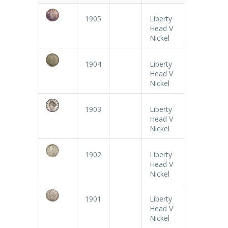
1905
Liberty
Head V
Nickel
1904
Liberty
Head V
Nickel
1903
Liberty
Head V
Nickel
1902
Liberty
Head V
Nickel
1901
Liberty
Head V
Nickel