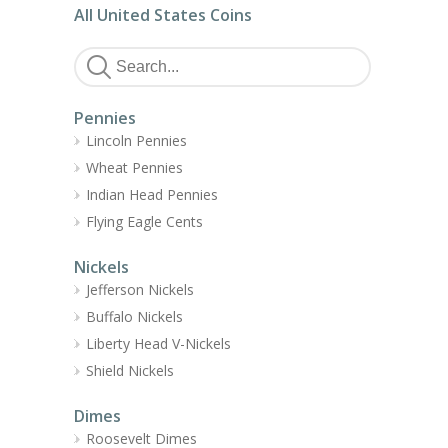
All United States Coins
Pennies
Lincoln Pennies
Wheat Pennies
Indian Head Pennies
Flying Eagle Cents
Nickels
Jefferson Nickels
Buffalo Nickels
Liberty Head V-Nickels
Shield Nickels
Dimes
Roosevelt Dimes