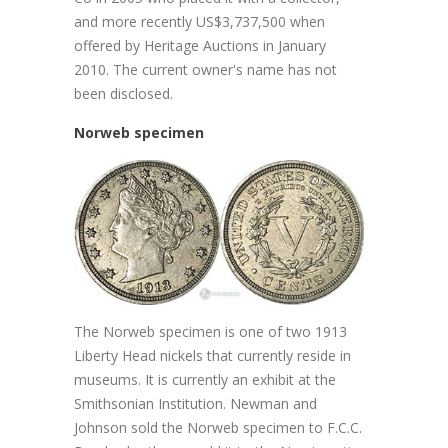
and more recently US$3,737,500 when
offered by Heritage Auctions in January
2010. The current owner's name has not
been disclosed.
Norweb specimen
The Norweb specimen is one of two 1913
Liberty Head nickels that currently reside in
museums. It is currently an exhibit at the
Smithsonian Institution. Newman and
Johnson sold the Norweb specimen to F.C.C.