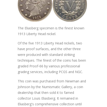
The Eliasberg specimen is the finest known
1913 Liberty Head nickel.
Of the five 1913 Liberty Head nickels, two
have proof surfaces, and the other three
were produced with standard striking
techniques. The finest of the coins has been
graded Proof-66 by various professional
grading services, including PCGS and NGC.
This coin was purchased from Newman and
Johnson by the Numismatic Gallery, a coin
dealership that then sold it to famed
collector Louis Eliasberg. It remained in
Eliasberg's comprehensive collection until