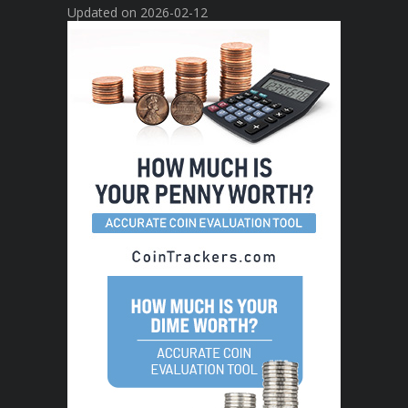
Updated on 2026-02-12