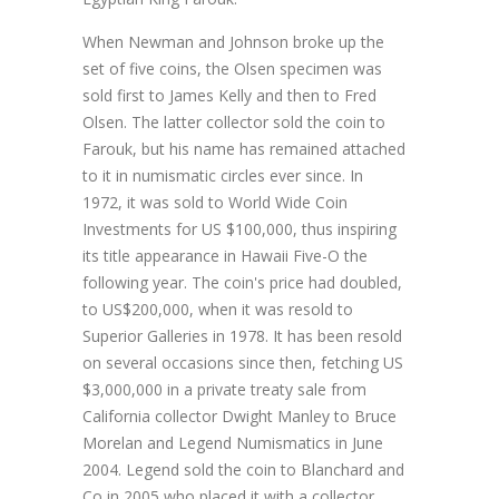
When Newman and Johnson broke up the
set of five coins, the Olsen specimen was
sold first to James Kelly and then to Fred
Olsen. The latter collector sold the coin to
Farouk, but his name has remained attached
to it in numismatic circles ever since. In
1972, it was sold to World Wide Coin
Investments for US $100,000, thus inspiring
its title appearance in Hawaii Five-O the
following year. The coin's price had doubled,
to US$200,000, when it was resold to
Superior Galleries in 1978. It has been resold
on several occasions since then, fetching US
$3,000,000 in a private treaty sale from
California collector Dwight Manley to Bruce
Morelan and Legend Numismatics in June
2004. Legend sold the coin to Blanchard and
Co in 2005 who placed it with a collector,