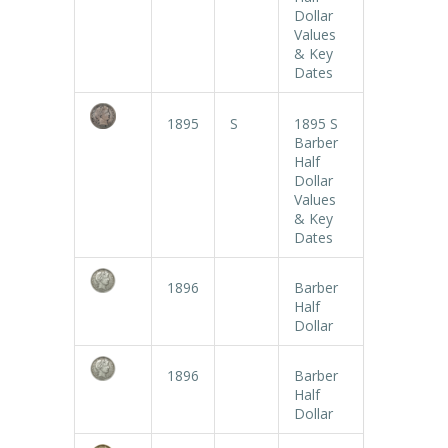
Dollar
Values
& Key
Dates
1895
S
1895 S
Barber
Half
Dollar
Values
& Key
Dates
1896
Barber
Half
Dollar
1896
Barber
Half
Dollar