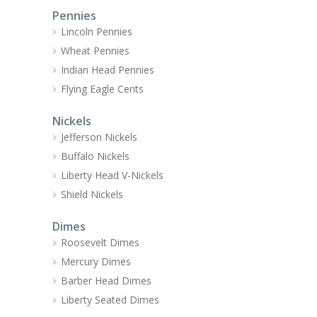
Pennies
Lincoln Pennies
Wheat Pennies
Indian Head Pennies
Flying Eagle Cents
Nickels
Jefferson Nickels
Buffalo Nickels
Liberty Head V-Nickels
Shield Nickels
Dimes
Roosevelt Dimes
Mercury Dimes
Barber Head Dimes
Liberty Seated Dimes