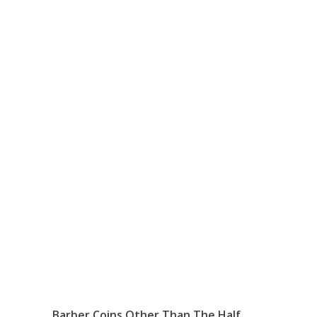
Barber Coins Other Than The Half