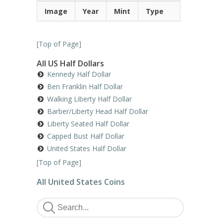
Image
Year
Mint
Type
[
Top of Page
]
All US Half Dollars
Kennedy Half Dollar
Ben Franklin Half Dollar
Walking Liberty Half Dollar
Barber/Liberty Head Half Dollar
Liberty Seated Half Dollar
Capped Bust Half Dollar
United States Half Dollar
[
Top of Page
]
All United States Coins