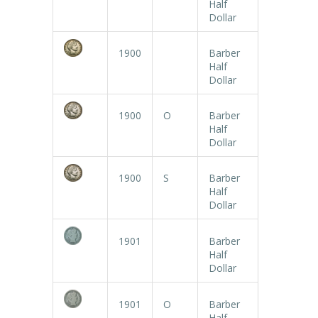
Half
Dollar
1900
Barber
Half
Dollar
1900
O
Barber
Half
Dollar
1900
S
Barber
Half
Dollar
1901
Barber
Half
Dollar
1901
O
Barber
Half