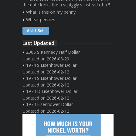
the date looks like a squiggly s instead of a 5
What is this on my penny
Wheat pennies
Ask / Sell
Last Updated
2006 S Kennedy Half Dollar
Updated on 2026-03-29
1974 S Eisenhower Dollar
Updated on 2026-02-12
1974 S Eisenhower Dollar
Updated on 2026-02-12
1974 D Eisenhower Dollar
Updated on 2026-02-12
1974 Eisenhower Dollar
Updated on 2026-02-12