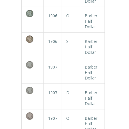
Dollar
1906
O
Barber
Half
Dollar
1906
S
Barber
Half
Dollar
1907
Barber
Half
Dollar
1907
D
Barber
Half
Dollar
1907
O
Barber
Half