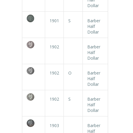
Dollar
1901
S
Barber
Half
Dollar
1902
Barber
Half
Dollar
1902
O
Barber
Half
Dollar
1902
S
Barber
Half
Dollar
1903
Barber
Half