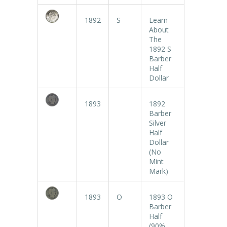
1892
S
Learn
About
The
1892 S
Barber
Half
Dollar
1893
1892
Barber
Silver
Half
Dollar
(No
Mint
Mark)
1893
O
1893 O
Barber
Half
(90%