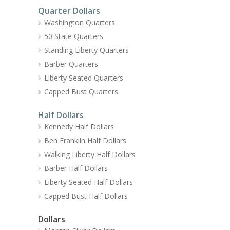
Quarter Dollars
Washington Quarters
50 State Quarters
Standing Liberty Quarters
Barber Quarters
Liberty Seated Quarters
Capped Bust Quarters
Half Dollars
Kennedy Half Dollars
Ben Franklin Half Dollars
Walking Liberty Half Dollars
Barber Half Dollars
Liberty Seated Half Dollars
Capped Bust Half Dollars
Dollars