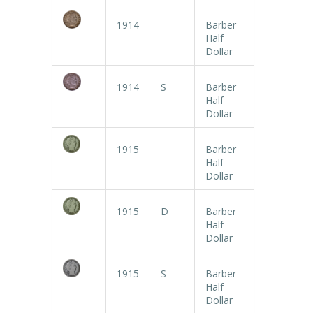
1914
Barber
Half
Dollar
1914
S
Barber
Half
Dollar
1915
Barber
Half
Dollar
1915
D
Barber
Half
Dollar
1915
S
Barber
Half
Dollar