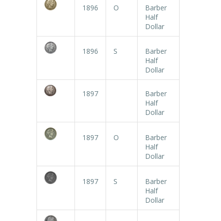
1896
O
Barber
Half
Dollar
1896
S
Barber
Half
Dollar
1897
Barber
Half
Dollar
1897
O
Barber
Half
Dollar
1897
S
Barber
Half
Dollar