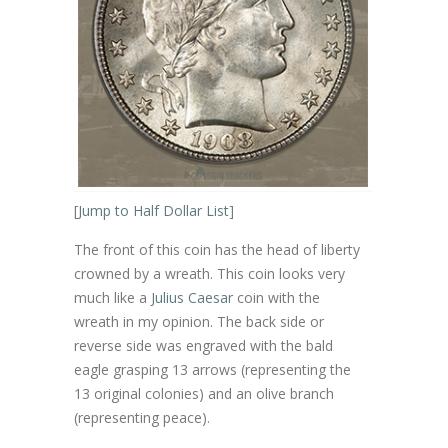
[
Jump to Half Dollar List
]
The front of this coin has the head of liberty
crowned by a wreath. This coin looks very
much like a
Julius Caesar
coin with the
wreath in my opinion. The back side or
reverse side was engraved with the bald
eagle grasping 13 arrows (representing the
13 original colonies) and an olive branch
(representing peace).