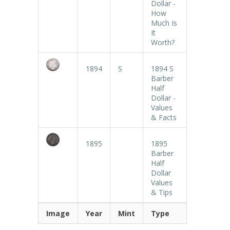
Dollar -
How
Much Is
It
Worth?
1894
S
1894 S
Barber
Half
Dollar -
Values
& Facts
1895
1895
Barber
Half
Dollar
Values
& Tips
Image
Year
Mint
Type