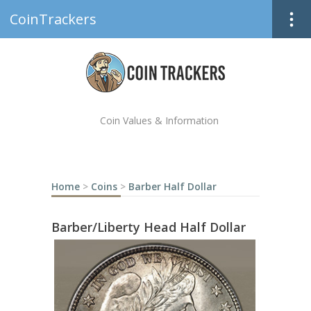
CoinTrackers
Coin Values & Information
Home
>
Coins
>
Barber Half Dollar
Barber/Liberty Head Half Dollar