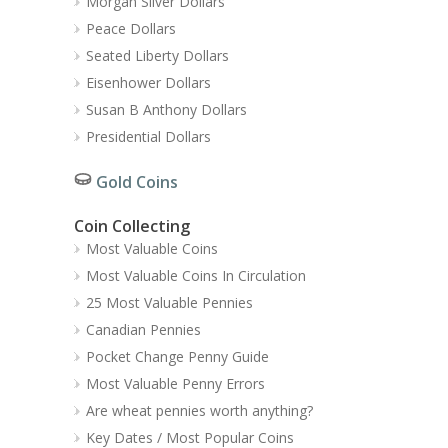
Morgan Silver Dollars
Peace Dollars
Seated Liberty Dollars
Eisenhower Dollars
Susan B Anthony Dollars
Presidential Dollars
Gold Coins
Coin Collecting
Most Valuable Coins
Most Valuable Coins In Circulation
25 Most Valuable Pennies
Canadian Pennies
Pocket Change Penny Guide
Most Valuable Penny Errors
Are wheat pennies worth anything?
Key Dates / Most Popular Coins