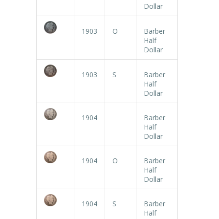
Dollar
1903
O
Barber
Half
Dollar
1903
S
Barber
Half
Dollar
1904
Barber
Half
Dollar
1904
O
Barber
Half
Dollar
1904
S
Barber
Half