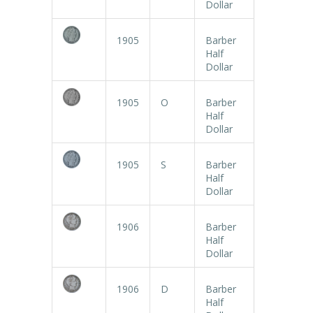
Dollar
1905
Barber
Half
Dollar
1905
O
Barber
Half
Dollar
1905
S
Barber
Half
Dollar
1906
Barber
Half
Dollar
1906
D
Barber
Half