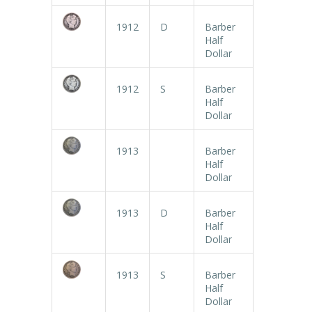
1912
D
Barber
Half
Dollar
1912
S
Barber
Half
Dollar
1913
Barber
Half
Dollar
1913
D
Barber
Half
Dollar
1913
S
Barber
Half
Dollar