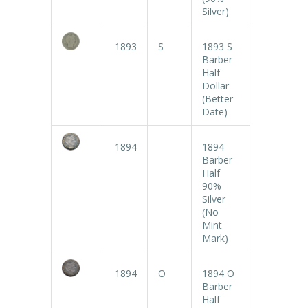
Silver)
1893
S
1893 S
Barber
Half
Dollar
(Better
Date)
1894
1894
Barber
Half
90%
Silver
(No
Mint
Mark)
1894
O
1894 O
Barber
Half