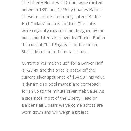
The Liberty Head Half Dollars were minted
between 1892 and 1916 by Charles Barber.
These are more commonly called "Barber
Half Dollars" because of this. The coins
were originally meant to be designed by the
public but later taken over by Charles Barber
the current Chief Engraver for the United
States Mint due to financial issues.
Current silver melt value* for a Barber Half
is $23.49 and this price is based off the
current silver spot price of $64.93 This value
is dynamic so bookmark it and comeback
for an up to the minute silver melt value. As
a side note most of the Liberty Head or
Barber Half Dollars we've come across are
worn down and will weigh a bit less.