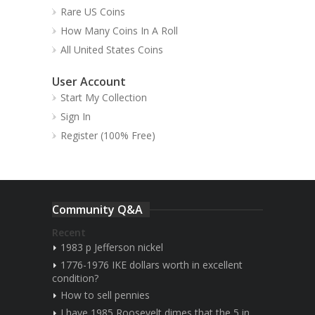
Rare US Coins
How Many Coins In A Roll
All United States Coins
User Account
Start My Collection
Sign In
Register (100% Free)
Community Q&A
Recent
1983 p Jefferson nickel
1776-1976 IKE dollars worth in excellent
condition?
How to sell pennies
I have 1985 Roosevelt dimes that the 5 in