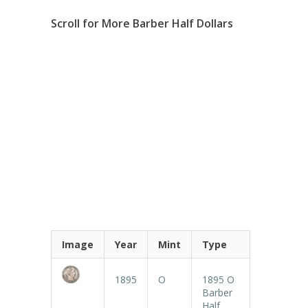
Scroll for More Barber Half Dollars
Image
Year
Mint
Type
1895
O
1895 O
Barber
Half