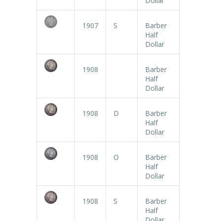
Dollar
1907
S
Barber
Half
Dollar
1908
Barber
Half
Dollar
1908
D
Barber
Half
Dollar
1908
O
Barber
Half
Dollar
1908
S
Barber
Half
Dollar