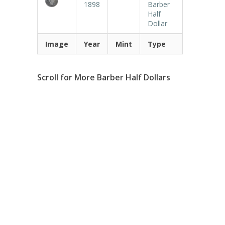
1898
Barber
Half
Dollar
Image
Year
Mint
Type
Scroll for More Barber Half Dollars