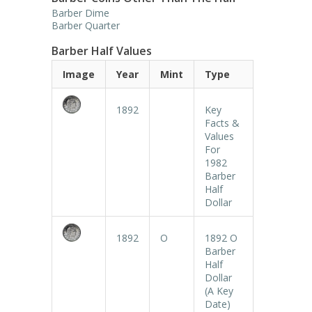
Barber Dime
Barber Quarter
Barber Half Values
Image
Year
Mint
Type
1892
Key
Facts &
Values
For
1982
Barber
Half
Dollar
1892
O
1892 O
Barber
Half
Dollar
(A Key
Date)