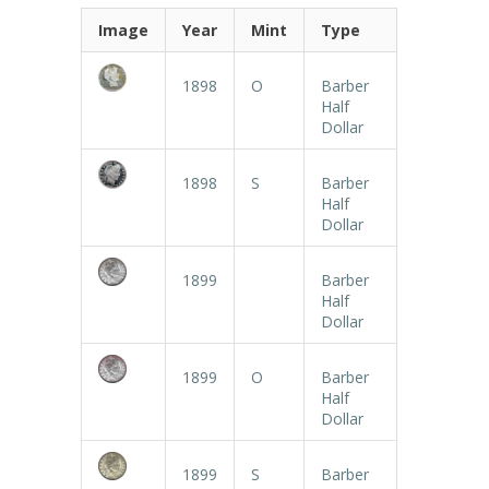
Image
Year
Mint
Type
1898
O
Barber
Half
Dollar
1898
S
Barber
Half
Dollar
1899
Barber
Half
Dollar
1899
O
Barber
Half
Dollar
1899
S
Barber