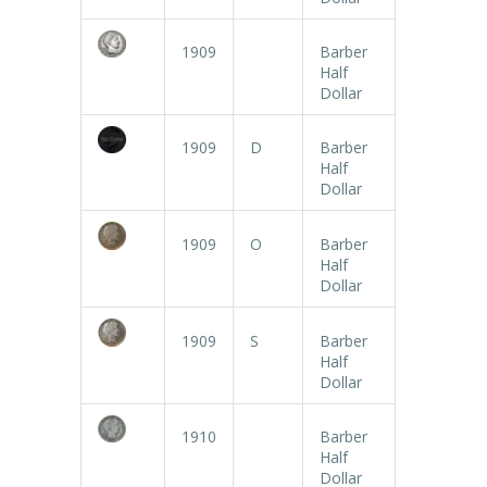
1909
Barber
Half
Dollar
1909
D
Barber
Half
Dollar
1909
O
Barber
Half
Dollar
1909
S
Barber
Half
Dollar
1910
Barber
Half
Dollar