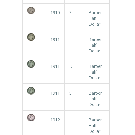
1910
S
Barber
Half
Dollar
1911
Barber
Half
Dollar
1911
D
Barber
Half
Dollar
1911
S
Barber
Half
Dollar
1912
Barber
Half
Dollar