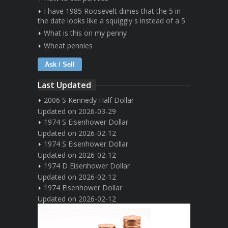
I have 1985 Roosevelt dimes that the 5 in
the date looks like a squiggly s instead of a 5
What is this on my penny
Wheat pennies
Ask / Sell
Last Updated
2006 S Kennedy Half Dollar
Updated on 2026-03-29
1974 S Eisenhower Dollar
Updated on 2026-02-12
1974 S Eisenhower Dollar
Updated on 2026-02-12
1974 D Eisenhower Dollar
Updated on 2026-02-12
1974 Eisenhower Dollar
Updated on 2026-02-12