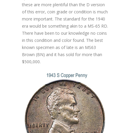
these are more plentiful than the D version
of this error, coin grade or condition is much
more important. The standard for the 1940
era would be something akin to a MS-65 RD.
There have been to our knowledge no coins
in this condition and color found. The best
known specimen as of late is an MS63
Brown (BN) and it has sold for more than
$500,000.