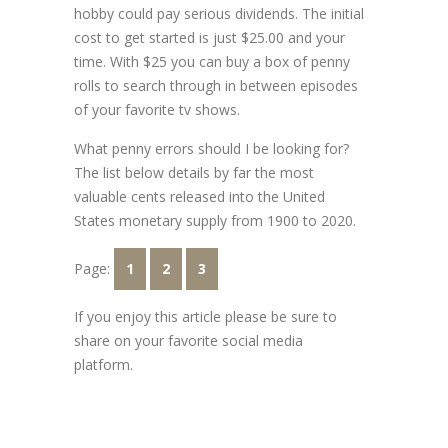
hobby could pay serious dividends. The initial
cost to get started is just $25.00 and your
time. With $25 you can buy a box of penny
rolls to search through in between episodes
of your favorite tv shows.
What penny errors should I be looking for?
The list below details by far the most
valuable cents released into the United
States monetary supply from 1900 to 2020.
Page:
1
2
3
If you enjoy this article please be sure to
share on your favorite social media
platform.