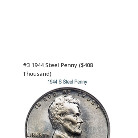
#3 1944 Steel Penny ($408
Thousand)