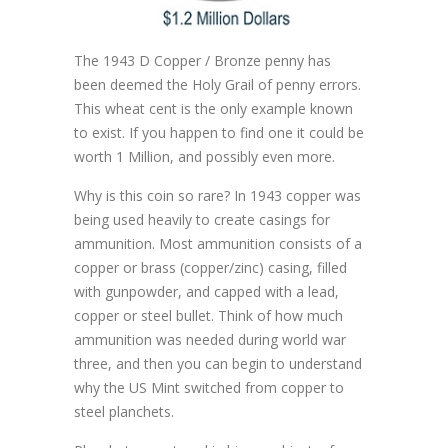
The 1943 D Copper / Bronze penny has
been deemed the Holy Grail of penny errors.
This wheat cent is the only example known
to exist. If you happen to find one it could be
worth 1 Million, and possibly even more.
Why is this coin so rare? In 1943 copper was
being used heavily to create casings for
ammunition. Most ammunition consists of a
copper or brass (copper/zinc) casing, filled
with gunpowder, and capped with a lead,
copper or steel bullet. Think of how much
ammunition was needed during world war
three, and then you can begin to understand
why the US Mint switched from copper to
steel planchets.