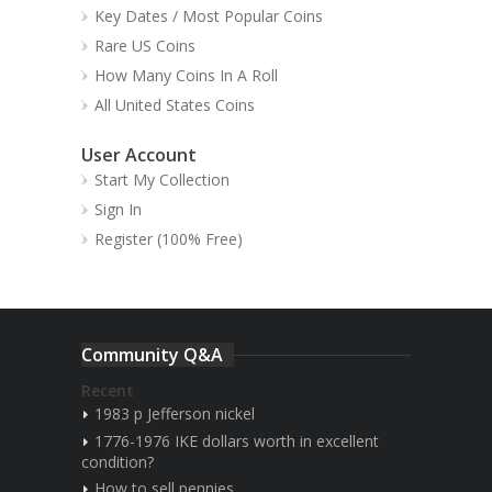
Key Dates / Most Popular Coins
Rare US Coins
How Many Coins In A Roll
All United States Coins
User Account
Start My Collection
Sign In
Register (100% Free)
Community Q&A
Recent
1983 p Jefferson nickel
1776-1976 IKE dollars worth in excellent
condition?
How to sell pennies