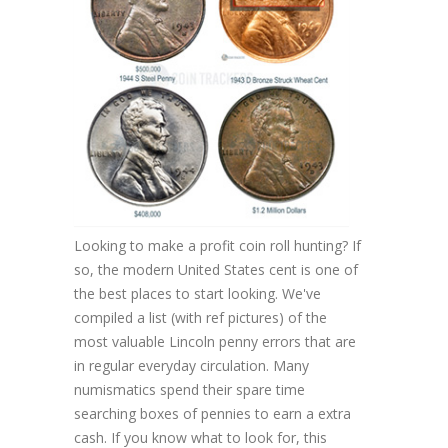
Looking to make a profit coin roll hunting? If
so, the modern United States cent is one of
the best places to start looking. We've
compiled a list (with ref pictures) of the
most valuable Lincoln penny errors that are
in regular everyday circulation. Many
numismatics spend their spare time
searching boxes of pennies to earn a extra
cash. If you know what to look for, this