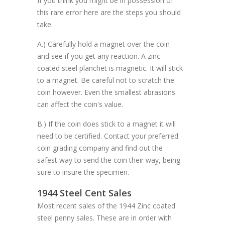
If you think you might be in possession of
this rare error here are the steps you should
take.
A.) Carefully hold a magnet over the coin
and see if you get any reaction. A zinc
coated steel planchet is magnetic. It will stick
to a magnet. Be careful not to scratch the
coin however. Even the smallest abrasions
can affect the coin's value.
B.) If the coin does stick to a magnet it will
need to be certified. Contact your preferred
coin grading company and find out the
safest way to send the coin their way, being
sure to insure the specimen.
1944 Steel Cent Sales
Most recent sales of the 1944 Zinc coated
steel penny sales. These are in order with