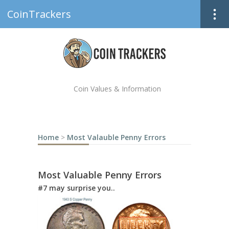
CoinTrackers
Coin Values & Information
Home
>
Most Valauble Penny Errors
Most Valuable Penny Errors
#7 may surprise you..