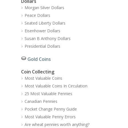
Dollars
Morgan Silver Dollars
Peace Dollars
Seated Liberty Dollars
Eisenhower Dollars
Susan B Anthony Dollars
Presidential Dollars
Gold Coins
Coin Collecting
Most Valuable Coins
Most Valuable Coins In Circulation
25 Most Valuable Pennies
Canadian Pennies
Pocket Change Penny Guide
Most Valuable Penny Errors
Are wheat pennies worth anything?