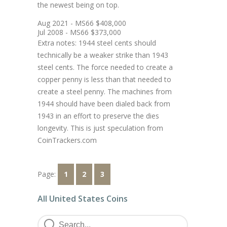
the newest being on top.
Aug 2021 - MS66 $408,000
Jul 2008 - MS66 $373,000
Extra notes: 1944 steel cents should
technically be a weaker strike than 1943
steel cents. The force needed to create a
copper penny is less than that needed to
create a steel penny. The machines from
1944 should have been dialed back from
1943 in an effort to preserve the dies
longevity. This is just speculation from
CoinTrackers.com
Page:
1
2
3
All United States Coins