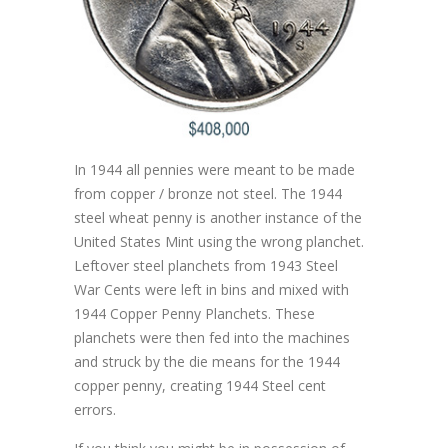
In 1944 all pennies were meant to be made
from copper / bronze not steel. The 1944
steel wheat penny is another instance of the
United States Mint using the wrong planchet.
Leftover steel planchets from 1943 Steel
War Cents were left in bins and mixed with
1944 Copper Penny Planchets. These
planchets were then fed into the machines
and struck by the die means for the 1944
copper penny, creating 1944 Steel cent
errors.