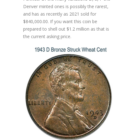
Denver minted ones is possibly the rarest,
and has as recently as 2021 sold for
$840,000.00. If you want this coin be
prepared to shell out $1.2 million as that is
the current asking price.