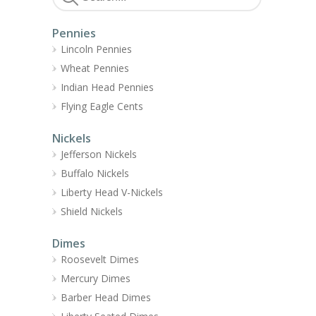
Pennies
Lincoln Pennies
Wheat Pennies
Indian Head Pennies
Flying Eagle Cents
Nickels
Jefferson Nickels
Buffalo Nickels
Liberty Head V-Nickels
Shield Nickels
Dimes
Roosevelt Dimes
Mercury Dimes
Barber Head Dimes