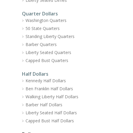
Liberty Seated Dimes
Quarter Dollars
Washington Quarters
50 State Quarters
Standing Liberty Quarters
Barber Quarters
Liberty Seated Quarters
Capped Bust Quarters
Half Dollars
Kennedy Half Dollars
Ben Franklin Half Dollars
Walking Liberty Half Dollars
Barber Half Dollars
Liberty Seated Half Dollars
Capped Bust Half Dollars