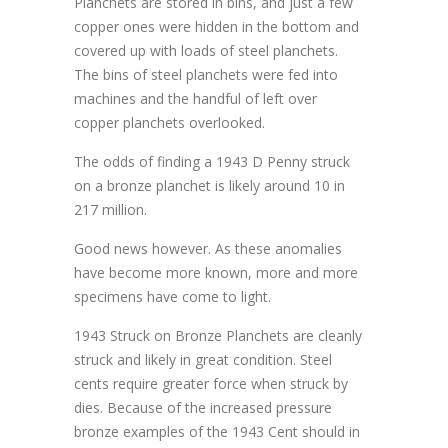
Planchets are stored in bins, and just a few
copper ones were hidden in the bottom and
covered up with loads of steel planchets.
The bins of steel planchets were fed into
machines and the handful of left over
copper planchets overlooked.
The odds of finding a 1943 D Penny struck
on a bronze planchet is likely around 10 in
217 million.
Good news however. As these anomalies
have become more known, more and more
specimens have come to light.
1943 Struck on Bronze Planchets are cleanly
struck and likely in great condition. Steel
cents require greater force when struck by
dies. Because of the increased pressure
bronze examples of the 1943 Cent should in