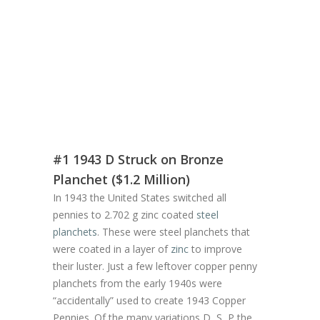
#1 1943 D Struck on Bronze
Planchet ($1.2 Million)
In 1943 the United States switched all
pennies to 2.702 g zinc coated
steel
planchets
. These were steel planchets that
were coated in a layer of
zinc
to improve
their luster. Just a few leftover copper penny
planchets from the early 1940s were
“accidentally” used to create 1943 Copper
Pennies. Of the many variations D, S, P the