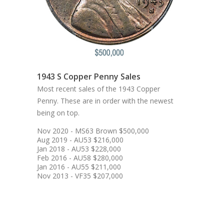
1943 S Copper Penny Sales
Most recent sales of the 1943 Copper
Penny. These are in order with the newest
being on top.
Nov 2020 - MS63 Brown $500,000
Aug 2019 - AU53 $216,000
Jan 2018 - AU53 $228,000
Feb 2016 - AU58 $280,000
Jan 2016 - AU55 $211,000
Nov 2013 - VF35 $207,000