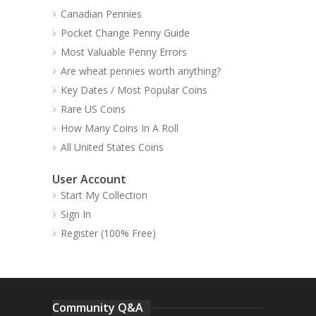
Canadian Pennies
Pocket Change Penny Guide
Most Valuable Penny Errors
Are wheat pennies worth anything?
Key Dates / Most Popular Coins
Rare US Coins
How Many Coins In A Roll
All United States Coins
User Account
Start My Collection
Sign In
Register (100% Free)
Community Q&A