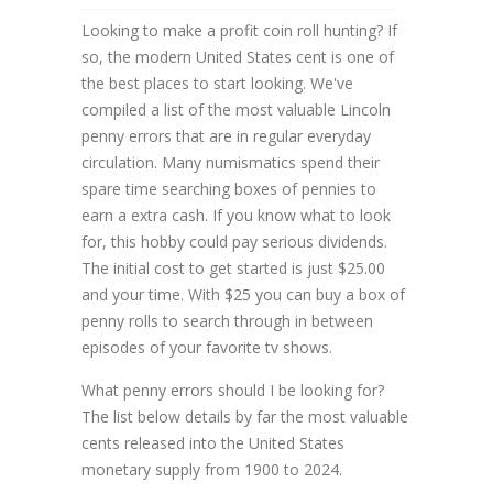
Looking to make a profit coin roll hunting? If
so, the modern United States cent is one of
the best places to start looking. We've
compiled a list of the most valuable Lincoln
penny errors that are in regular everyday
circulation. Many numismatics spend their
spare time searching boxes of pennies to
earn a extra cash. If you know what to look
for, this hobby could pay serious dividends.
The initial cost to get started is just $25.00
and your time. With $25 you can buy a box of
penny rolls to search through in between
episodes of your favorite tv shows.
What penny errors should I be looking for?
The list below details by far the most valuable
cents released into the United States
monetary supply from 1900 to 2024.