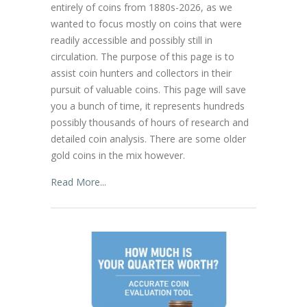
entirely of coins from 1880s-2026, as we
wanted to focus mostly on coins that were
readily accessible and possibly still in
circulation. The purpose of this page is to
assist coin hunters and collectors in their
pursuit of valuable coins. This page will save
you a bunch of time, it represents hundreds
possibly thousands of hours of research and
detailed coin analysis. There are some older
gold coins in the mix however.
Read More...