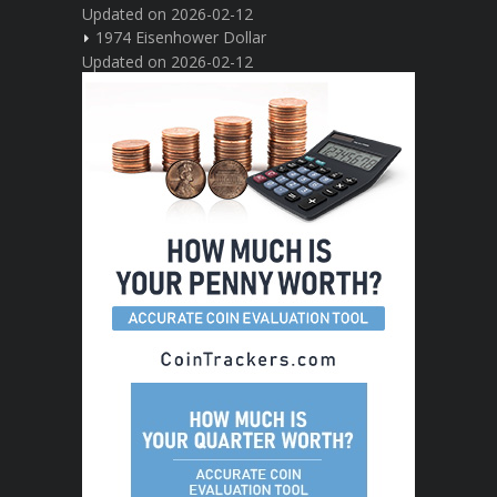
Updated on 2026-02-12
1974 Eisenhower Dollar
Updated on 2026-02-12