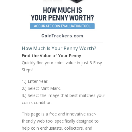
How Much Is Your Penny Worth?
Find the Value of Your Penny
Quickly find your coins value in just 3 Easy
Steps!
1.) Enter Year.
2.) Select Mint Mark.
3.) Select the image that best matches your
coin's condition.
This page is a free and innovative user-
friendly web tool specifically designed to
help coin enthusiasts, collectors, and