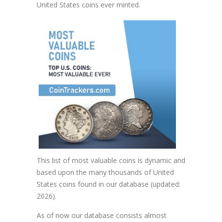
United States coins ever minted.
This list of most valuable coins is dynamic and
based upon the many thousands of United
States coins found in our database (updated:
2026).
As of now our database consists almost