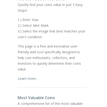
Quickly find your coins value in just 3 Easy
Steps!
1.) Enter Year.
2.) Select Mint Mark.
3.) Select the image that best matches your
coin's condition.
This page is a free and innovative user-
friendly web tool specifically designed to
help coin enthusiasts, collectors, and
investors to quickly determine their coins
value.
Learn more...
Most Valuable Coins
A comprehensive list of the most valuable