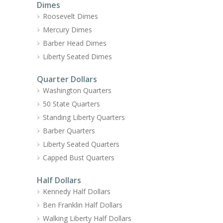
Dimes
Roosevelt Dimes
Mercury Dimes
Barber Head Dimes
Liberty Seated Dimes
Quarter Dollars
Washington Quarters
50 State Quarters
Standing Liberty Quarters
Barber Quarters
Liberty Seated Quarters
Capped Bust Quarters
Half Dollars
Kennedy Half Dollars
Ben Franklin Half Dollars
Walking Liberty Half Dollars