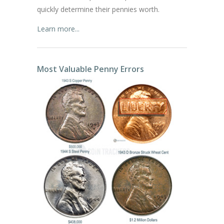
quickly determine their pennies worth.
Learn more...
Most Valuable Penny Errors