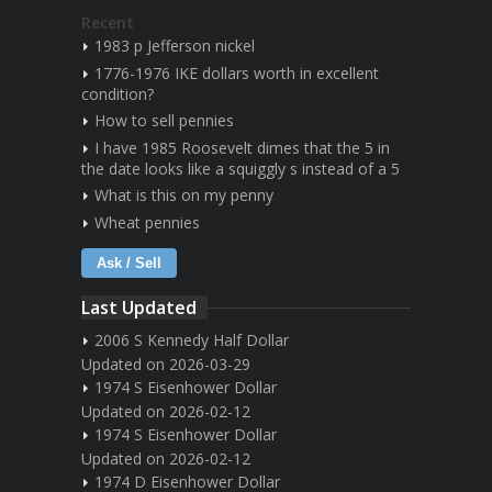
Recent
1983 p Jefferson nickel
1776-1976 IKE dollars worth in excellent
condition?
How to sell pennies
I have 1985 Roosevelt dimes that the 5 in
the date looks like a squiggly s instead of a 5
What is this on my penny
Wheat pennies
Ask / Sell
Last Updated
2006 S Kennedy Half Dollar
Updated on 2026-03-29
1974 S Eisenhower Dollar
Updated on 2026-02-12
1974 S Eisenhower Dollar
Updated on 2026-02-12
1974 D Eisenhower Dollar