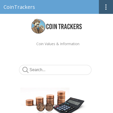
CoinTrackers
Coin Values & Information