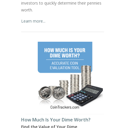
investors to quickly determine their pennies
worth.
Learn more...
How Much Is Your Dime Worth?
Find the Value of Your Dime