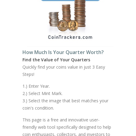
How Much Is Your Quarter Worth?
Find the Value of Your Quarters
Quickly find your coins value in just 3 Easy
Steps!
1.) Enter Year.
2.) Select Mint Mark.
3.) Select the image that best matches your
coin's condition.
This page is a free and innovative user-
friendly web tool specifically designed to help
coin enthusiasts, collectors, and investors to