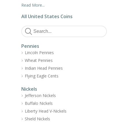
Read More...
All United States Coins
Pennies
Lincoln Pennies
Wheat Pennies
Indian Head Pennies
Flying Eagle Cents
Nickels
Jefferson Nickels
Buffalo Nickels
Liberty Head V-Nickels
Shield Nickels