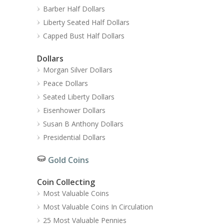
Barber Half Dollars
Liberty Seated Half Dollars
Capped Bust Half Dollars
Dollars
Morgan Silver Dollars
Peace Dollars
Seated Liberty Dollars
Eisenhower Dollars
Susan B Anthony Dollars
Presidential Dollars
Gold Coins
Coin Collecting
Most Valuable Coins
Most Valuable Coins In Circulation
25 Most Valuable Pennies