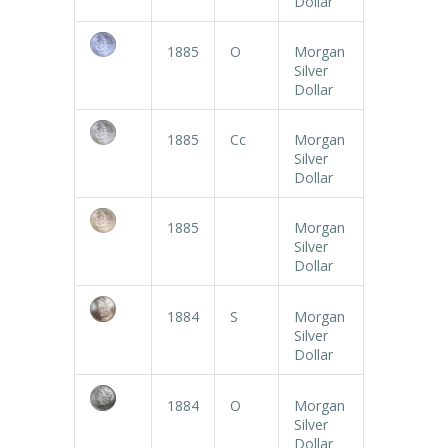
Dollar
1885
O
Morgan
Silver
Dollar
1885
Cc
Morgan
Silver
Dollar
1885
Morgan
Silver
Dollar
1884
S
Morgan
Silver
Dollar
1884
O
Morgan
Silver
Dollar