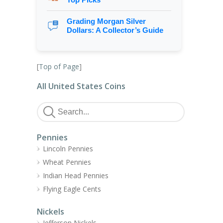
Grading Morgan Silver
Dollars: A Collector’s Guide
[
Top of Page
]
All United States Coins
Pennies
Lincoln Pennies
Wheat Pennies
Indian Head Pennies
Flying Eagle Cents
Nickels
Jefferson Nickels