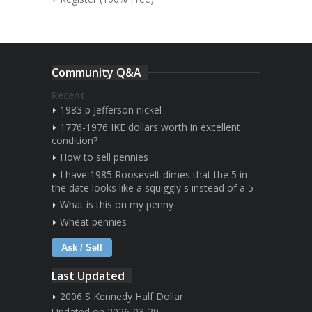
Community Q&A
Recent
1983 p Jefferson nickel
1776-1976 IKE dollars worth in excellent
condition?
How to sell pennies
I have 1985 Roosevelt dimes that the 5 in
the date looks like a squiggly s instead of a 5
What is this on my penny
Wheat pennies
Ask / Sell
Last Updated
2006 S Kennedy Half Dollar
Updated on 2026-03-29