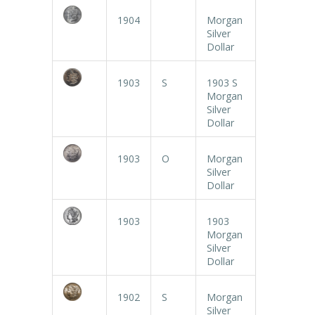
1904
Morgan
Silver
Dollar
1903
S
1903 S
Morgan
Silver
Dollar
1903
O
Morgan
Silver
Dollar
1903
1903
Morgan
Silver
Dollar
1902
S
Morgan
Silver