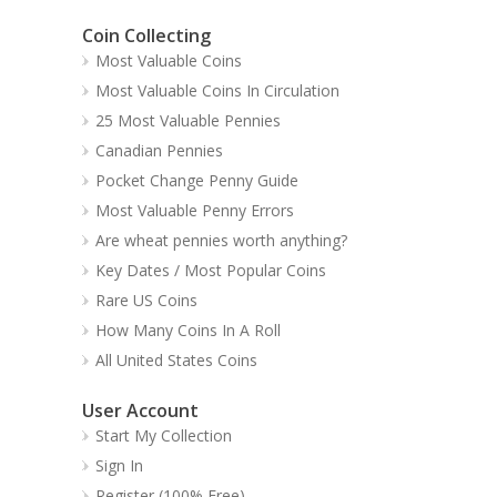
Coin Collecting
Most Valuable Coins
Most Valuable Coins In Circulation
25 Most Valuable Pennies
Canadian Pennies
Pocket Change Penny Guide
Most Valuable Penny Errors
Are wheat pennies worth anything?
Key Dates / Most Popular Coins
Rare US Coins
How Many Coins In A Roll
All United States Coins
User Account
Start My Collection
Sign In
Register (100% Free)