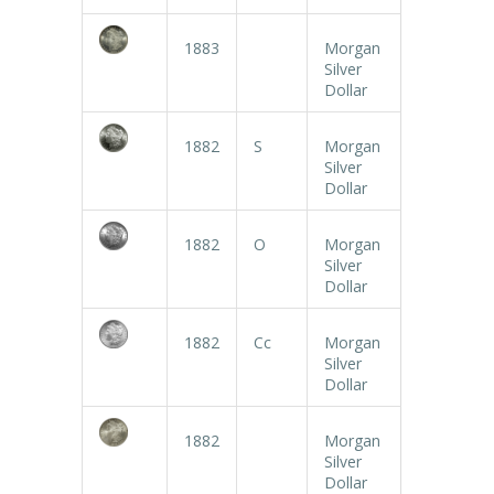
1883
Morgan
Silver
Dollar
1882
S
Morgan
Silver
Dollar
1882
O
Morgan
Silver
Dollar
1882
Cc
Morgan
Silver
Dollar
1882
Morgan
Silver
Dollar