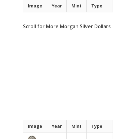
Image
Year
Mint
Type
Scroll for More Morgan Silver Dollars
Image
Year
Mint
Type