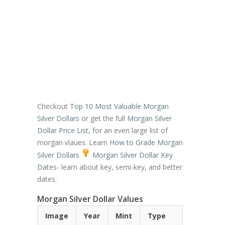
Checkout
Top 10 Most Valuable Morgan
Silver Dollars
or get the full
Morgan Silver
Dollar Price List
, for an even large list of
morgan vlaues. Learn
How to Grade Morgan
Silver Dollars
Morgan Silver Dollar Key
Dates
- learn about key, semi-key, and better
dates.
Morgan Silver Dollar Values
Image
Year
Mint
Type