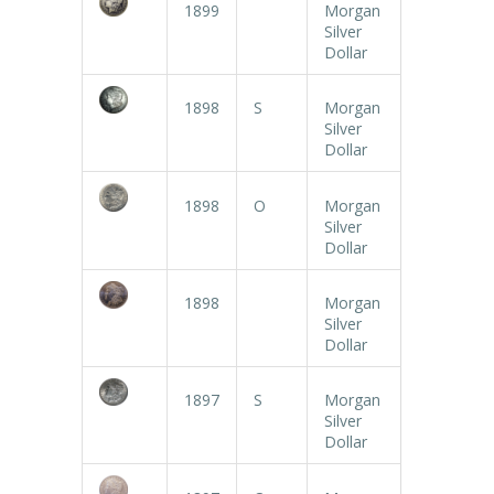
1899
Morgan
Silver
Dollar
1898
S
Morgan
Silver
Dollar
1898
O
Morgan
Silver
Dollar
1898
Morgan
Silver
Dollar
1897
S
Morgan
Silver
Dollar