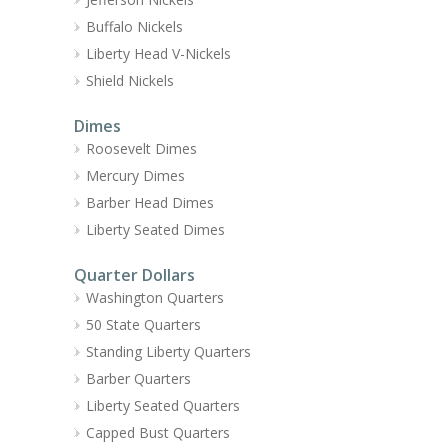
Buffalo Nickels
Liberty Head V-Nickels
Shield Nickels
Dimes
Roosevelt Dimes
Mercury Dimes
Barber Head Dimes
Liberty Seated Dimes
Quarter Dollars
Washington Quarters
50 State Quarters
Standing Liberty Quarters
Barber Quarters
Liberty Seated Quarters
Capped Bust Quarters