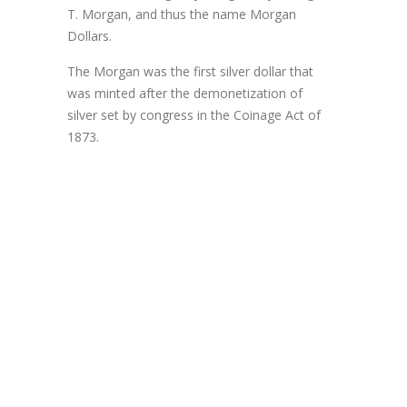
T. Morgan, and thus the name Morgan
Dollars.
The Morgan was the first silver dollar that
was minted after the demonetization of
silver set by congress in the Coinage Act of
1873.