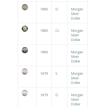
1880
O
Morgan
Silver
Dollar
1880
Cc
Morgan
Silver
Dollar
1880
Morgan
Silver
Dollar
1879
S
Morgan
Silver
Dollar
1879
O
Morgan
Silver
Dollar