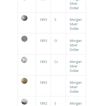
Silver
Dollar
1893
S
Morgan
Silver
Dollar
1893
O
Morgan
Silver
Dollar
1893
Cc
Morgan
Silver
Dollar
1893
Morgan
Silver
Dollar
1892
S
Morgan