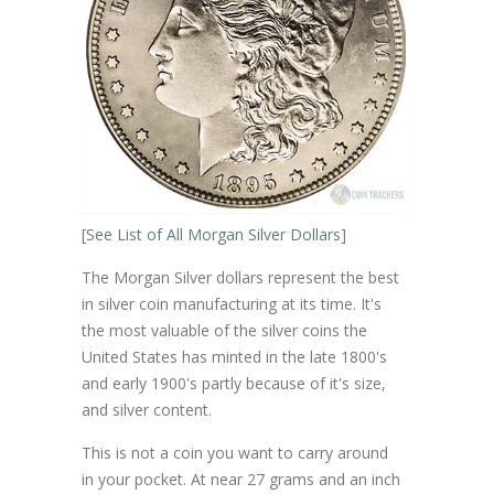
[
See List of All Morgan Silver Dollars
]
The Morgan Silver dollars represent the best
in silver coin manufacturing at its time. It's
the most valuable of the silver coins the
United States has minted in the late 1800's
and early 1900's partly because of it's size,
and silver content.
This is not a coin you want to carry around
in your pocket. At near 27 grams and an inch