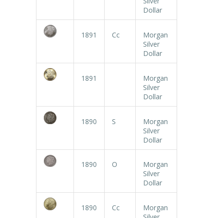
Silver
Dollar
1891
Cc
Morgan
Silver
Dollar
1891
Morgan
Silver
Dollar
1890
S
Morgan
Silver
Dollar
1890
O
Morgan
Silver
Dollar
1890
Cc
Morgan
Silver