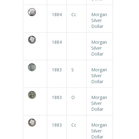
1884
Cc
Morgan
Silver
Dollar
1884
Morgan
Silver
Dollar
1883
S
Morgan
Silver
Dollar
1883
O
Morgan
Silver
Dollar
1883
Cc
Morgan
Silver
Dollar