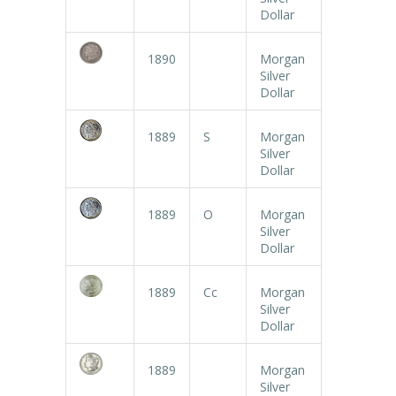
Dollar
1890
Morgan
Silver
Dollar
1889
S
Morgan
Silver
Dollar
1889
O
Morgan
Silver
Dollar
1889
Cc
Morgan
Silver
Dollar
1889
Morgan
Silver