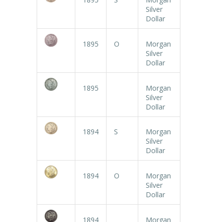
Silver
Dollar
1895
O
Morgan
Silver
Dollar
1895
Morgan
Silver
Dollar
1894
S
Morgan
Silver
Dollar
1894
O
Morgan
Silver
Dollar
1894
Morgan