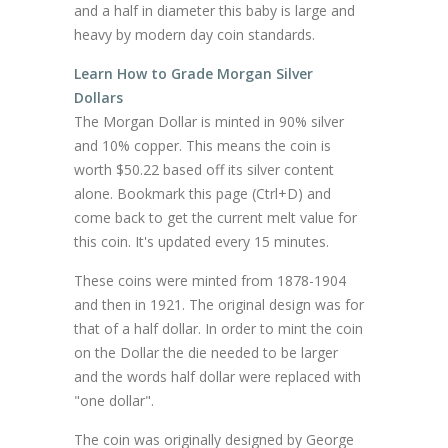
and a half in diameter this baby is large and
heavy by modern day coin standards.
Learn How to Grade Morgan Silver
Dollars
The Morgan Dollar is minted in 90% silver
and 10% copper. This means the coin is
worth $50.22 based off its silver content
alone. Bookmark this page (Ctrl+D) and
come back to get the current melt value for
this coin. It's updated every 15 minutes.
These coins were minted from 1878-1904
and then in 1921. The original design was for
that of a half dollar. In order to mint the coin
on the Dollar the die needed to be larger
and the words half dollar were replaced with
"one dollar".
The coin was originally designed by George