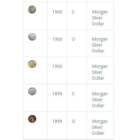
1900
S
Morgan
Silver
Dollar
1900
O
Morgan
Silver
Dollar
1900
Morgan
Silver
Dollar
1899
S
Morgan
Silver
Dollar
1899
O
Morgan
Silver
Dollar