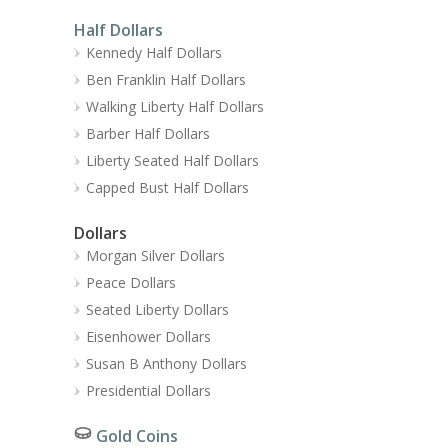
Half Dollars
Kennedy Half Dollars
Ben Franklin Half Dollars
Walking Liberty Half Dollars
Barber Half Dollars
Liberty Seated Half Dollars
Capped Bust Half Dollars
Dollars
Morgan Silver Dollars
Peace Dollars
Seated Liberty Dollars
Eisenhower Dollars
Susan B Anthony Dollars
Presidential Dollars
Gold Coins