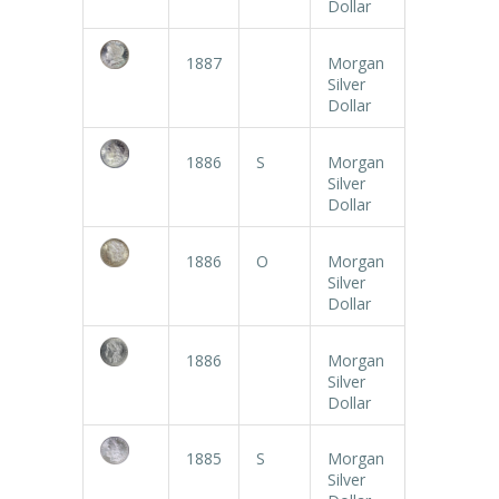
Dollar
1887
Morgan
Silver
Dollar
1886
S
Morgan
Silver
Dollar
1886
O
Morgan
Silver
Dollar
1886
Morgan
Silver
Dollar
1885
S
Morgan
Silver