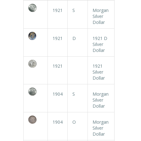
1921
S
Morgan
Silver
Dollar
1921
D
1921 D
Silver
Dollar
1921
1921
Silver
Dollar
1904
S
Morgan
Silver
Dollar
1904
O
Morgan
Silver
Dollar