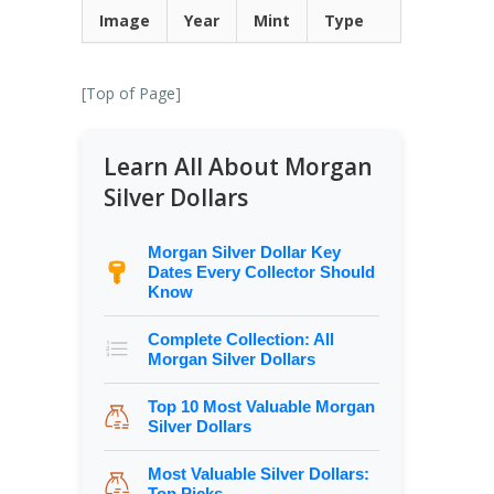
Image
Year
Mint
Type
[
Top of Page
]
Learn All About Morgan
Silver Dollars
Morgan Silver Dollar Key
Dates Every Collector Should
Know
Complete Collection: All
Morgan Silver Dollars
Top 10 Most Valuable Morgan
Silver Dollars
Most Valuable Silver Dollars:
Top Picks