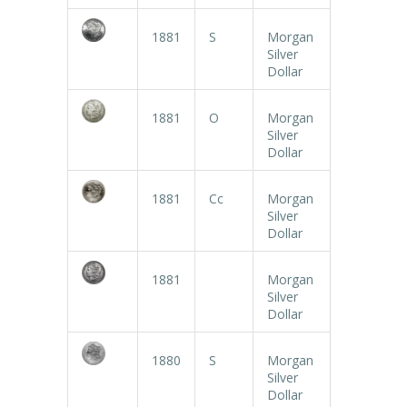
1881
S
Morgan
Silver
Dollar
1881
O
Morgan
Silver
Dollar
1881
Cc
Morgan
Silver
Dollar
1881
Morgan
Silver
Dollar
1880
S
Morgan
Silver
Dollar