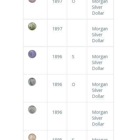
1897
O
Morgan
Silver
Dollar
1897
Morgan
Silver
Dollar
1896
S
Morgan
Silver
Dollar
1896
O
Morgan
Silver
Dollar
1896
Morgan
Silver
Dollar
1895
S
Morgan