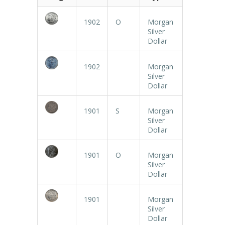
1902
O
Morgan
Silver
Dollar
1902
Morgan
Silver
Dollar
1901
S
Morgan
Silver
Dollar
1901
O
Morgan
Silver
Dollar
1901
Morgan
Silver
Dollar