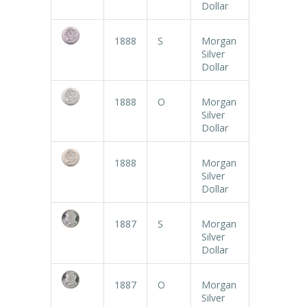
Dollar
1888
S
Morgan
Silver
Dollar
1888
O
Morgan
Silver
Dollar
1888
Morgan
Silver
Dollar
1887
S
Morgan
Silver
Dollar
1887
O
Morgan
Silver