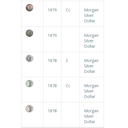
1879
Cc
Morgan
Silver
Dollar
1879
Morgan
Silver
Dollar
1878
S
Morgan
Silver
Dollar
1878
Cc
Morgan
Silver
Dollar
1878
Morgan
Silver
Dollar