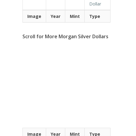
Dollar
Image
Year
Mint
Type
Scroll for More Morgan Silver Dollars
Image
Year
Mint
Type