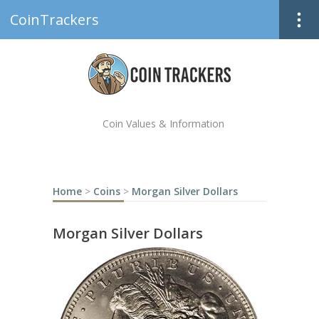
CoinTrackers
Coin Values & Information
Home
>
Coins
>
Morgan Silver Dollars
Morgan Silver Dollars