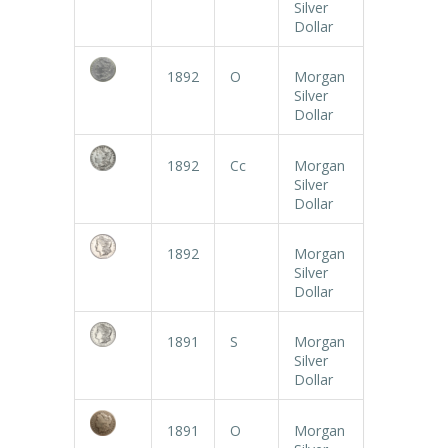
Silver
Dollar
1892
O
Morgan
Silver
Dollar
1892
Cc
Morgan
Silver
Dollar
1892
Morgan
Silver
Dollar
1891
S
Morgan
Silver
Dollar
1891
O
Morgan