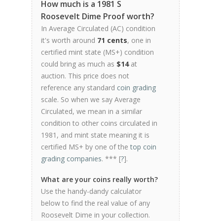
How much is a 1981 S
Roosevelt Dime Proof worth?
In Average Circulated (AC) condition
it's worth around
71 cents
, one in
certified mint state (MS+) condition
could bring as much as
$14
at
auction. This price does not
reference any standard
coin grading
scale. So when we say Average
Circulated, we mean in a similar
condition to other coins circulated in
1981, and mint state meaning it is
certified MS+ by one of the
top coin
grading companies
. *** [
?
].
What are your coins really worth?
Use the handy-dandy calculator
below to find the real value of any
Roosevelt Dime in your collection.