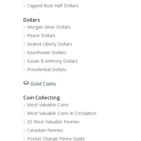
Capped Bust Half Dollars
Dollars
Morgan Silver Dollars
Peace Dollars
Seated Liberty Dollars
Eisenhower Dollars
Susan B Anthony Dollars
Presidential Dollars
Gold Coins
Coin Collecting
Most Valuable Coins
Most Valuable Coins In Circulation
25 Most Valuable Pennies
Canadian Pennies
Pocket Change Penny Guide