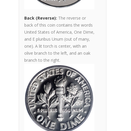
Back (Reverse):
The reverse or
back of this coin contains the words
United States of America, One Dime,
and E pluribus Unum (out of many,
one). A lit torch is center, with an
olive branch to the left, and an oak
branch to the right.