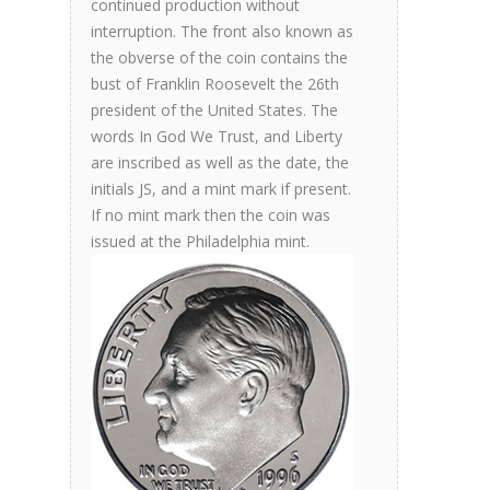
continued production without
interruption. The front also known as
the obverse of the coin contains the
bust of Franklin Roosevelt the 26th
president of the United States. The
words In God We Trust, and Liberty
are inscribed as well as the date, the
initials JS, and a mint mark if present.
If no mint mark then the coin was
issued at the Philadelphia mint.