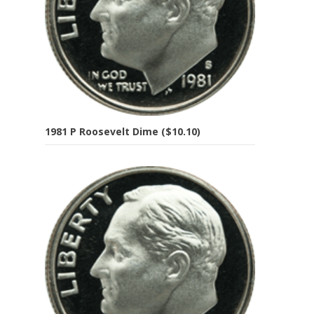
1981 P Roosevelt Dime ($10.10)