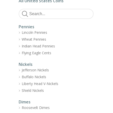
All United States Coins
Pennies
Lincoln Pennies
Wheat Pennies
Indian Head Pennies
Flying Eagle Cents
Nickels
Jefferson Nickels
Buffalo Nickels
Liberty Head V-Nickels
Shield Nickels
Dimes
Roosevelt Dimes