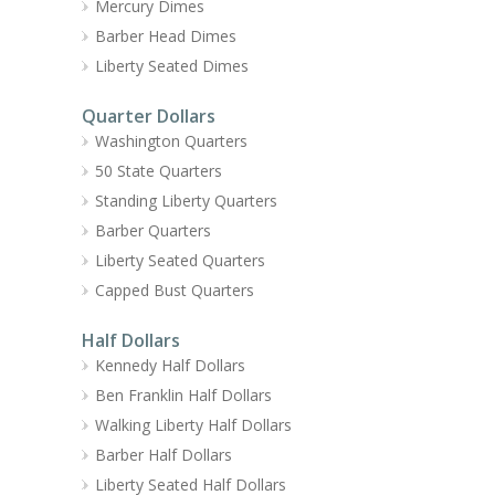
Mercury Dimes
Barber Head Dimes
Liberty Seated Dimes
Quarter Dollars
Washington Quarters
50 State Quarters
Standing Liberty Quarters
Barber Quarters
Liberty Seated Quarters
Capped Bust Quarters
Half Dollars
Kennedy Half Dollars
Ben Franklin Half Dollars
Walking Liberty Half Dollars
Barber Half Dollars
Liberty Seated Half Dollars