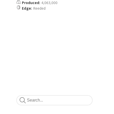
Produced:
4,063,000
Edge:
Reeded