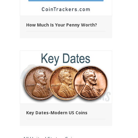
How Much Is Your Penny Worth?
Key Dates-Modern US Coins