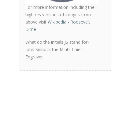
For more information including the
high res versions of images from
above visit
Wikipedia - Roosevelt
Dime
What do the initials JS stand for?
John Sinnock the Mints Chief
Engraver.