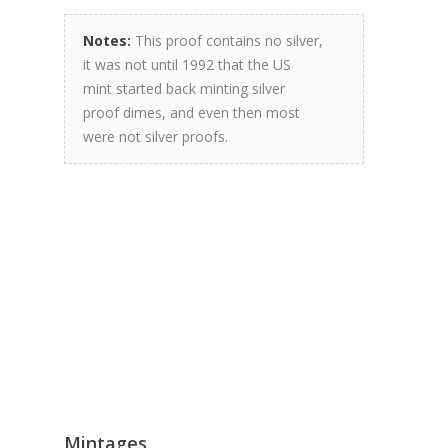
Notes:
This proof contains no silver,
it was not until 1992 that the US
mint started back minting silver
proof dimes, and even then most
were not silver proofs.
Mintages