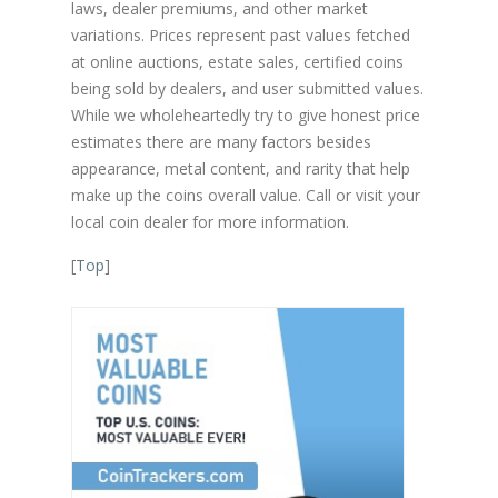
laws, dealer premiums, and other market
variations. Prices represent past values fetched
at online auctions, estate sales, certified coins
being sold by dealers, and user submitted values.
While we wholeheartedly try to give honest price
estimates there are many factors besides
appearance, metal content, and rarity that help
make up the coins overall value. Call or visit your
local coin dealer for more information.
[
Top
]