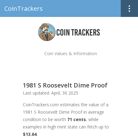
CoinTrackers
Coin Values & Information
1981 S Roosevelt Dime Proof
Last updated: April, 30 2025
CoinTrackers.com estimates the value of a
1981 S Roosevelt Dime Proof in average
condition to be worth
71 cents
, while
examples in high mint state can fetch up to
$13.64
.