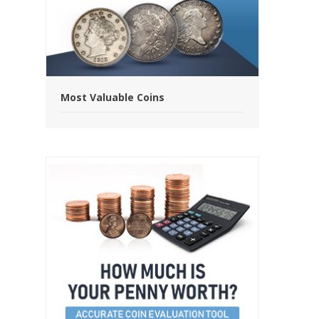
Most Valuable Coins