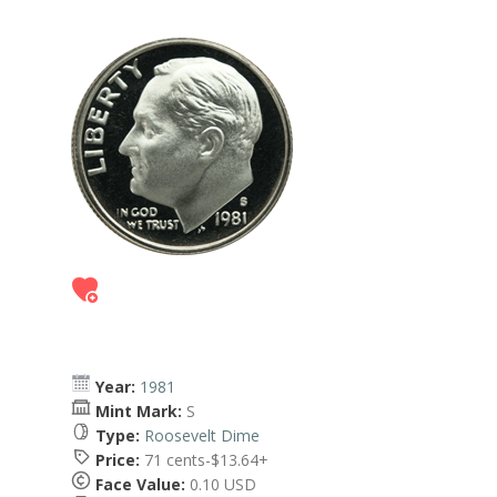
Year:
1981
Mint Mark:
S
Type:
Roosevelt Dime
Price:
71 cents-$13.64+
Face Value:
0.10 USD