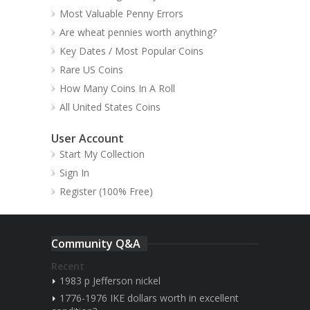
Most Valuable Penny Errors
Are wheat pennies worth anything?
Key Dates / Most Popular Coins
Rare US Coins
How Many Coins In A Roll
All United States Coins
User Account
Start My Collection
Sign In
Register (100% Free)
Community Q&A
Recent
1983 p Jefferson nickel
1776-1976 IKE dollars worth in excellent