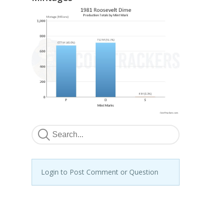
Login to Post Comment or Question