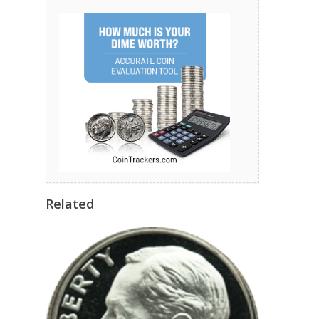
Related