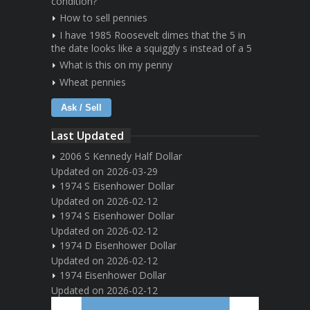
condition?
How to sell pennies
I have 1985 Roosevelt dimes that the 5 in
the date looks like a squiggly s instead of a 5
What is this on my penny
Wheat pennies
Ask / Sell
Last Updated
2006 S Kennedy Half Dollar
Updated on 2026-03-29
1974 S Eisenhower Dollar
Updated on 2026-02-12
1974 S Eisenhower Dollar
Updated on 2026-02-12
1974 D Eisenhower Dollar
Updated on 2026-02-12
1974 Eisenhower Dollar
Updated on 2026-02-12