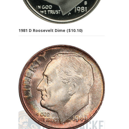
1981 D Roosevelt Dime ($10.10)