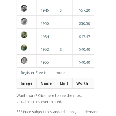
1946
S
$57.20
1950
$50.50
1954
$47.47
1952
S
$40.40
1955
$40.40
Register Free
to see more.
Image
Name
Mint
Worth
Want more? Click
here
to see the most
valuable coins ever minted.
***Price subject to standard supply and demand