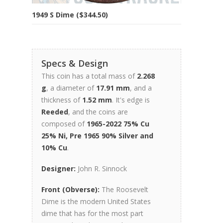
1949 S Dime ($344.50)
Specs & Design
This coin has a total mass of
2.268
g
, a diameter of
17.91 mm
, and a
thickness of
1.52 mm
. It's edge is
Reeded
, and the coins are
composed of
1965-2022 75% Cu
25% Ni, Pre 1965 90% Silver and
10% Cu
.
Designer:
John R. Sinnock
Front (Obverse):
The Roosevelt
Dime is the modern United States
dime that has for the most part