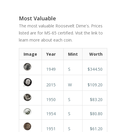
Most Valuable
The most valuable Roosevelt Dime's. Prices
listed are for MS-65 certified. Visit the link to
learn more about each coin.
Image
Year
Mint
Worth
1949
S
$344.50
2015
W
$109.20
1950
S
$83.20
1954
S
$80.80
1951
S
$61.20