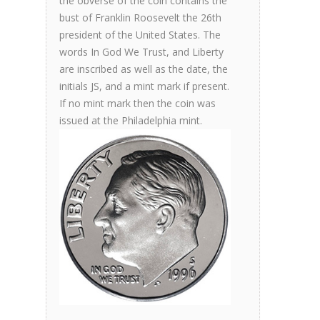
the obverse of the coin contains the
bust of Franklin Roosevelt the 26th
president of the United States. The
words In God We Trust, and Liberty
are inscribed as well as the date, the
initials JS, and a mint mark if present.
If no mint mark then the coin was
issued at the Philadelphia mint.