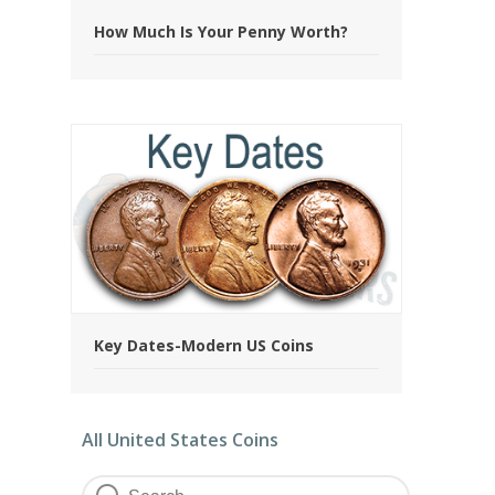
How Much Is Your Penny Worth?
Key Dates-Modern US Coins
All United States Coins