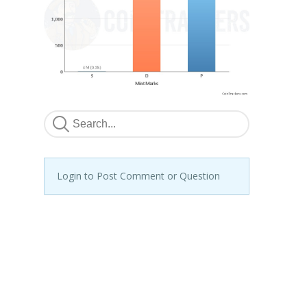
Login to Post Comment or Question