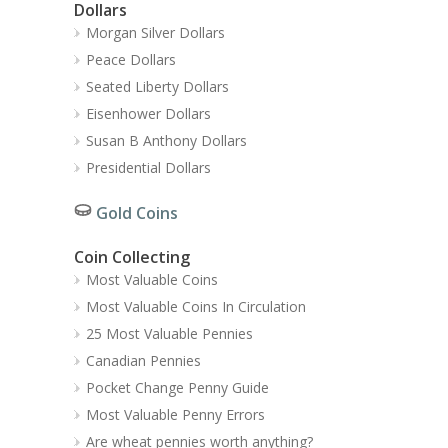
Dollars
Morgan Silver Dollars
Peace Dollars
Seated Liberty Dollars
Eisenhower Dollars
Susan B Anthony Dollars
Presidential Dollars
Gold Coins
Coin Collecting
Most Valuable Coins
Most Valuable Coins In Circulation
25 Most Valuable Pennies
Canadian Pennies
Pocket Change Penny Guide
Most Valuable Penny Errors
Are wheat pennies worth anything?