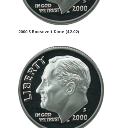
2000 S Roosevelt Dime ($2.02)