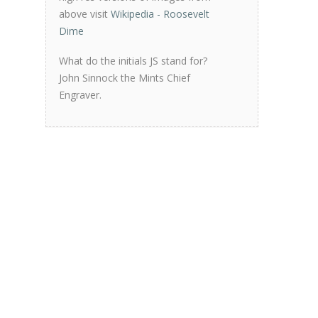
above visit
Wikipedia - Roosevelt
Dime
What do the initials JS stand for?
John Sinnock the Mints Chief
Engraver.