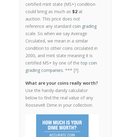
certified mint state (MS+) condition
could bring as much as
$2
at
auction. This price does not
reference any standard
coin grading
scale. So when we say Average
Circulated, we mean in a similar
condition to other coins circulated in
2000, and mint state meaning it is
certified MS+ by one of the
top coin
grading companies
. *** [
?
].
What are your coins really worth?
Use the handy-dandy calculator
below to find the real value of any
Roosevelt Dime in your collection.