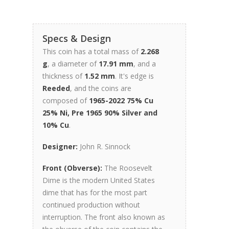
Specs & Design
This coin has a total mass of
2.268
g
, a diameter of
17.91 mm
, and a
thickness of
1.52 mm
. It's edge is
Reeded
, and the coins are
composed of
1965-2022 75% Cu
25% Ni, Pre 1965 90% Silver and
10% Cu
.
Designer:
John R. Sinnock
Front (Obverse):
The Roosevelt
Dime is the modern United States
dime that has for the most part
continued production without
interruption. The front also known as