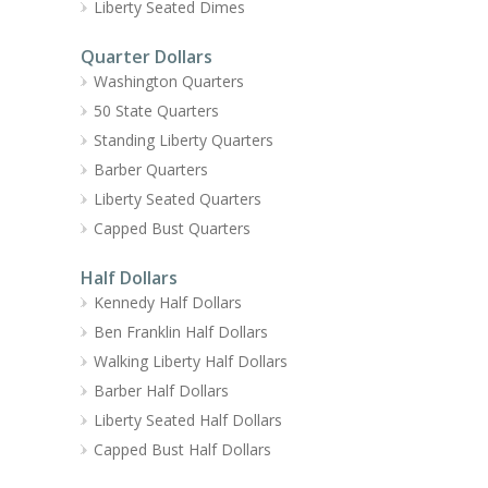
Liberty Seated Dimes
Quarter Dollars
Washington Quarters
50 State Quarters
Standing Liberty Quarters
Barber Quarters
Liberty Seated Quarters
Capped Bust Quarters
Half Dollars
Kennedy Half Dollars
Ben Franklin Half Dollars
Walking Liberty Half Dollars
Barber Half Dollars
Liberty Seated Half Dollars
Capped Bust Half Dollars