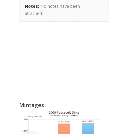
Notes:
No notes have been
attached.
Mintages