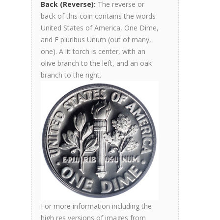
Back (Reverse):
The reverse or
back of this coin contains the words
United States of America, One Dime,
and E pluribus Unum (out of many,
one). A lit torch is center, with an
olive branch to the left, and an oak
branch to the right.
For more information including the
high res versions of images from