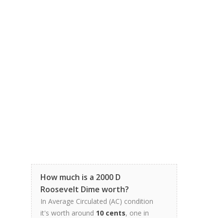
How much is a 2000 D
Roosevelt Dime worth?
In Average Circulated (AC) condition
it's worth around
10 cents
, one in