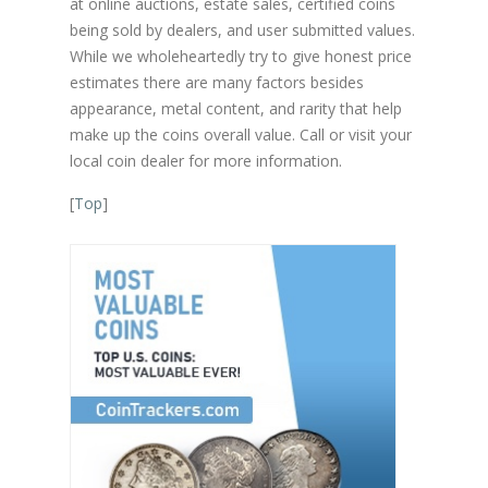
at online auctions, estate sales, certified coins
being sold by dealers, and user submitted values.
While we wholeheartedly try to give honest price
estimates there are many factors besides
appearance, metal content, and rarity that help
make up the coins overall value. Call or visit your
local coin dealer for more information.
[
Top
]