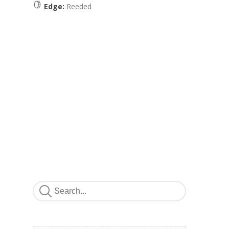
Edge:
Reeded