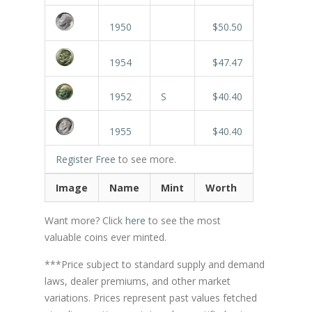
1950
$50.50
1954
$47.47
1952
S
$40.40
1955
$40.40
Register Free
to see more.
Image
Name
Mint
Worth
Want more? Click
here
to see the most
valuable coins ever minted.
***Price subject to standard supply and demand
laws, dealer premiums, and other market
variations. Prices represent past values fetched