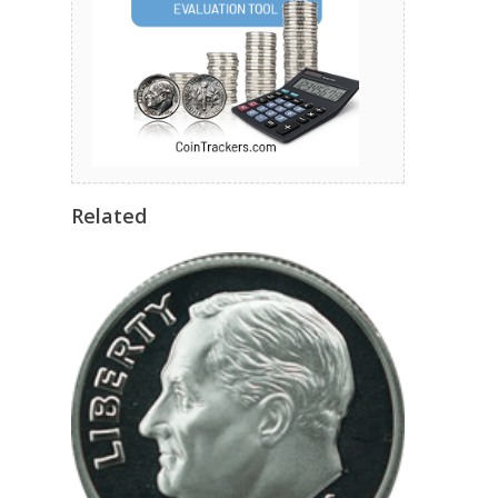
Related