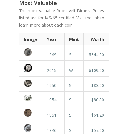
Most Valuable
The most valuable Roosevelt Dime's. Prices
listed are for MS-65 certified. Visit the link to
learn more about each coin.
Image
Year
Mint
Worth
1949
S
$344.50
2015
W
$109.20
1950
S
$83.20
1954
S
$80.80
1951
S
$61.20
1946
S
$57.20