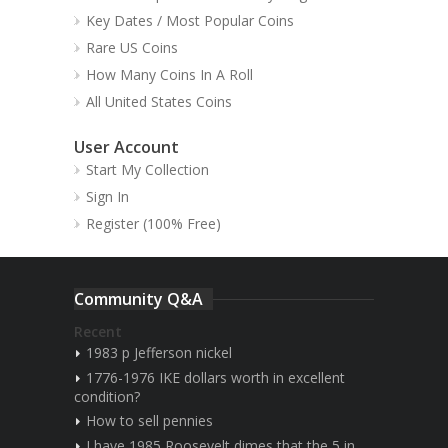
Key Dates / Most Popular Coins
Rare US Coins
How Many Coins In A Roll
All United States Coins
User Account
Start My Collection
Sign In
Register (100% Free)
Community Q&A
Recent
1983 p Jefferson nickel
1776-1976 IKE dollars worth in excellent
condition?
How to sell pennies
I have 1985 Roosevelt dimes that the 5 in