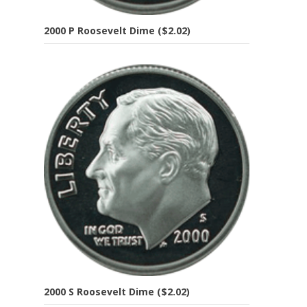
2000 P Roosevelt Dime ($2.02)
2000 S Roosevelt Dime ($2.02)