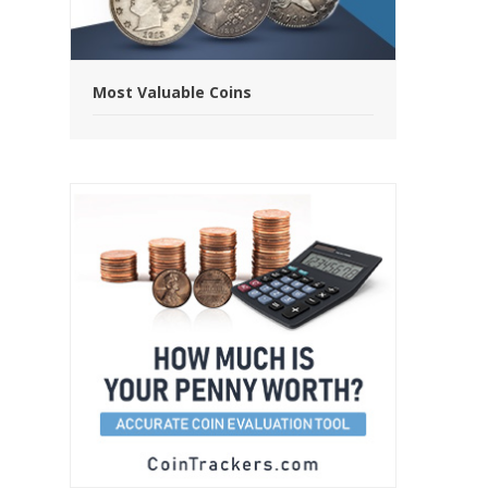
Most Valuable Coins