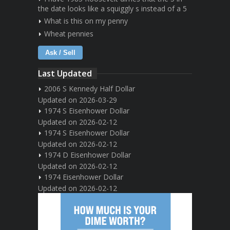
the date looks like a squiggly s instead of a 5
What is this on my penny
Wheat pennies
Ask / Sell
Last Updated
2006 S Kennedy Half Dollar
Updated on 2026-03-29
1974 S Eisenhower Dollar
Updated on 2026-02-12
1974 S Eisenhower Dollar
Updated on 2026-02-12
1974 D Eisenhower Dollar
Updated on 2026-02-12
1974 Eisenhower Dollar
Updated on 2026-02-12