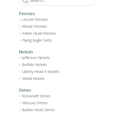
Pennies
Lincoln Pennies
Wheat Pennies
Indian Head Pennies
Flying Eagle Cents
Nickels
Jefferson Nickels
Buffalo Nickels
Liberty Head V-Nickels
Shield Nickels
Dimes
Roosevelt Dimes
Mercury Dimes
Barber Head Dimes