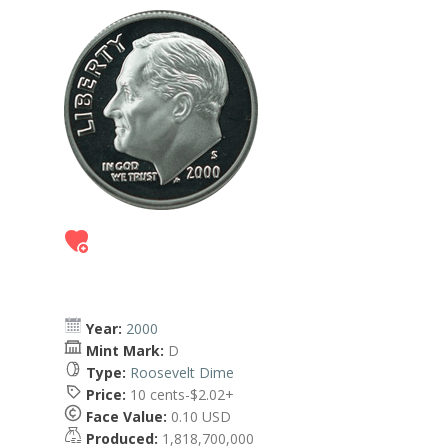
Year:
2000
Mint Mark:
D
Type:
Roosevelt Dime
Price:
10 cents-$2.02+
Face Value:
0.10 USD
Produced:
1,818,700,000