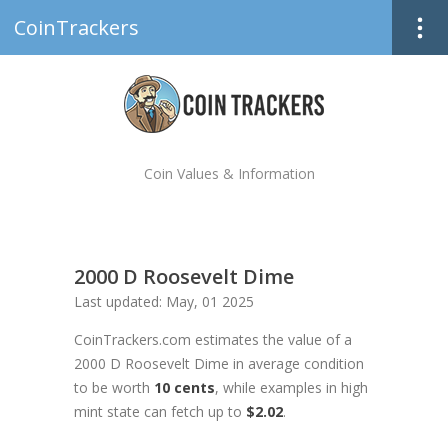
CoinTrackers
Coin Values & Information
2000 D Roosevelt Dime
Last updated: May, 01 2025
CoinTrackers.com estimates the value of a
2000 D Roosevelt Dime in average condition
to be worth
10 cents
, while examples in high
mint state can fetch up to
$2.02
.