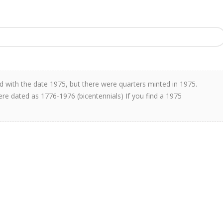
 with the date 1975, but there were quarters minted in 1975.
re dated as 1776-1976 (bicentennials) If you find a 1975