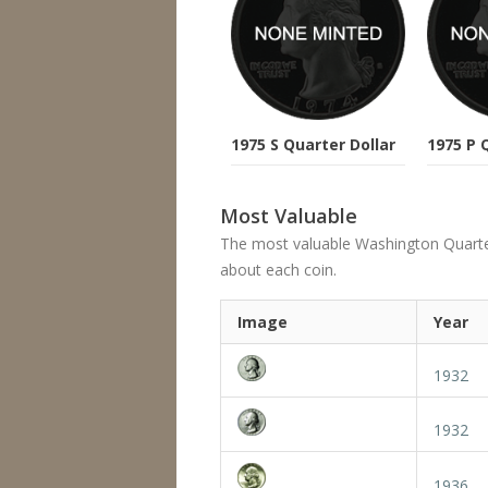
1975 S Quarter Dollar
1975 P 
Most Valuable
The most valuable Washington Quarter's
about each coin.
Image
Year
1932
1932
1936