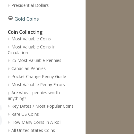
Presidential Dollars
Gold Coins
Coin Collecting
Most Valuable Coins
Most Valuable Coins In
Circulation
25 Most Valuable Pennies
Canadian Pennies
Pocket Change Penny Guide
Most Valuable Penny Errors
Are wheat pennies worth
anything?
Key Dates / Most Popular Coins
Rare US Coins
How Many Coins In A Roll
All United States Coins