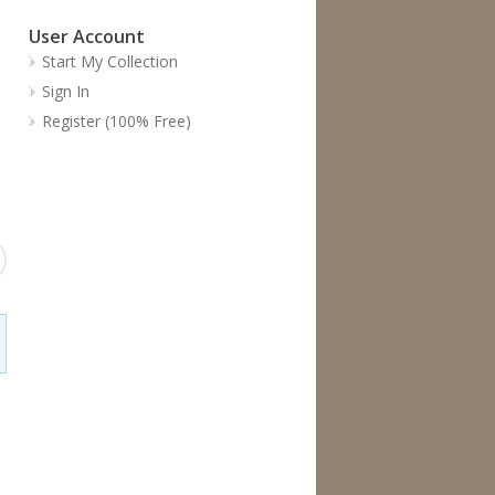
User Account
Start My Collection
Sign In
Register (100% Free)