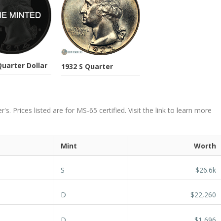
Quarter Dollar
1932 S Quarter
. Prices listed are for MS-65 certified. Visit the link to learn more
Mint
Worth
S
$26.6k
D
$22,260
D
$1,696