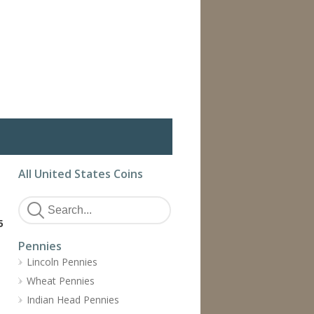
All United States Coins
5
Pennies
Lincoln Pennies
Wheat Pennies
Indian Head Pennies