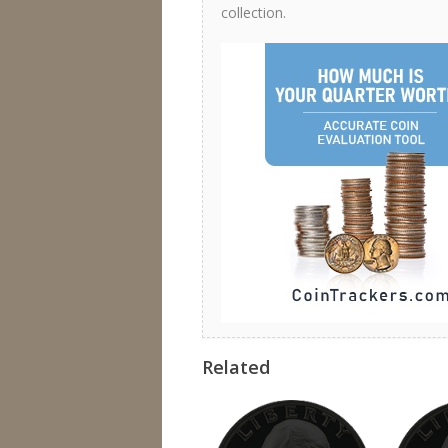
collection.
Related