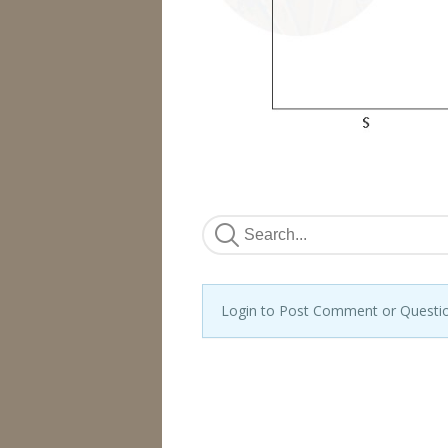
Login to Post Comment or Questi