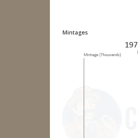
Mintages