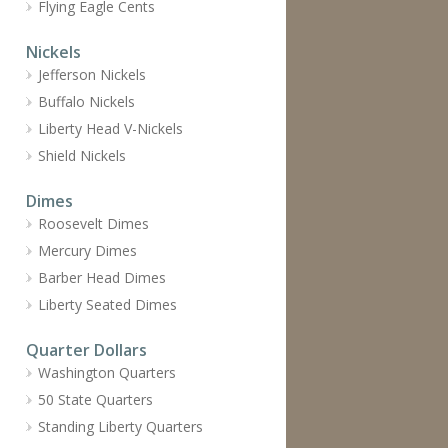
Flying Eagle Cents
Nickels
Jefferson Nickels
Buffalo Nickels
Liberty Head V-Nickels
Shield Nickels
Dimes
Roosevelt Dimes
Mercury Dimes
Barber Head Dimes
Liberty Seated Dimes
Quarter Dollars
Washington Quarters
50 State Quarters
Standing Liberty Quarters