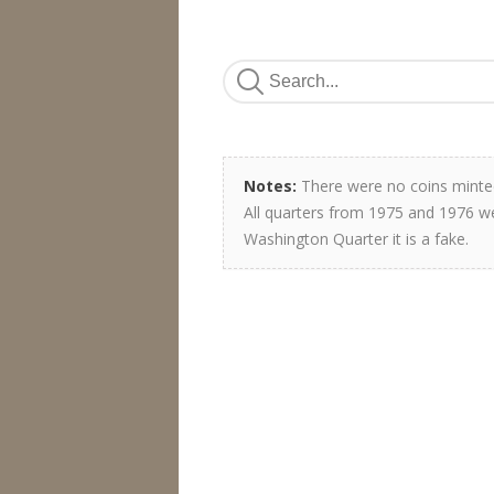
Notes:
There were no coins minted
All quarters from 1975 and 1976 we
Washington Quarter it is a fake.