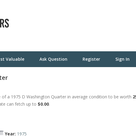
st Valuable
Ask Question
Register
Sign In
ter
 of a 1975 D Washington Quarter in average condition to be worth
2
tate can fetch up to
$0.00
.
Year:
1975