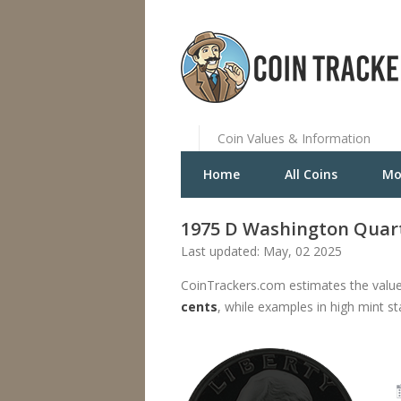
Coin Values & Information
Home
All Coins
Mo
1975 D Washington Quar
Last updated: May, 02 2025
CoinTrackers.com estimates the value
cents
, while examples in high mint s