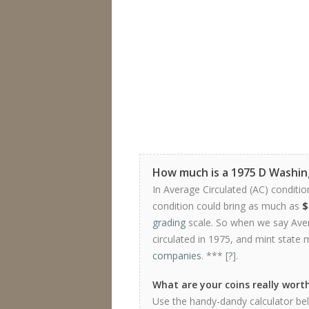
How much is a 1975 D Washi
In Average Circulated (AC) conditio
condition could bring as much as
$
grading
scale. So when we say Avera
circulated in 1975, and mint state 
companies
. *** [
?
].
What are your coins really wort
Use the handy-dandy calculator bel