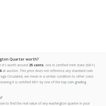
ngton Quarter worth?
n it's worth around
25 cents
, one in certified mint state (MS+)
0
at auction. This price does not reference any standard
coin
ge Circulated, we mean in a similar condition to other coins
meaning it is certified MS+ by one of the
top coin grading
h?
ow to find the real value of any washington quarter in your