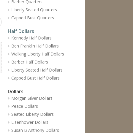
Barber Quarters
Liberty Seated Quarters
Capped Bust Quarters
Half Dollars
Kennedy Half Dollars
Ben Franklin Half Dollars
Walking Liberty Half Dollars
Barber Half Dollars
Liberty Seated Half Dollars
Capped Bust Half Dollars
Dollars
Morgan Silver Dollars
Peace Dollars
Seated Liberty Dollars
Eisenhower Dollars
Susan B Anthony Dollars