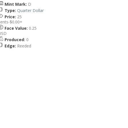
Mint Mark:
D
Type:
Quarter Dollar
Price:
25
cents-$0.00+
Face Value:
0.25
USD
Produced:
0
Edge:
Reeded