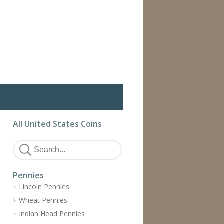
All United States Coins
Pennies
Lincoln Pennies
Wheat Pennies
Indian Head Pennies