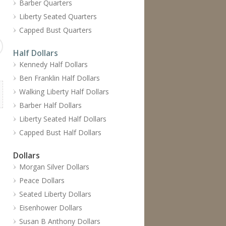
Barber Quarters
Liberty Seated Quarters
Capped Bust Quarters
Half Dollars
Kennedy Half Dollars
Ben Franklin Half Dollars
Walking Liberty Half Dollars
Barber Half Dollars
Liberty Seated Half Dollars
Capped Bust Half Dollars
Dollars
Morgan Silver Dollars
Peace Dollars
Seated Liberty Dollars
Eisenhower Dollars
Susan B Anthony Dollars