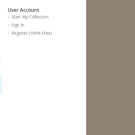
User Account
Start My Collection
Sign In
Register (100% Free)