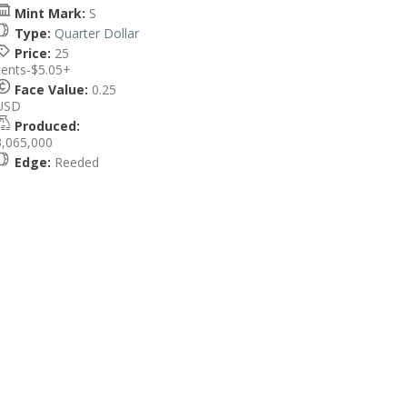
Mint Mark:
S
Type:
Quarter Dollar
Price:
25
cents-$5.05+
Face Value:
0.25
USD
Produced:
3,065,000
Edge:
Reeded