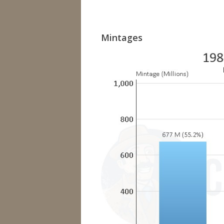
Mintages