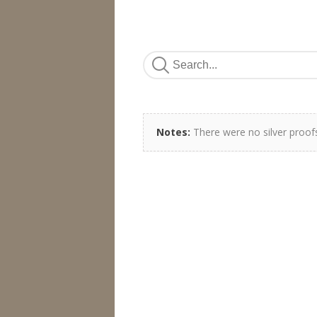
Notes:
There were no silver proofs