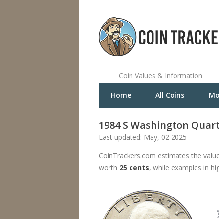
Coin Values & Information
Home
All Coins
Mo
1984 S Washington Quart
Last updated: May, 02 2025
CoinTrackers.com estimates the value
worth
25 cents
, while examples in hi