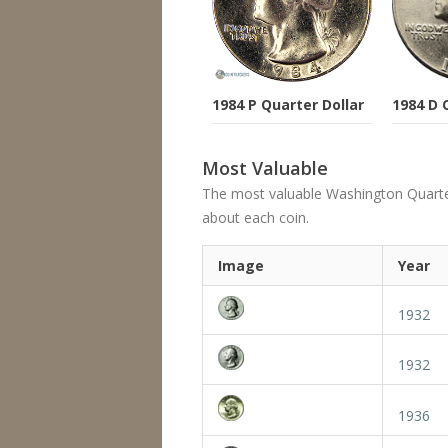
1984 P Quarter Dollar
1984 D 
Most Valuable
The most valuable Washington Quarter's
about each coin.
Image
Year
1932
1932
1936