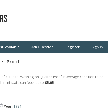
st Valuable
Ask Question
Register
Sign In
er Proof
 of a 1984 S Washington Quarter Proof in average condition to be
gh mint state can fetch up to
$5.05
.
Year:
1984