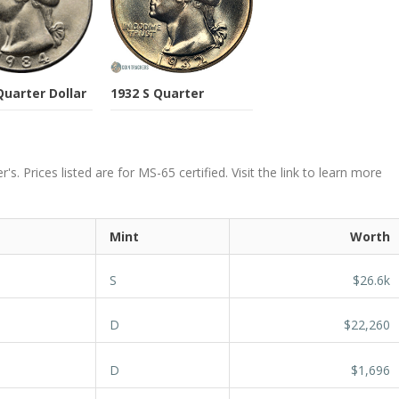
Quarter Dollar
1932 S Quarter
. Prices listed are for MS-65 certified. Visit the link to learn more
Mint
Worth
S
$26.6k
D
$22,260
D
$1,696