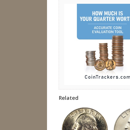
Related