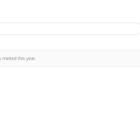
 minted this year.