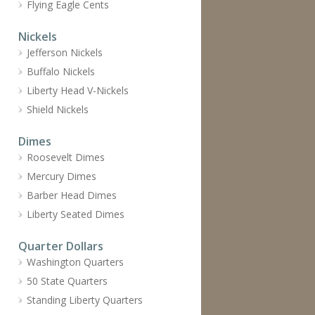
Flying Eagle Cents
Nickels
Jefferson Nickels
Buffalo Nickels
Liberty Head V-Nickels
Shield Nickels
Dimes
Roosevelt Dimes
Mercury Dimes
Barber Head Dimes
Liberty Seated Dimes
Quarter Dollars
Washington Quarters
50 State Quarters
Standing Liberty Quarters