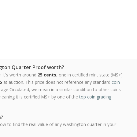
gton Quarter Proof worth?
n it's worth around
25 cents
, one in certified mint state (MS+)
5
at auction. This price does not reference any standard
coin
ge Circulated, we mean in a similar condition to other coins
meaning it is certified MS+ by one of the
top coin grading
h?
ow to find the real value of any washington quarter in your