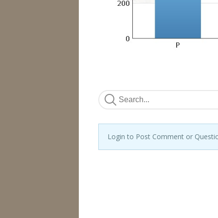
Login to Post Comment or Questi