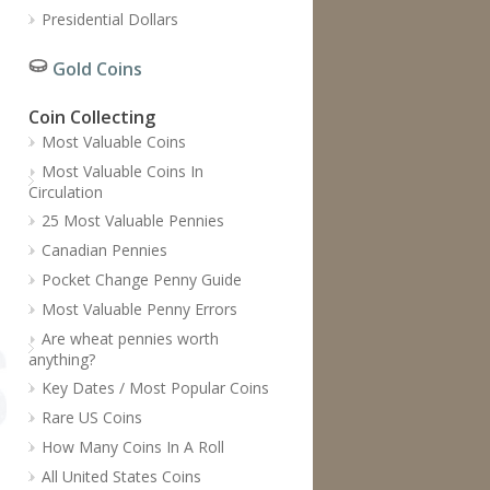
Presidential Dollars
Gold Coins
Coin Collecting
Most Valuable Coins
Most Valuable Coins In
Circulation
25 Most Valuable Pennies
Canadian Pennies
Pocket Change Penny Guide
Most Valuable Penny Errors
Are wheat pennies worth
anything?
Key Dates / Most Popular Coins
Rare US Coins
How Many Coins In A Roll
All United States Coins