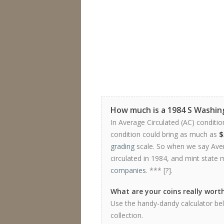
How much is a 1984 S Washin
In Average Circulated (AC) conditio
condition could bring as much as
$
grading
scale. So when we say Avera
circulated in 1984, and mint state 
companies
. *** [
?
].
What are your coins really wort
Use the handy-dandy calculator bel
collection.